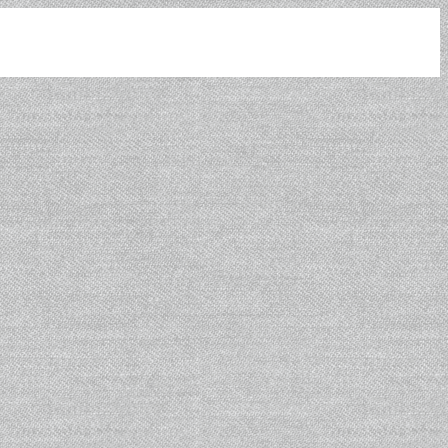
Leaflet