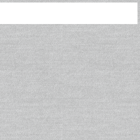
Leaflet