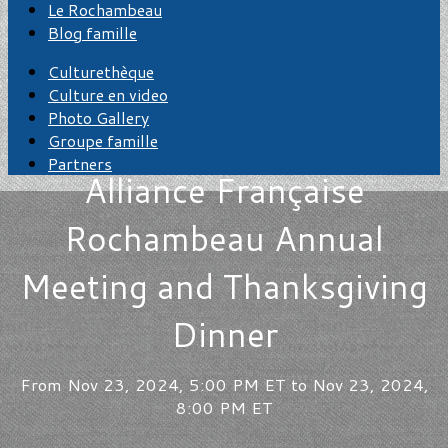
Le Rochambeau
Blog famille
Culturethèque
Culture en video
Photo Gallery
Groupe famille
Partners
Alliance Française
Rochambeau Annual
Meeting and Thanksgiving
Dinner
From Nov 23, 2024, 5:00 PM ET to Nov 23, 2024,
8:00 PM ET