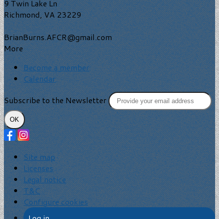
9 Twin Lake Ln
Richmond, VA 23229
BrianBurns.AFCR@gmail.com
More
Become a member
Calendar
Subscribe to the Newsletter
OK
Site map
Licenses
Legal notice
T&C
Configure cookies
Log in