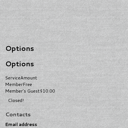
Options
Options
Service
Amount
Member
Free
Member's Guest
$10.00
Closed!
Contacts
Email address