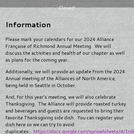
Closed!
Information
Please mark your calendars for our 2024 Alliance
Française of Richmond Annual Meeting. We will
discuss the activities and health of our chapter as well
as plans for the coming year.
Additionally, we will provide an update from the 2024
Annual meeting of the Alliances of North America,
being held in Seattle in October.
And, for this year's meeting, we will also celebrate
Thanksgiving. The Alliance will provide roasted turkey
and beverages and guests are requested to bring their
favorite Thanksgiving side dish. You can register your
dish here so we can try to avoid
duplicates:
https://docs.google.com/spreadsheets/