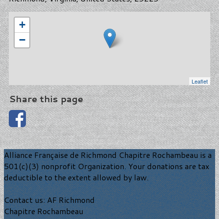
+
−
Leaflet
Share this page
Alliance Française de Richmond Chapitre Rochambeau is a
501(c)(3) nonprofit Organization. Your donations are tax
deductible to the extent allowed by law.
Contact us: AF Richmond
Chapitre Rochambeau