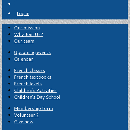
Log in
Our mission
Why Join Us?
Our team
Upcoming events
Calendar
French classes
French textbooks
French levels
Children's Activities
Children's Day School
Membership form
Volunteer ?
Give now