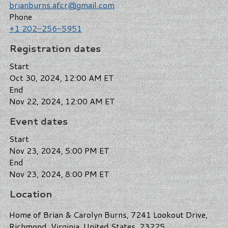
brianburns.afcr@gmail.com
Phone
+1 202-256-5951
Registration dates
Start
Oct 30, 2024, 12:00 AM ET
End
Nov 22, 2024, 12:00 AM ET
Event dates
Start
Nov 23, 2024, 5:00 PM ET
End
Nov 23, 2024, 8:00 PM ET
Location
Home of Brian & Carolyn Burns, 7241 Lookout Drive,
Richmond, Virginia, United States, 23225