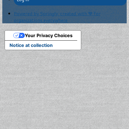
Powered by Springly, created with 💙 for
organizations everywhere
Your Privacy Choices
Notice at collection