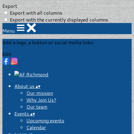
Export
Export with all columns
Export with the currently displayed columns
Menu
Add a logo, a button or social media links
Edit
About us
▴
▾
Our mission
Why Join Us?
Our team
Events
▴
▾
Upcoming events
Calendar