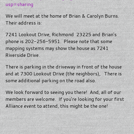
usp=sharing
We will meet at the home of Brian & Carolyn Burns.
Their address is:
7241 Lookout Drive, Richmond 23225 and Brian's
phone is 202-256-5951. Please note that some
mapping systems may show the house as 7241
Riverside Drive.
There is parking in the driveway in front of the house
and at 7300 Lookout Drive (the neighbors), There is
some additional parking on the road also.
We look forward to seeing you there! And, all of our
members are welcome. If you're looking for your first
Alliance event to attend, this might be the one!