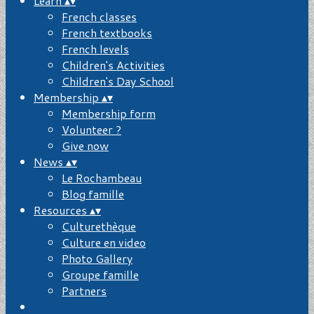
Learn
▴
▾
French classes
French textbooks
French levels
Children's Activities
Children's Day School
Membership
▴
▾
Membership form
Volunteer ?
Give now
News
▴
▾
Le Rochambeau
Blog famille
Resources
▴
▾
Culturethèque
Culture en video
Photo Gallery
Groupe famille
Partners