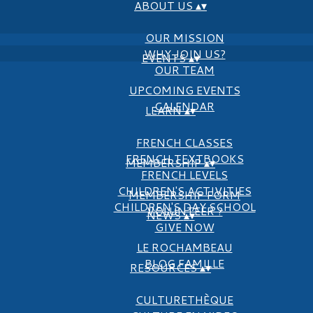
ABOUT US
▴
▾
OUR MISSION
WHY JOIN US?
EVENTS
▴
▾
OUR TEAM
UPCOMING EVENTS
CALENDAR
LEARN
▴
▾
FRENCH CLASSES
FRENCH TEXTBOOKS
MEMBERSHIP
▴
▾
FRENCH LEVELS
CHILDREN'S ACTIVITIES
MEMBERSHIP FORM
CHILDREN'S DAY SCHOOL
VOLUNTEER ?
NEWS
▴
▾
GIVE NOW
LE ROCHAMBEAU
BLOG FAMILLE
RESOURCES
▴
▾
CULTURETHÈQUE