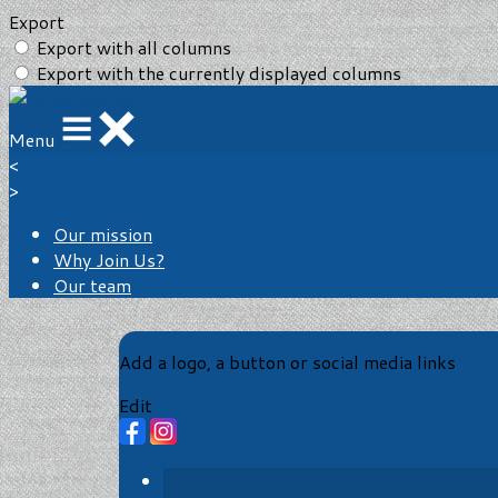
Export
Export with all columns
Export with the currently displayed columns
Menu
<
>
Our mission
Why Join Us?
Our team
Add a logo, a button or social media links
Edit