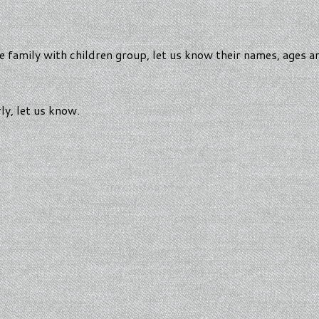
the family with children group, let us know their names, ages 
rly, let us know.