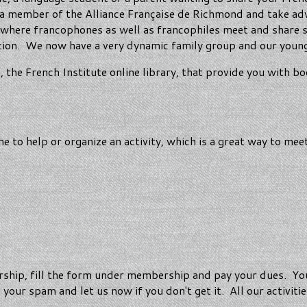
e a member of the Alliance Française de Richmond and take ad
ts where francophones as well as francophiles meet and share 
tion. We now have a very dynamic family group and our young
he French Institute online library, that provide you with bo
 to help or organize an activity, which is a great way to me
ip, fill the form under membership and pay your dues. You 
our spam and let us now if you don't get it. All our activiti