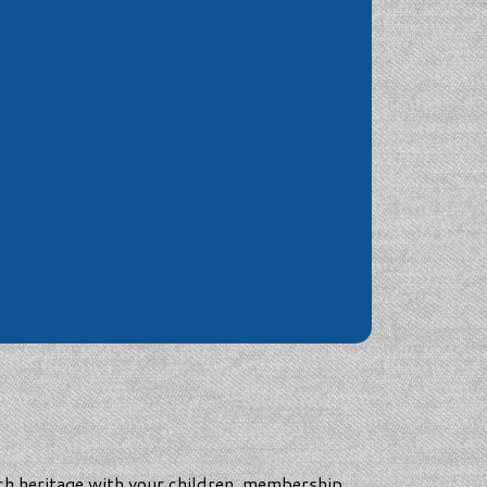
nch heritage with your children, membership