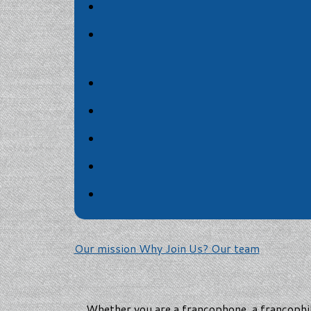
Our mission
Why Join Us?
Our team
Whether you are a francophone, a francophil