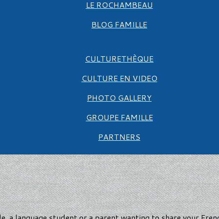
LE ROCHAMBEAU
BLOG FAMILLE
CULTURETHÈQUE
CULTURE EN VIDEO
PHOTO GALLERY
GROUPE FAMILLE
PARTNERS
e, a language student or a parent wanting to share your Fre