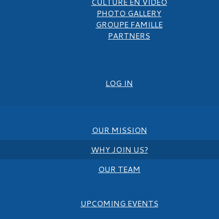
CULTURE EN VIDEO
PHOTO GALLERY
GROUPE FAMILLE
PARTNERS
LOG IN
OUR MISSION
WHY JOIN US?
OUR TEAM
UPCOMING EVENTS