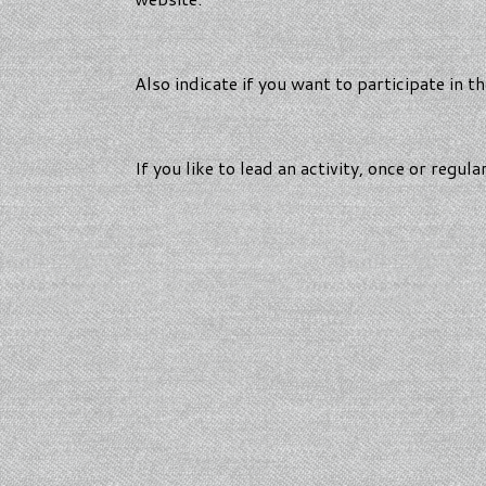
Also indicate if you want to participate in 
If you like to lead an activity, once or regula