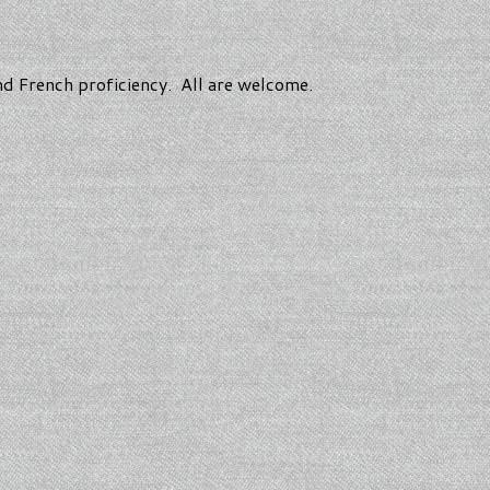
and French proficiency. All are welcome.