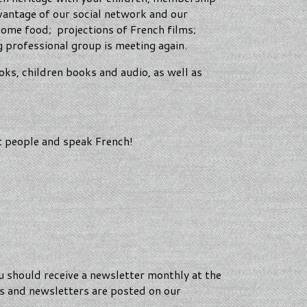
vantage of our social network and our
some food; projections of French films;
 professional group is meeting again.
oks, children books and audio, as well as
et people and speak French!
should receive a newsletter monthly at the
es and newsletters are posted on our