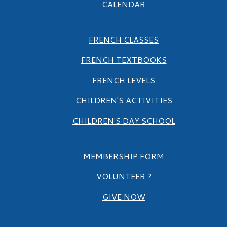
CALENDAR
FRENCH CLASSES
FRENCH TEXTBOOKS
FRENCH LEVELS
CHILDREN'S ACTIVITIES
CHILDREN'S DAY SCHOOL
MEMBERSHIP FORM
VOLUNTEER ?
GIVE NOW