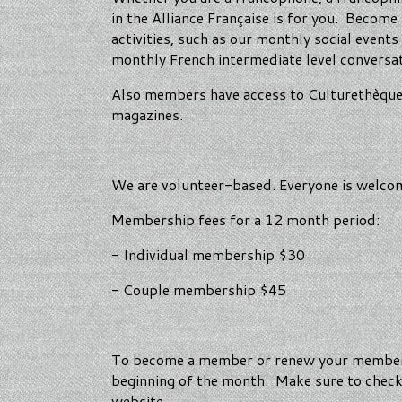
in the Alliance Française is for you. Becom
activities, such as our monthly social even
monthly French intermediate level conversa
Also members have access to Culturethèque, t
magazines.
We are volunteer-based. Everyone is welcome
Membership fees for a 12 month period:
- Individual membership $30
- Couple membership $45
To become a member or renew your membersh
beginning of the month. Make sure to check y
website.