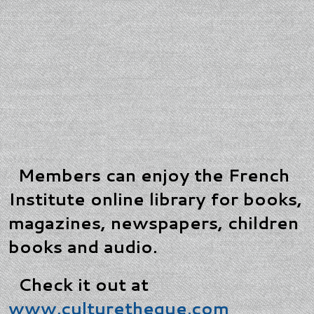
Members can enjoy the French
Institute online library for books,
magazines, newspapers, children
books and audio.
Check it out at
www.culturetheque.com