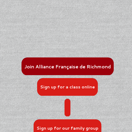
Join Alliance Française de Richmond
Sign up for a class online
Sign up for our family group