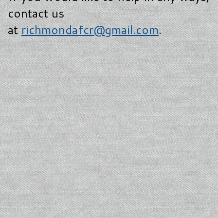
contact us
at
richmondafcr@gmail.com
.