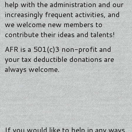
help with the administration and our
increasingly frequent activities, and
we welcome new members to
contribute their ideas and talents!
AFR is a 501(c)3 non-profit and
your tax deductible donations are
always welcome.
If you would like to help in any ways,