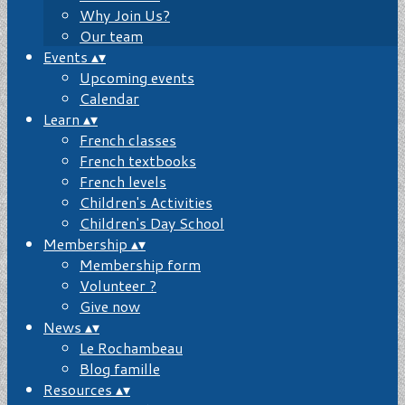
Why Join Us?
Our team
Events
▴
▾
Upcoming events
Calendar
Learn
▴
▾
French classes
French textbooks
French levels
Children's Activities
Children's Day School
Membership
▴
▾
Membership form
Volunteer ?
Give now
News
▴
▾
Le Rochambeau
Blog famille
Resources
▴
▾