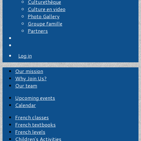
Culturethèque
Culture en video
Photo Gallery
Groupe famille
Partners
Log in
Our mission
Why Join Us?
Our team
Upcoming events
Calendar
French classes
French textbooks
French levels
Children's Activities