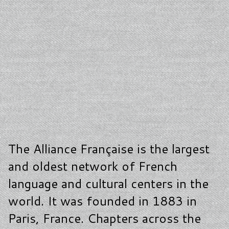
The Alliance Française is the largest
and oldest network of French
language and cultural centers in the
world. It was founded in 1883 in
Paris, France. Chapters across the