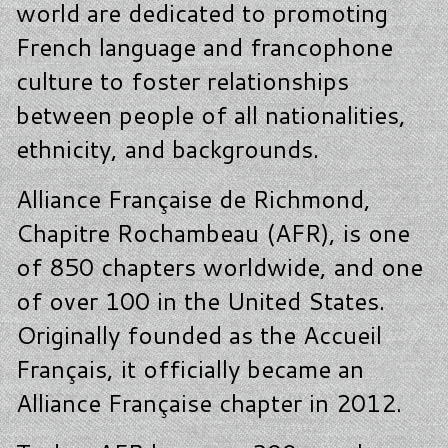
world are dedicated to promoting
French language and francophone
culture to foster relationships
between people of all nationalities,
ethnicity, and backgrounds.
Alliance Française de Richmond,
Chapitre Rochambeau (AFR), is one
of 850 chapters worldwide, and one
of over 100 in the United States.
Originally founded as the Accueil
Français, it officially became an
Alliance Française chapter in 2012.