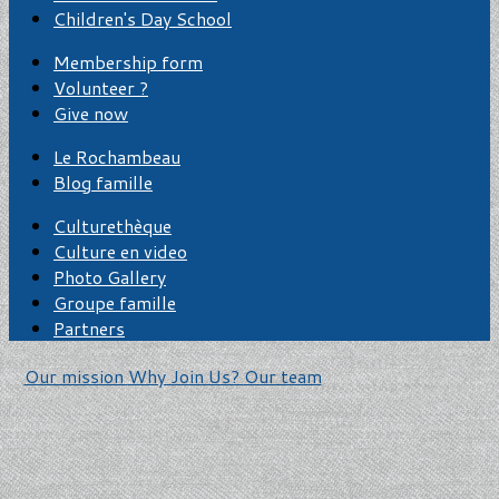
Children's Day School
Membership form
Volunteer ?
Give now
Le Rochambeau
Blog famille
Culturethèque
Culture en video
Photo Gallery
Groupe famille
Partners
Our mission
Why Join Us?
Our team