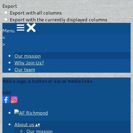
Export
Export with all columns
Export with the currently displayed columns
Menu
<
>
Our mission
Why Join Us?
Our team
Add a logo, a button or social media links
Edit
About us
▴
▾
Our mission