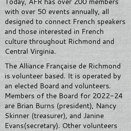
Today, AFR has over 200 members
with over 50 events annually, all
designed to connect French speakers
and those interested in French
culture throughout Richmond and
Central Virginia.
The Alliance Française de Richmond
is volunteer based. It is operated by
an elected Board and volunteers.
Members of the Board for 2022-24
are Brian Burns (president), Nancy
Skinner (treasurer), and Janine
Evans(secretary). Other volunteers