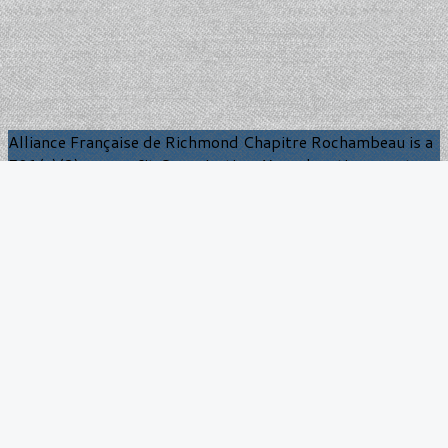
Alliance Française de Richmond Chapitre Rochambeau is a
501(c)(3) nonprofit Organization. Your donations are tax
deductible to the extent allowed by law.
Contact us: AF Richmond
Chapitre Rochambeau
9 Twin Lake Ln
Richmond, VA 23229
BrianBurns.AFCR@gmail.com
More
Become a member
Calendar