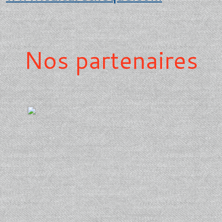
Nos partenaires