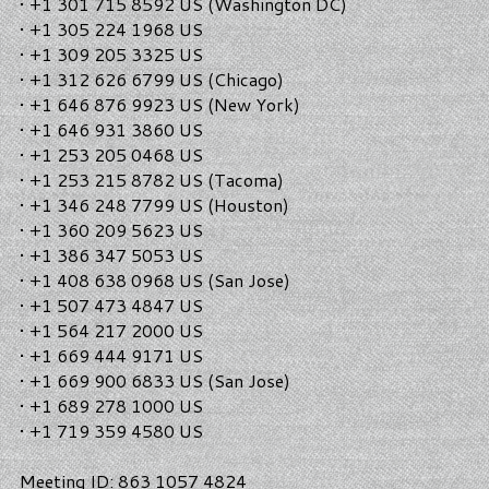
• +1 301 715 8592 US (Washington DC)
• +1 305 224 1968 US
• +1 309 205 3325 US
• +1 312 626 6799 US (Chicago)
• +1 646 876 9923 US (New York)
• +1 646 931 3860 US
• +1 253 205 0468 US
• +1 253 215 8782 US (Tacoma)
• +1 346 248 7799 US (Houston)
• +1 360 209 5623 US
• +1 386 347 5053 US
• +1 408 638 0968 US (San Jose)
• +1 507 473 4847 US
• +1 564 217 2000 US
• +1 669 444 9171 US
• +1 669 900 6833 US (San Jose)
• +1 689 278 1000 US
• +1 719 359 4580 US
Meeting ID: 863 1057 4824