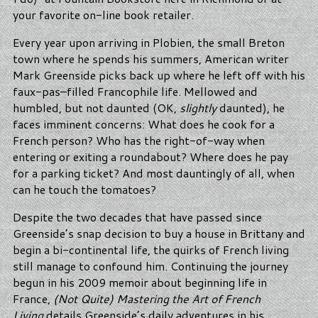
your favorite on-line book retailer.
Every year upon arriving in Plobien, the small Breton
town where he spends his summers, American writer
Mark Greenside picks back up where he left off with his
faux-pas–filled Francophile life. Mellowed and
humbled, but not daunted (OK,
slightly
daunted), he
faces imminent concerns: What does he cook for a
French person? Who has the right-of-way when
entering or exiting a roundabout? Where does he pay
for a parking ticket? And most dauntingly of all, when
can he touch the tomatoes?
Despite the two decades that have passed since
Greenside’s snap decision to buy a house in Brittany and
begin a bi-continental life, the quirks of French living
still manage to confound him. Continuing the journey
begun in his 2009 memoir about beginning life in
France,
(Not Quite) Mastering the Art of French
Living
details Greenside’s daily adventures in his