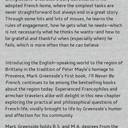
adopted French home, where the simplest tasks are
never straightforward but always end in a great story.
Through some hits and lots of misses, he learns the
rules of engagement, how he gets what he needs—which
is not necessarily what he thinks he wants—and how to
be grateful and thankful when (especially when) he
fails, which is more often than he can believe.
Introducing the English-speaking world to the region of
Brittany in the tradition of Peter Mayle’s homage to
Provence, Mark Greenside’s first book,
I’ll Never Be
French
, continues to be among the bestselling books
about the region today. Experienced Francophiles and
armchair travelers alike will delight in this new chapter
exploring the practical and philosophical questions of
French life, vividly brought to life by Greenside’s humor
and affection for his community.
Mark Greenside holds B.S. and M.A. degrees from the