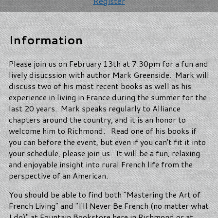
Register
Information
Please join us on February 13th at 7:30pm for a fun and
lively disucssion with author Mark Greenside. Mark will
discuss two of his most recent books as well as his
experience in living in France during the summer for the
last 20 years. Mark speaks regularly to Alliance
chapters around the country, and it is an honor to
welcome him to Richmond. Read one of his books if
you can before the event, but even if you can't fit it into
your schedule, please join us. It will be a fun, relaxing
and enjoyable insight into rural French life from the
perspective of an American.
You should be able to find both "Mastering the Art of
French Living" and "I'll Never Be French (no matter what
I do)" at Fountain Bookstore here in Richmond or at