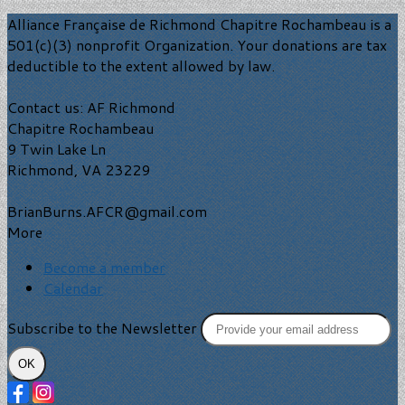
Alliance Française de Richmond Chapitre Rochambeau is a
501(c)(3) nonprofit Organization. Your donations are tax
deductible to the extent allowed by law.
Contact us: AF Richmond
Chapitre Rochambeau
9 Twin Lake Ln
Richmond, VA 23229
BrianBurns.AFCR@gmail.com
More
Become a member
Calendar
Subscribe to the Newsletter
OK