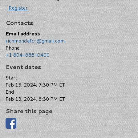
Register
Contacts
Email address
richmondafcr@gmail.com
Phone
+1 804-888-0400
Event dates
Start
Feb 13, 2024, 7:30 PM ET
End
Feb 13, 2024, 8:30 PM ET
Share this page