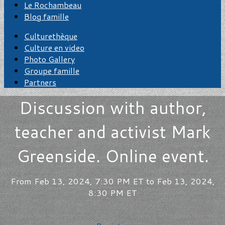
Le Rochambeau
Blog famille
Culturethèque
Culture en video
Photo Gallery
Groupe famille
Partners
Discussion with author,
teacher and activist Mark
Greenside. Online event.
From Feb 13, 2024, 7:30 PM ET to Feb 13, 2024,
8:30 PM ET