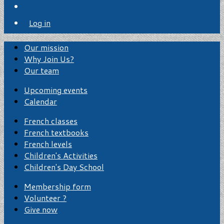
Log in
Our mission
Why Join Us?
Our team
Upcoming events
Calendar
French classes
French textbooks
French levels
Children's Activities
Children's Day School
Membership form
Volunteer ?
Give now