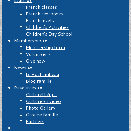
Learn
▴
▾
French classes
French textbooks
French levels
Children's Activities
Children's Day School
Membership
▴
▾
Membership form
Volunteer ?
Give now
News
▴
▾
Le Rochambeau
Blog famille
Resources
▴
▾
Culturethèque
Culture en video
Photo Gallery
Groupe famille
Partners