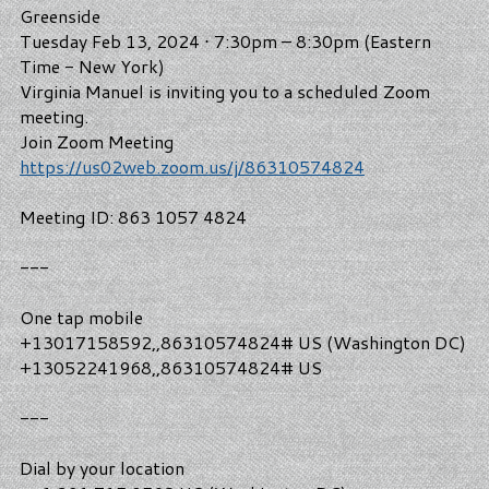
Greenside
Tuesday Feb 13, 2024 ⋅ 7:30pm – 8:30pm (Eastern
Time - New York)
Virginia Manuel is inviting you to a scheduled Zoom
meeting.
Join Zoom Meeting
https://us02web.zoom.us/j/86310574824
Meeting ID: 863 1057 4824
---
One tap mobile
+13017158592,,86310574824# US (Washington DC)
+13052241968,,86310574824# US
---
Dial by your location