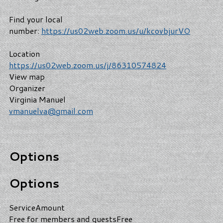
Find your local
number:
https://us02web.zoom.us/u/kcovbjurVO
Location
https://us02web.zoom.us/j/86310574824
View map
Organizer
Virginia Manuel
vmanuelva@gmail.com
Options
Options
Service
Amount
Free for members and guests
Free