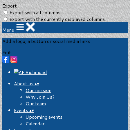
Export
Export with all columns
Export with the currently displayed columns
Menu
Add a logo, a button or social media links
Edit
About us
▴
▾
Our mission
Why Join Us?
Our team
Events
▴
▾
Upcoming events
Calendar