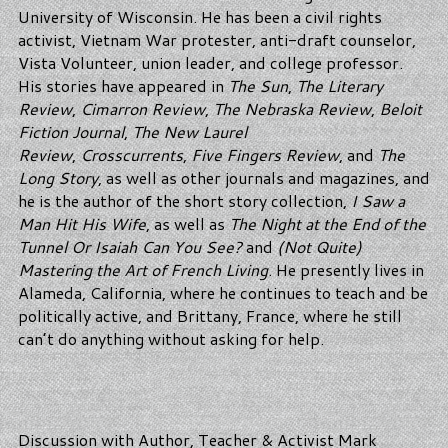
University of Wisconsin. He has been a civil rights
activist, Vietnam War protester, anti-draft counselor,
Vista Volunteer, union leader, and college professor.
His stories have appeared in
The Sun
,
The Literary
Review
,
Cimarron Review
,
The Nebraska Review
,
Beloit
Fiction Journal
,
The New Laurel
Review
,
Crosscurrents
,
Five Fingers Review
, and
The
Long Story
, as well as other journals and magazines, and
he is the author of the short story collection,
I Saw a
Man Hit His Wife
, as well as
The Night at the End of the
Tunnel Or Isaiah Can You See?
and
(Not Quite)
Mastering the Art of French Living
. He presently lives in
Alameda, California, where he continues to teach and be
politically active, and Brittany, France, where he still
can’t do anything without asking for help.
Discussion with Author, Teacher & Activist Mark