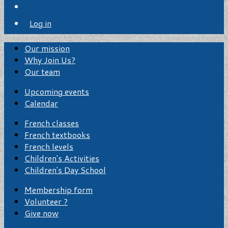
Log in
Our mission
Why Join Us?
Our team
Upcoming events
Calendar
French classes
French textbooks
French levels
Children's Activities
Children's Day School
Membership form
Volunteer ?
Give now