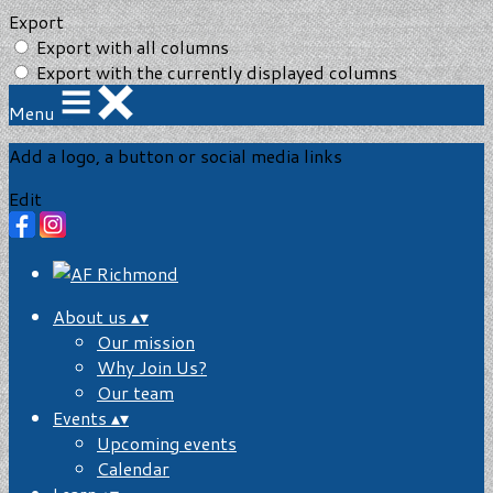
Export
Export with all columns
Export with the currently displayed columns
Menu
Add a logo, a button or social media links
Edit
About us
▴
▾
Our mission
Why Join Us?
Our team
Events
▴
▾
Upcoming events
Calendar