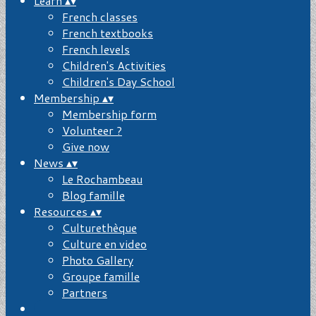
Learn
▴
▾
French classes
French textbooks
French levels
Children's Activities
Children's Day School
Membership
▴
▾
Membership form
Volunteer ?
Give now
News
▴
▾
Le Rochambeau
Blog famille
Resources
▴
▾
Culturethèque
Culture en video
Photo Gallery
Groupe famille
Partners