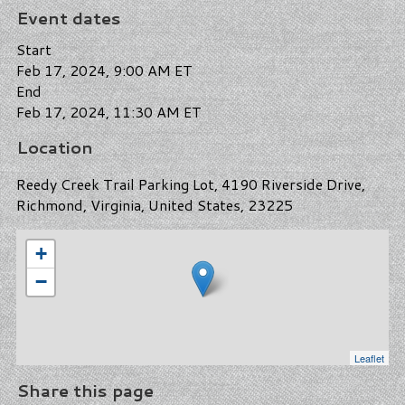
Event dates
Start
Feb 17, 2024, 9:00 AM ET
End
Feb 17, 2024, 11:30 AM ET
Location
Reedy Creek Trail Parking Lot, 4190 Riverside Drive,
Richmond, Virginia, United States, 23225
+
−
Leaflet
Share this page