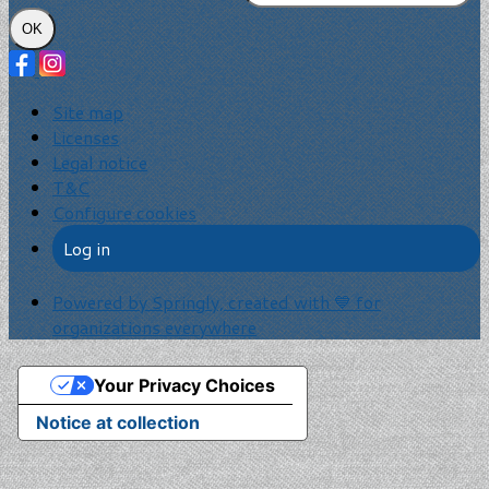
OK
Site map
Licenses
Legal notice
T&C
Configure cookies
Log in
Powered by Springly, created with 💙 for
organizations everywhere
Your Privacy Choices
Notice at collection