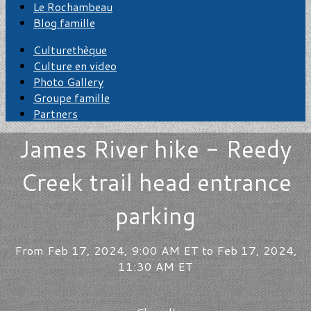
Le Rochambeau
Blog famille
Culturethèque
Culture en video
Photo Gallery
Groupe famille
Partners
James River hike - Reedy
Creek trail head entrance
parking
From Feb 17, 2024, 9:00 AM ET to Feb 17, 2024,
11:30 AM ET