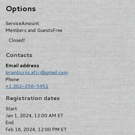
Options
Service
Amount
Members and Guests
Free
Closed!
Contacts
Email address
brianburns.afcr@gmail.com
Phone
+1 202-256-5951
Registration dates
Start
Jan 1, 2024, 12:00 AM ET
End
Feb 16, 2024, 12:00 PM ET