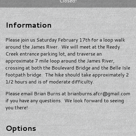
Closed!
Information
Please join us Saturday February 17th for a loop walk
around the James River. We will meet at the Reedy
Creek entrance parking lot, and traverse an
approximate 7 mile loop around the James River,
crossing at both the Boulevard Bridge and the Belle Isle
footpath bridge. The hike should take approximately 2
1/2 hours and is of moderate difficulty.
Please email Brian Burns at brianburns.afcr@gmail.com
if you have any questions. We look forward to seeing
you there!
Options