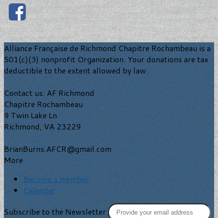
Alliance Française de Richmond Chapitre Rochambeau is a
501(c)(3) nonprofit Organization. Your donations are tax
deductible to the extent allowed by law.
Contact us: AF Richmond
Chapitre Rochambeau
9 Twin Lake Ln
Richmond, VA 23229
BrianBurns.AFCR@gmail.com
More
Become a member
Calendar
Subscribe to the Newsletter