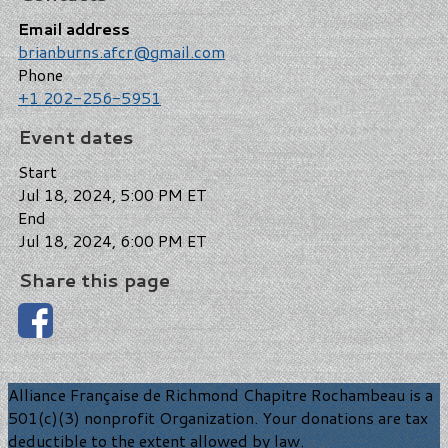
Email address
brianburns.afcr@gmail.com
Phone
+1 202-256-5951
Event dates
Start
Jul 18, 2024, 5:00 PM ET
End
Jul 18, 2024, 6:00 PM ET
Share this page
Alliance Française de Richmond Chapitre Rochambeau is a
501(c)(3) nonprofit Organization. Your donations are tax
deductible to the extent allowed by law.