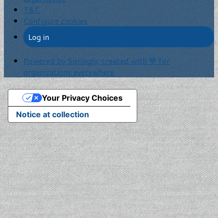
T&C
Configure cookies
Log in
Powered by Springly, created with 💙 for
organizations everywhere
Your Privacy Choices
Notice at collection