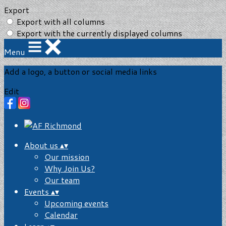
Export
Export with all columns
Export with the currently displayed columns
Menu
Add a logo, a button or social media links
Edit
About us
▴
▾
Our mission
Why Join Us?
Our team
Events
▴
▾
Upcoming events
Calendar