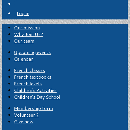
Log in
Our mission
Why Join Us?
Our team
Upcoming events
Calendar
French classes
French textbooks
French levels
Children's Activities
Children's Day School
Membership form
Volunteer ?
Give now