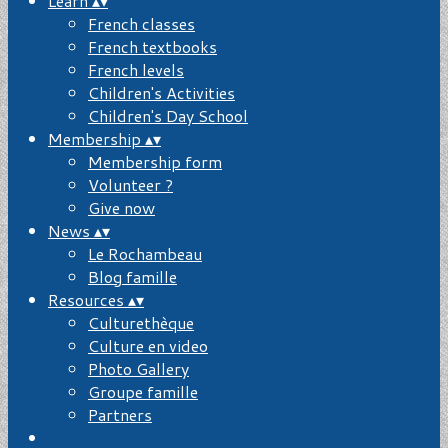
Learn
▴
▾
French classes
French textbooks
French levels
Children's Activities
Children's Day School
Membership
▴
▾
Membership form
Volunteer ?
Give now
News
▴
▾
Le Rochambeau
Blog famille
Resources
▴
▾
Culturethèque
Culture en video
Photo Gallery
Groupe famille
Partners