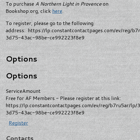
To purchase
A Northern Light in Provence
on
Bookshop.org, click
here
.
To register, please go to the following
address: https://lp.constantcontactpages.com/ev/reg/b7
3d75-43ac-98be-ce992223f8e9
Options
Options
Service
Amount
Free for AF Members - Please register at this link:
https://lp.constantcontactpages.com/ev/reg/b7ru5ar/lp/
3d75-43ac-98be-ce992223f8e9
Register
Contacts