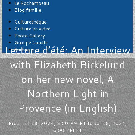
Le Rochambeau
Blog famille
Culturethèque
Culture en video
Photo Gallery
Groupe famille
Lecture d’été: An Interview
Partners
with Elizabeth Birkelund
on her new novel, A
Northern Light in
Provence (in English)
From Jul 18, 2024, 5:00 PM ET to Jul 18, 2024,
6:00 PM ET