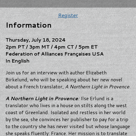
Register
Information
Thursday, July 18, 2024
2pm PT / 3pm MT / 4pm CT / 5pm ET
Federation of Alliances Françaises USA
In English
Join us for an interview with author Elizabeth
Birkelund, who will be speaking about her new novel
about a French translator,
A Northern Light in Provence
.
A Northern Light in Provence
:
Ilse Erlund is a
translator who lives in a house on stilts along the west
coast of Greenland. Isolated and restless in her world
by the sea, she convinces her publisher to pay for a trip
to the country she has never visited but whose language
she speaks fluently: France. Her mission is to translate