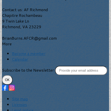
Contact us: AF Richmond
Chapitre Rochambeau
9 Twin Lake Ln
Richmond, VA 23229
BrianBurns.AFCR@gmail.com
More
Become a member
Calendar
Subscribe to the Newsletter
OK
Site map
Licenses
Legal notice