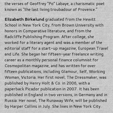
the verses of Geoffrey “Po” Labaye, a charismatic poet
known as “the last living troubadour of Provence.”
Elizabeth Birkelund
graduated from the Hewitt
School in New York City, from Brown University with
honors in Comparative literature, and from the
Radcliffe Publishing Program. After college, she
worked for a literary agent and was a member of the
editorial staff for a start-up magazine, European Travel
and Life. She began her fifteen-year freelance writing
career as a monthly personal finance columnist for
Cosmopolitan magazine, and has written for over
fifteen publications, including Glamour, Self, Working
Woman, Victoria. Her first novel, The Dressmaker, was
published by Henry Holt & Co. in 2006, with a
paperback Picador publication in 2007. It has been
published in England in two versions, in Germany and in
Russia. Her novel, The Runaway Wife, will be published
by Harper Collins in July. She lives in New York City.