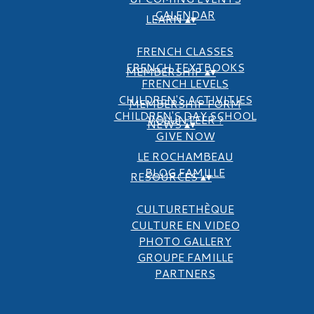
CALENDAR
LEARN
▴
▾
FRENCH CLASSES
FRENCH TEXTBOOKS
MEMBERSHIP
▴
▾
FRENCH LEVELS
CHILDREN'S ACTIVITIES
MEMBERSHIP FORM
CHILDREN'S DAY SCHOOL
VOLUNTEER ?
NEWS
▴
▾
GIVE NOW
LE ROCHAMBEAU
BLOG FAMILLE
RESOURCES
▴
▾
CULTURETHÈQUE
CULTURE EN VIDEO
PHOTO GALLERY
GROUPE FAMILLE
PARTNERS