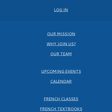
LOG IN
OUR MISSION
WHY JOIN US?
OUR TEAM
UPCOMING EVENTS
CALENDAR
FRENCH CLASSES
FRENCH TEXTBOOKS