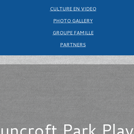
CULTURE EN VIDEO
PHOTO GALLERY
GROUPE FAMILLE
PARTNERS
uncroft Park Pl