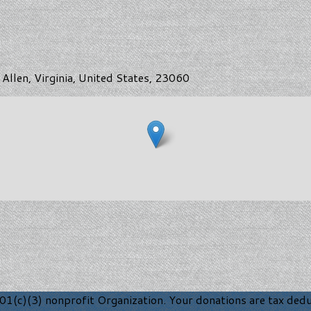
Allen, Virginia, United States, 23060
1(c)(3) nonprofit Organization. Your donations are tax deduc