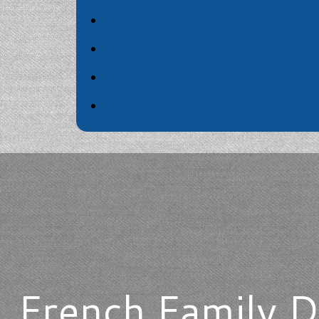
French Family D