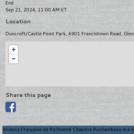
End
Sep 21, 2024, 11:00 AM ET
Location
Duncroft/Castle Point Park, 4901 Francistown Road, Glen 
+
−
Share this page
Alliance Française de Richmond Chapitre Rochambeau is a 50