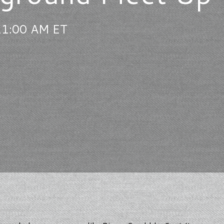
11:00 AM ET