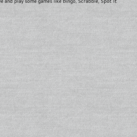
ee and play some games like Bingo, Scrabble, Spot It