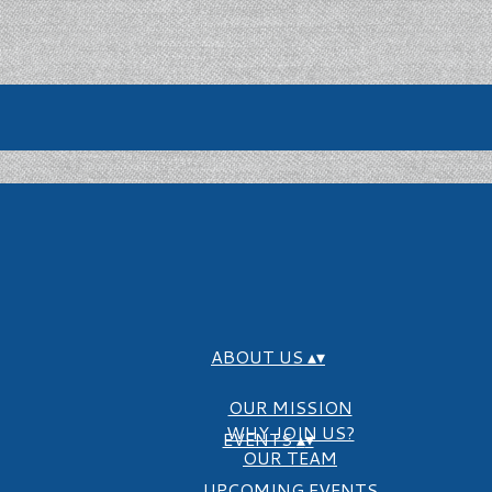
ABOUT US
▴
▾
OUR MISSION
WHY JOIN US?
EVENTS
▴
▾
OUR TEAM
UPCOMING EVENTS