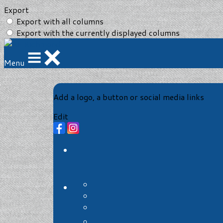
Export
Export with all columns
Export with the currently displayed columns
Menu
Add a logo, a button or social media links
Edit