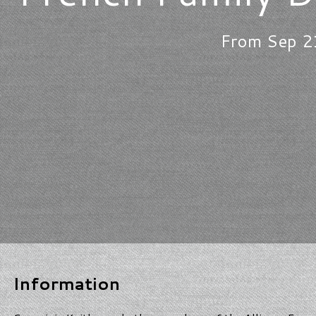
From Sep 2
Information