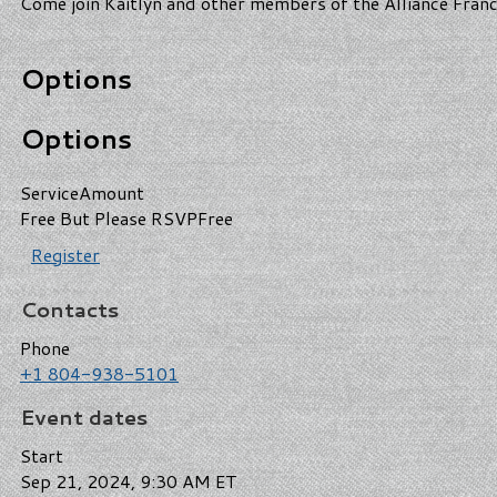
Come join Kaitlyn and other members of the Alliance Franc
Options
Options
Service
Amount
Free But Please RSVP
Free
Register
Contacts
Phone
+1 804-938-5101
Event dates
Start
Sep 21, 2024, 9:30 AM ET