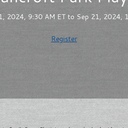
1, 2024, 9:30 AM ET to Sep 21, 2024, 
Register