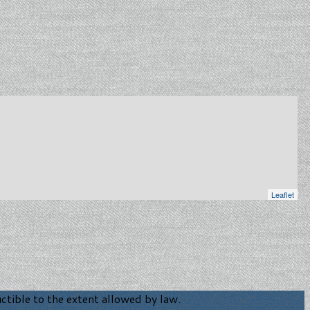
Leaflet
tible to the extent allowed by law.