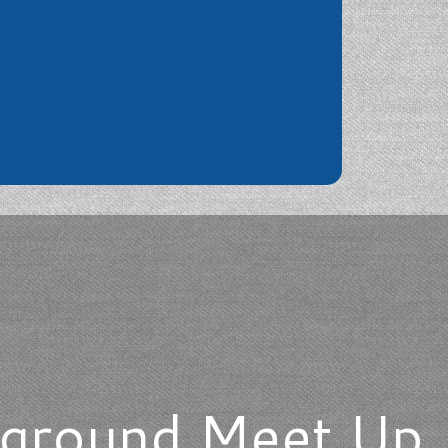
ayground Meet Up