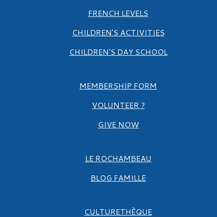
FRENCH LEVELS
CHILDREN'S ACTIVITIES
CHILDREN'S DAY SCHOOL
MEMBERSHIP FORM
VOLUNTEER ?
GIVE NOW
LE ROCHAMBEAU
BLOG FAMILLE
CULTURETHÈQUE