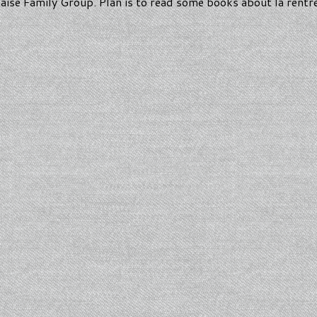
aise Family Group. Plan is to read some books about la rentr