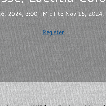
6, 2024, 3:00 PM ET to Nov 16, 2024,
Register