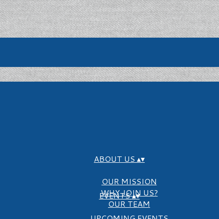
ABOUT US
▴
▾
OUR MISSION
WHY JOIN US?
EVENTS
▴
▾
OUR TEAM
UPCOMING EVENTS