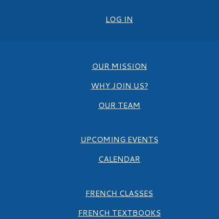
LOG IN
OUR MISSION
WHY JOIN US?
OUR TEAM
UPCOMING EVENTS
CALENDAR
FRENCH CLASSES
FRENCH TEXTBOOKS