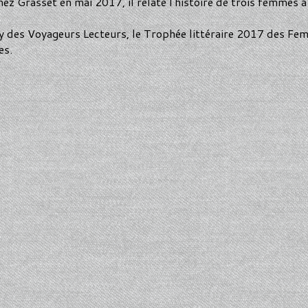
z Grasset en mai 2017, il relate l'histoire de trois femmes à 
y des Voyageurs Lecteurs, le Trophée littéraire 2017 des Fe
es.