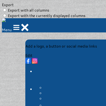
Export
Export with all columns
Export with the currently displayed columns
Menu
Add a logo, a button or social media links
Edit