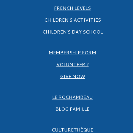
FRENCH LEVELS
CHILDREN'S ACTIVITIES
CHILDREN'S DAY SCHOOL
MEMBERSHIP FORM
VOLUNTEER ?
GIVE NOW
LE ROCHAMBEAU
BLOG FAMILLE
CULTURETHÈQUE