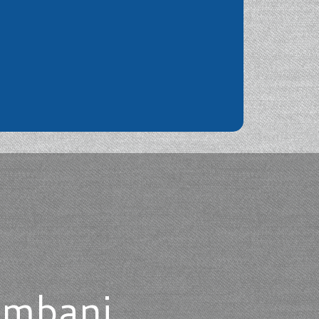
ombani