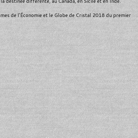
la destinée différente, au Canada, en Sicile et en Inde.
mmes de l’Économie et le Globe de Cristal 2018 du premier