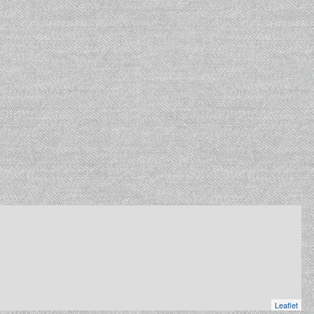
Leaflet