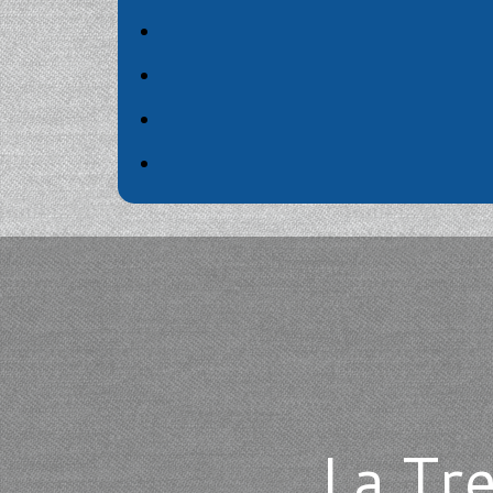
La Tr