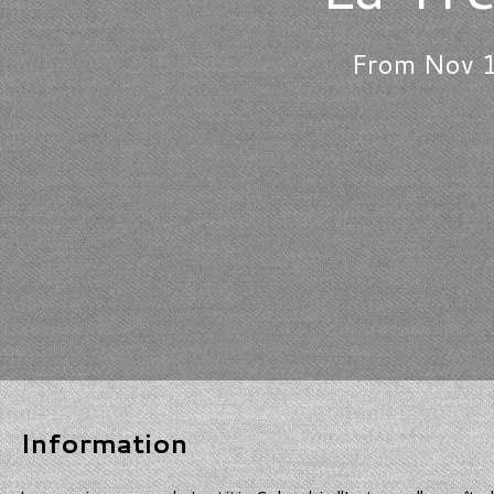
From Nov 1
Information