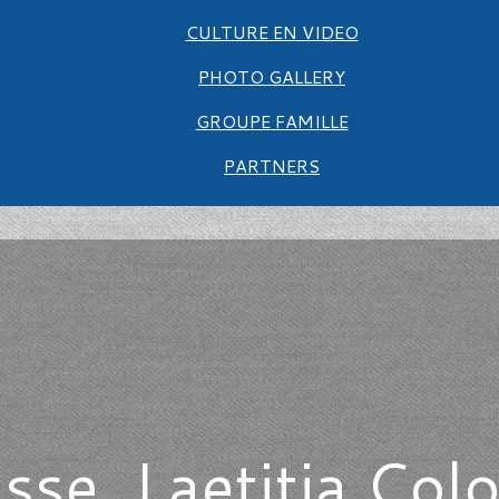
CULTURE EN VIDEO
PHOTO GALLERY
GROUPE FAMILLE
PARTNERS
esse, Laetitia Col