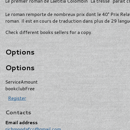
Le premier roman de Laetitia Colombin "La tresse" paraît che
Le roman remporte de nombreux prix dont le 40° Prix Rela
roman. Il est en cours de traduction dans plus de 29 langu
Check different books sellers for a copy.
Options
Options
Service
Amount
bookclub
Free
Register
Contacts
Email address
richmondafcr@gmail.com