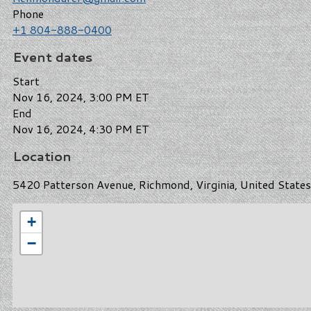
Phone
+1 804-888-0400
Event dates
Start
Nov 16, 2024, 3:00 PM ET
End
Nov 16, 2024, 4:30 PM ET
Location
5420 Patterson Avenue, Richmond, Virginia, United State
+
−