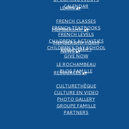
CALENDAR
LEARN
▴
▾
FRENCH CLASSES
FRENCH TEXTBOOKS
MEMBERSHIP
▴
▾
FRENCH LEVELS
CHILDREN'S ACTIVITIES
MEMBERSHIP FORM
CHILDREN'S DAY SCHOOL
VOLUNTEER ?
NEWS
▴
▾
GIVE NOW
LE ROCHAMBEAU
BLOG FAMILLE
RESOURCES
▴
▾
CULTURETHÈQUE
CULTURE EN VIDEO
PHOTO GALLERY
GROUPE FAMILLE
PARTNERS