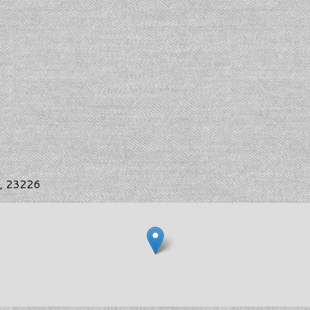
s, 23226