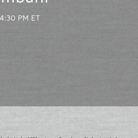
 4:30 PM ET