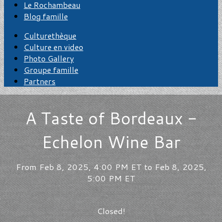
Le Rochambeau
Blog famille
Culturethèque
Culture en video
Photo Gallery
Groupe famille
Partners
A Taste of Bordeaux -
Echelon Wine Bar
From Feb 8, 2025, 4:00 PM ET to Feb 8, 2025,
5:00 PM ET
Closed!