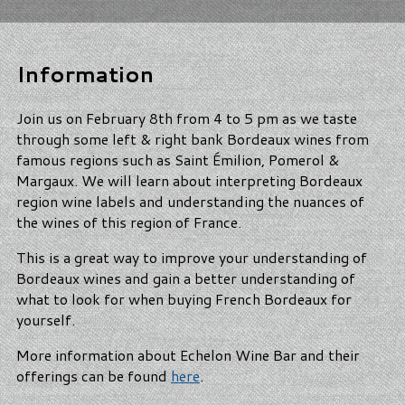
Information
Join us on February 8th from 4 to 5 pm as we taste
through some left & right bank Bordeaux wines from
famous regions such as Saint Émilion, Pomerol &
Margaux. We will learn about interpreting Bordeaux
region wine labels and understanding the nuances of
the wines of this region of France.
This is a great way to improve your understanding of
Bordeaux wines and gain a better understanding of
what to look for when buying French Bordeaux for
yourself.
More information about Echelon Wine Bar and their
offerings can be found
here
.