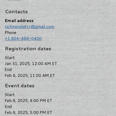
Contacts
Email address
richmondafcr@gmail.com
Phone
+1 804-888-0400
Registration dates
Start
Jan 31, 2025, 12:00 AM ET
End
Feb 6, 2025, 11:00 AM ET
Event dates
Start
Feb 8, 2025, 4:00 PM ET
End
Feb 8, 2025, 5:00 PM ET