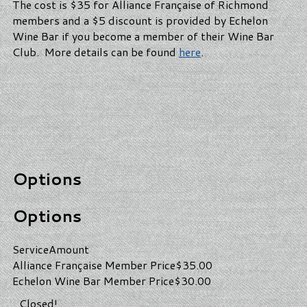
The cost is $35 for Alliance Française of Richmond
members and a $5 discount is provided by Echelon
Wine Bar if you become a member of their Wine Bar
Club. More details can be found
here
.
Options
Options
Service
Amount
Alliance Française Member Price
$35.00
Echelon Wine Bar Member Price
$30.00
Closed!