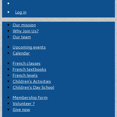
Log in
Our mission
Why Join Us?
Our team
Upcoming events
Calendar
French classes
French textbooks
French levels
Children's Activities
Children's Day School
Membership form
Volunteer ?
Give now