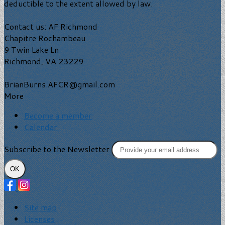
deductible to the extent allowed by law.
Contact us: AF Richmond
Chapitre Rochambeau
9 Twin Lake Ln
Richmond, VA 23229
BrianBurns.AFCR@gmail.com
More
Become a member
Calendar
Subscribe to the Newsletter
OK
Site map
Licenses