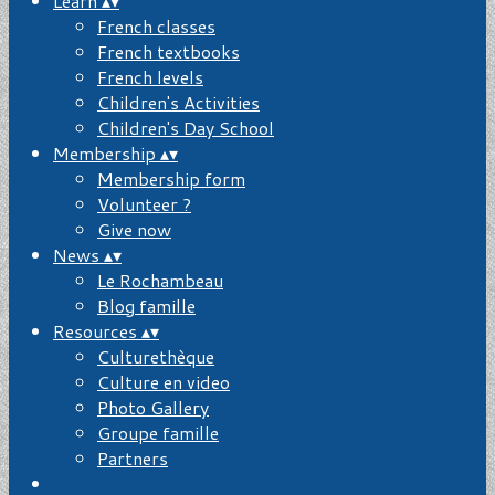
Learn
▴
▾
French classes
French textbooks
French levels
Children's Activities
Children's Day School
Membership
▴
▾
Membership form
Volunteer ?
Give now
News
▴
▾
Le Rochambeau
Blog famille
Resources
▴
▾
Culturethèque
Culture en video
Photo Gallery
Groupe famille
Partners