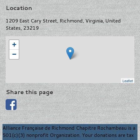
Location
1209 East Cary Street, Richmond, Virginia, United
States, 23219
+
−
Leaflet
Share this page
Alliance Française de Richmond Chapitre Rochambeau is a
501(c)(3) nonprofit Organization. Your donations are tax