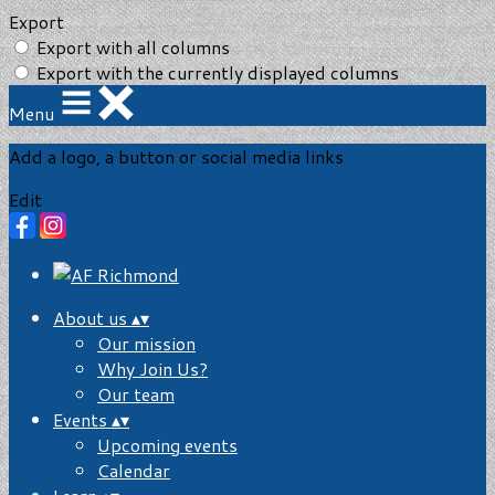
Export
Export with all columns
Export with the currently displayed columns
Menu
Add a logo, a button or social media links
Edit
About us
▴
▾
Our mission
Why Join Us?
Our team
Events
▴
▾
Upcoming events
Calendar