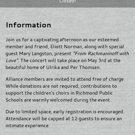
Closed!
Information
Join us for a captivating afternoon as our esteemed
member and friend, Eliott Norman, along with special
guest Mary Langston, present
"From Rachmaninoff with
Love"
. The concert will take place on May 3rd at the
beautiful home of Ulrika and Per Thomsen.
Alliance members are invited to attend free of charge.
While donations are not required, contributions to
support the children's choirs in Richmond Public
Schools are warmly welcomed during the event.
Due to limited space, early registration is encouraged.
Attendance will be capped at 12 guests to ensure an
intimate experience.