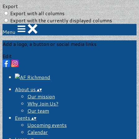
Export
Export with all columns
Export with the currently displayed columns
Menu
Add a logo, a button or social media links
Edit
About us
▴
▾
Our mission
Why Join Us?
Our team
Events
▴
▾
Upcoming events
Calendar