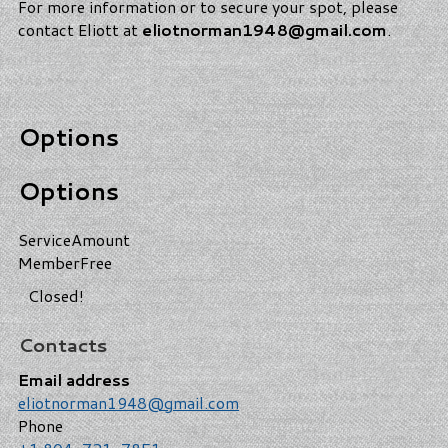
For more information or to secure your spot, please
contact Eliott at
eliotnorman1948@gmail.com
.
Options
Options
Service
Amount
Member
Free
Closed!
Contacts
Email address
eliotnorman1948@gmail.com
Phone