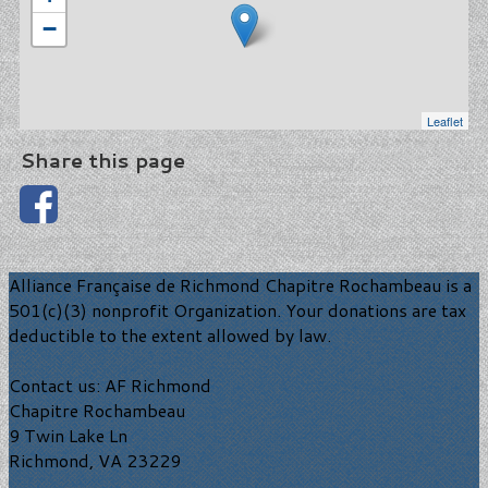
−
Leaflet
Share this page
Alliance Française de Richmond Chapitre Rochambeau is a
501(c)(3) nonprofit Organization. Your donations are tax
deductible to the extent allowed by law.
Contact us: AF Richmond
Chapitre Rochambeau
9 Twin Lake Ln
Richmond, VA 23229