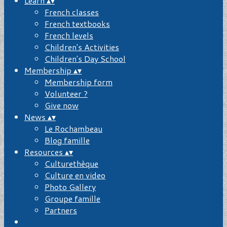
Learn
▴
▾
French classes
French textbooks
French levels
Children's Activities
Children's Day School
Membership
▴
▾
Membership form
Volunteer ?
Give now
News
▴
▾
Le Rochambeau
Blog famille
Resources
▴
▾
Culturethèque
Culture en video
Photo Gallery
Groupe famille
Partners