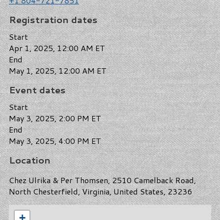
+1 804-721-7851
Registration dates
Start
Apr 1, 2025, 12:00 AM ET
End
May 1, 2025, 12:00 AM ET
Event dates
Start
May 3, 2025, 2:00 PM ET
End
May 3, 2025, 4:00 PM ET
Location
Chez Ulrika & Per Thomsen, 2510 Camelback Road,
North Chesterfield, Virginia, United States, 23236
+