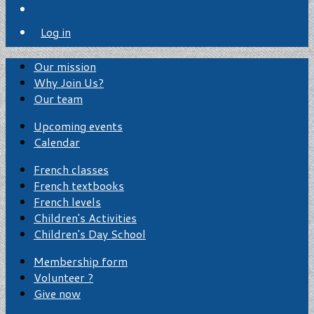
Log in
Our mission
Why Join Us?
Our team
Upcoming events
Calendar
French classes
French textbooks
French levels
Children's Activities
Children's Day School
Membership form
Volunteer ?
Give now