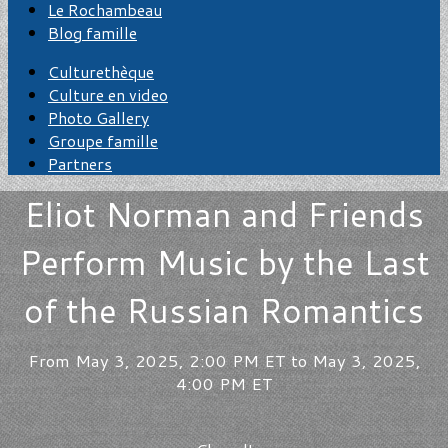
Le Rochambeau
Blog famille
Culturethèque
Culture en video
Photo Gallery
Groupe famille
Partners
Eliot Norman and Friends
Perform Music by the Last
of the Russian Romantics
From May 3, 2025, 2:00 PM ET to May 3, 2025,
4:00 PM ET