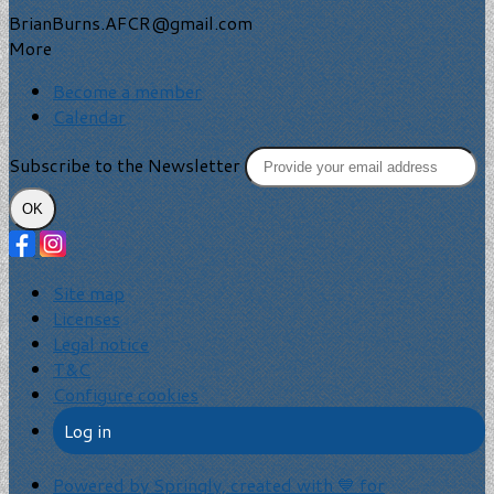
BrianBurns.AFCR@gmail.com
More
Become a member
Calendar
Subscribe to the Newsletter
OK
Site map
Licenses
Legal notice
T&C
Configure cookies
Log in
Powered by Springly, created with 💙 for