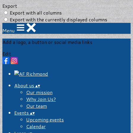
Export
Export with all columns
Export with the currently displayed columns
Menu
Add a logo, a button or social media links
Edit
About us
▴
▾
Our mission
Why Join Us?
Our team
Events
▴
▾
Upcoming events
Calendar