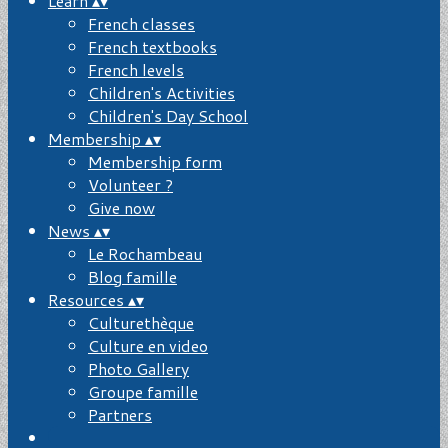
Learn
▴
▾
French classes
French textbooks
French levels
Children's Activities
Children's Day School
Membership
▴
▾
Membership form
Volunteer ?
Give now
News
▴
▾
Le Rochambeau
Blog famille
Resources
▴
▾
Culturethèque
Culture en video
Photo Gallery
Groupe famille
Partners