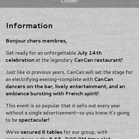
Closed!
Information
Bonjour chers membres,
Get ready for an unforgettable
July 14th
celebration
at the legendary
CanCan restaurant!
Just like in previous years, CanCan will set the stage for
an electrifying evening—complete with
CanCan
dancers on the bar, lively entertainment, and an
ambiance bursting with French spirit!
This event is so popular that it sells out every year
without a single advertisement—so you know it's going
to be
spectacular!
We've
secured 6 tables
for our group, with
reservations in the
6:45–7:00 PM time slot
.