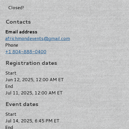
Closed!
Contacts
Email address
africhmondevents@gmail.com
Phone
+1 804-888-0400
Registration dates
Start
Jun 12, 2025, 12:00 AM ET
End
Jul 11, 2025, 12:00 AM ET
Event dates
Start
Jul 14, 2025, 6:45 PM ET
End