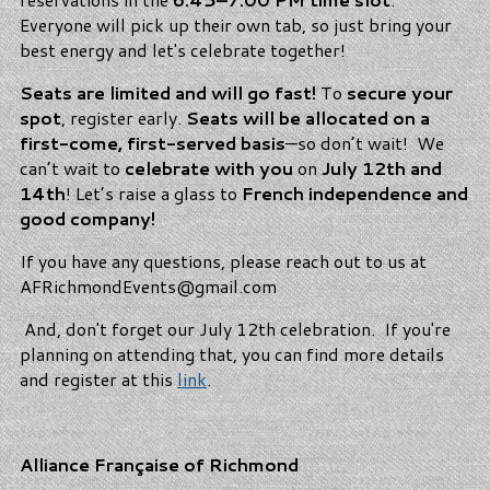
Everyone will pick up their own tab, so just bring your
best energy and let's celebrate together!
Seats are limited and will go fast!
To
secure your
spot
, register early.
Seats will be allocated on a
first-come, first-served basis
—so don’t wait! We
can’t wait to
celebrate with you
on
July 12th and
14th
! Let’s raise a glass to
French independence and
good company!
If you have any questions, please reach out to us at
AFRichmondEvents@gmail.com
And, don't forget our July 12th celebration. If you're
planning on attending that, you can find more details
and register at this
link
.
Alliance Française of Richmond