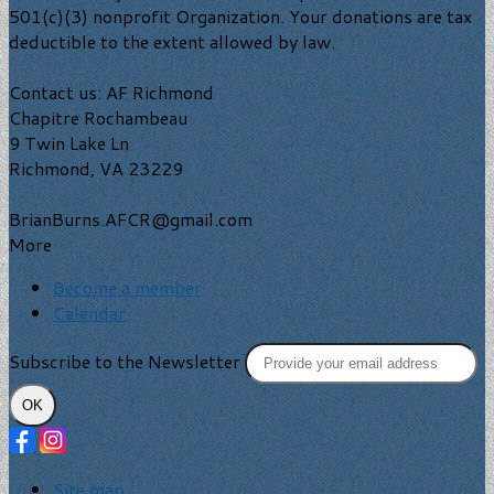
501(c)(3) nonprofit Organization. Your donations are tax
deductible to the extent allowed by law.
Contact us: AF Richmond
Chapitre Rochambeau
9 Twin Lake Ln
Richmond, VA 23229
BrianBurns.AFCR@gmail.com
More
Become a member
Calendar
Subscribe to the Newsletter
OK
Site map