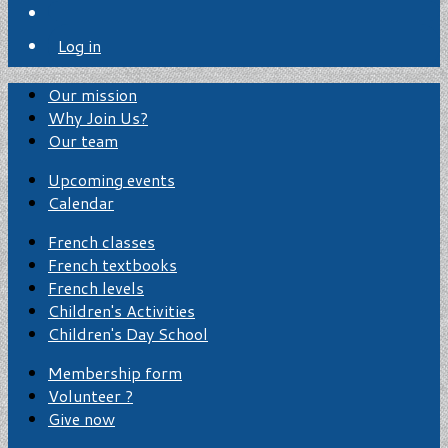
Log in
Our mission
Why Join Us?
Our team
Upcoming events
Calendar
French classes
French textbooks
French levels
Children's Activities
Children's Day School
Membership form
Volunteer ?
Give now