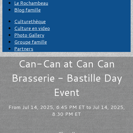
Le Rochambeau
Blog famille
Culturethèque
Culture en video
Photo Gallery
Groupe famille
Partners
Can-Can at Can Can
Brasserie - Bastille Day
Event
From Jul 14, 2025, 6:45 PM ET to Jul 14, 2025,
8:30 PM ET