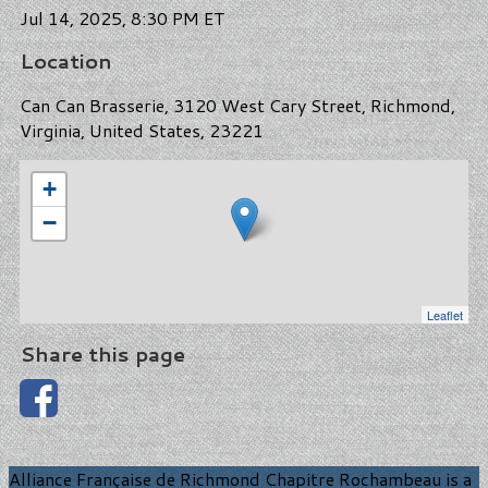
Jul 14, 2025, 8:30 PM ET
Location
Can Can Brasserie, 3120 West Cary Street, Richmond,
Virginia, United States, 23221
+
−
Leaflet
Share this page
Alliance Française de Richmond Chapitre Rochambeau is a