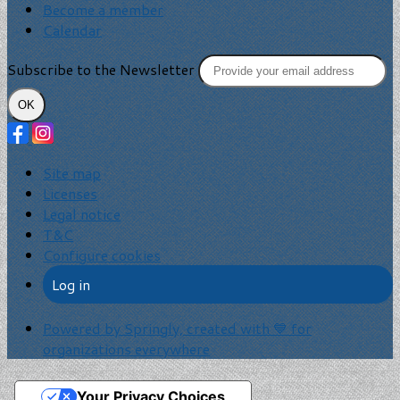
Become a member
Calendar
Subscribe to the Newsletter
OK
Site map
Licenses
Legal notice
T&C
Configure cookies
Log in
Powered by Springly, created with 💙 for
organizations everywhere
Your Privacy Choices