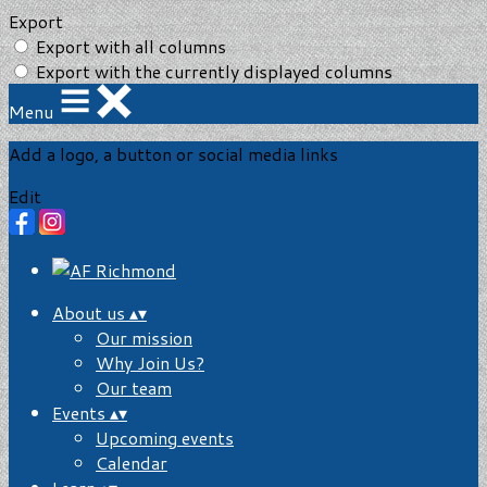
Export
Export with all columns
Export with the currently displayed columns
Menu
Add a logo, a button or social media links
Edit
About us
▴
▾
Our mission
Why Join Us?
Our team
Events
▴
▾
Upcoming events
Calendar