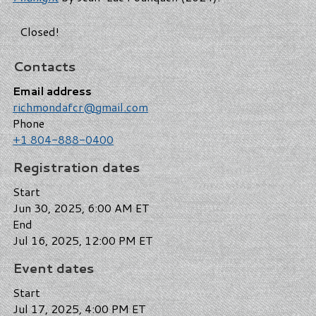
Closed!
Contacts
Email address
richmondafcr@gmail.com
Phone
+1 804-888-0400
Registration dates
Start
Jun 30, 2025, 6:00 AM ET
End
Jul 16, 2025, 12:00 PM ET
Event dates
Start
Jul 17, 2025, 4:00 PM ET