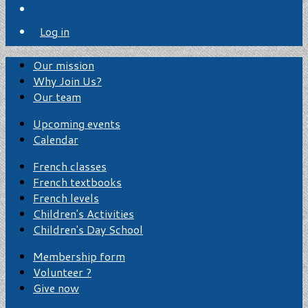
Log in
Our mission
Why Join Us?
Our team
Upcoming events
Calendar
French classes
French textbooks
French levels
Children's Activities
Children's Day School
Membership form
Volunteer ?
Give now