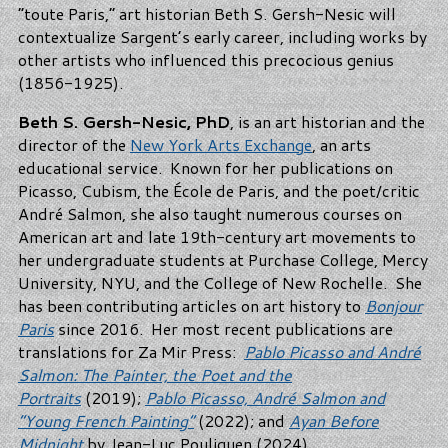
“toute Paris,” art historian Beth S. Gersh-Nesic will
contextualize Sargent’s early career, including works by
other artists who influenced this precocious genius
(1856-1925).
Beth S. Gersh-Nesic, PhD
, is an art historian and the
director of the
New York Arts Exchange
, an arts
educational service. Known for her publications on
Picasso, Cubism, the École de Paris, and the poet/critic
André Salmon, she also taught numerous courses on
American art and late 19th-century art movements to
her undergraduate students at Purchase College, Mercy
University, NYU, and the College of New Rochelle. She
has been contributing articles on art history to
Bonjour
Paris
since 2016. Her most recent publications are
translations for Za Mir Press:
Pablo Picasso and André
Salmon: The Painter, the Poet and the
Portraits
(2019);
Pablo Picasso, André Salmon and
“Young French Painting”
(2022); and
Ayan Before
Midnight
by Jean-Luc Pouliquen (2024).