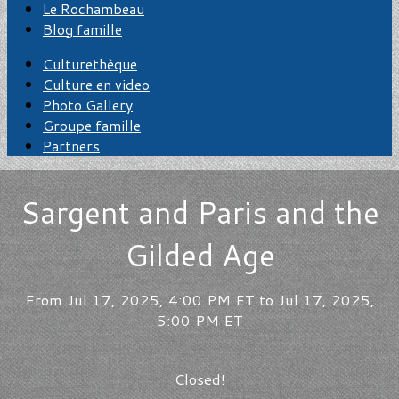
Le Rochambeau
Blog famille
Culturethèque
Culture en video
Photo Gallery
Groupe famille
Partners
Sargent and Paris and the
Gilded Age
From Jul 17, 2025, 4:00 PM ET to Jul 17, 2025,
5:00 PM ET
Closed!