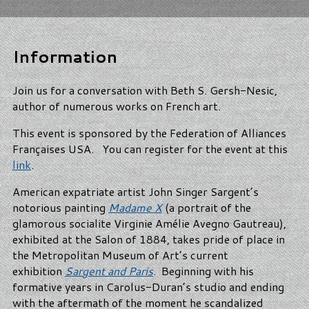
Information
Join us for a conversation with Beth S. Gersh-Nesic,
author of numerous works on French art.
This event is sponsored by the Federation of Alliances
Françaises USA. You can register for the event at this
link
.
American expatriate artist John Singer Sargent’s
notorious painting
Madame X
(a portrait of the
glamorous socialite Virginie Amélie Avegno Gautreau),
exhibited at the Salon of 1884, takes pride of place in
the Metropolitan Museum of Art’s current
exhibition
Sargent and Paris
. Beginning with his
formative years in Carolus-Duran’s studio and ending
with the aftermath of the moment he scandalized