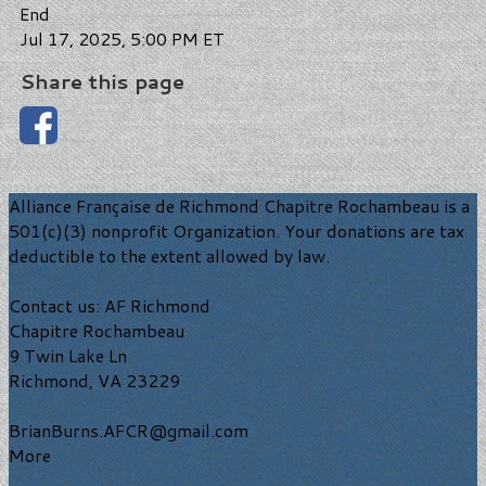
End
Jul 17, 2025, 5:00 PM ET
Share this page
Alliance Française de Richmond Chapitre Rochambeau is a
501(c)(3) nonprofit Organization. Your donations are tax
deductible to the extent allowed by law.
Contact us: AF Richmond
Chapitre Rochambeau
9 Twin Lake Ln
Richmond, VA 23229
BrianBurns.AFCR@gmail.com
More