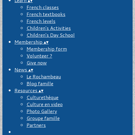
Learn
▴
▾
French classes
French textbooks
French levels
Children's Activities
Children's Day School
Membership
▴
▾
Membership form
Volunteer ?
Give now
News
▴
▾
Le Rochambeau
Blog famille
Resources
▴
▾
Culturethèque
Culture en video
Photo Gallery
Groupe famille
Partners