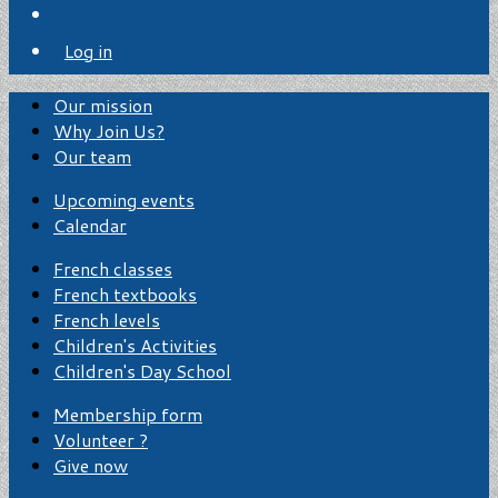
Log in
Our mission
Why Join Us?
Our team
Upcoming events
Calendar
French classes
French textbooks
French levels
Children's Activities
Children's Day School
Membership form
Volunteer ?
Give now