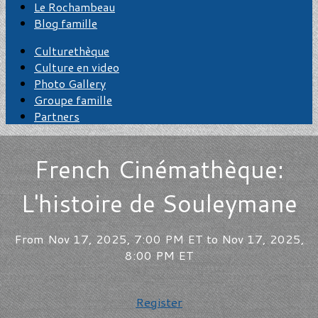
Le Rochambeau
Blog famille
Culturethèque
Culture en video
Photo Gallery
Groupe famille
Partners
French Cinémathèque:
L'histoire de Souleymane
From Nov 17, 2025, 7:00 PM ET to Nov 17, 2025,
8:00 PM ET
Register