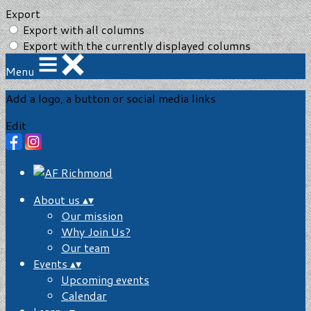
Export
Export with all columns
Export with the currently displayed columns
Menu
Add a logo, a button or social media links
Edit
About us
▴
▾
Our mission
Why Join Us?
Our team
Events
▴
▾
Upcoming events
Calendar