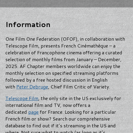
Information
One Film One Federation (OFOF), in collaboration with
Telescope Film, presents French Cinémathèque – a
celebration of Francophone cinema offering a curated
selection of monthly films from January – December,
2025. AF Chapter members worldwide can enjoy the
monthly selection on specified streaming platforms
followed by a free hosted discussion in English
with
Peter Debruge
, Chief Film Critic of Variety.
Telescope Film
, the only site in the US exclusively for
international film and TV, now offers a
dedicated
page
for France. Looking for a particular
French film or show? Search our comprehensive
database to find out if it’s streaming in the US and
where. Not sure what to watch (as long as it’s