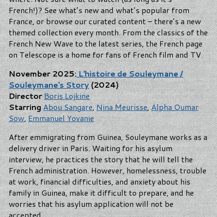
French!)? See what’s new and what’s popular from
France, or browse our curated content – there’s a new
themed collection every month. From the classics of the
French New Wave to the latest series, the French page
on Telescope is a home for fans of French film and TV.
November 2025:
L'histoire de Souleymane /
Souleymane's Story
(2024)
Director
Boris Lojkine
Starring
Abou Sangare
,
Nina Meurisse
,
Alpha Oumar
Sow
,
Emmanuel Yovanie
After emmigrating from Guinea, Souleymane works as a
delivery driver in Paris. Waiting for his asylum
interview, he practices the story that he will tell the
French administration. However, homelessness, trouble
at work, financial difficulties, and anxiety about his
family in Guinea, make it difficult to prepare, and he
worries that his asylum application will not be
accepted.