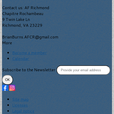
Contact us: AF Richmond
Chapitre Rochambeau
9 Twin Lake Ln
Richmond, VA 23229
BrianBurns.AFCR@gmail.com
More
Become a member
Calendar
Subscribe to the Newsletter
OK
Site map
Licenses
Legal notice