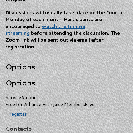
Discussions will usually take place on the fourth
Monday of each month. Participants are
encouraged
to
watch the film via
streaming
before attending the discussion
. The
Zoom link will be sent out via email after
registration.
Options
Options
Service
Amount
Free for Alliance Française Members
Free
Register
Contacts