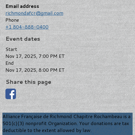
Email address
richmondafcr@gmail.com
Phone
+1 804-888-0400
Event dates
Start
Nov 17, 2025, 7:00 PM ET
End
Nov 17, 2025, 8:00 PM ET
Share this page
Alliance Française de Richmond Chapitre Rochambeau is a
501(c)(3) nonprofit Organization. Your donations are tax
deductible to the extent allowed by law.