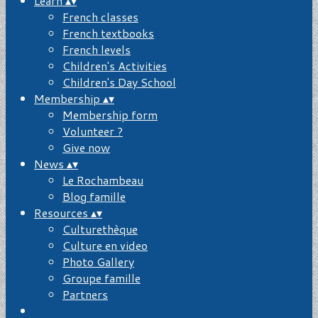
Learn
▴
▾
French classes
French textbooks
French levels
Children's Activities
Children's Day School
Membership
▴
▾
Membership form
Volunteer ?
Give now
News
▴
▾
Le Rochambeau
Blog famille
Resources
▴
▾
Culturethèque
Culture en video
Photo Gallery
Groupe famille
Partners