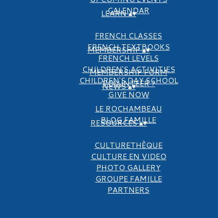
CALENDAR
LEARN
▴
▾
FRENCH CLASSES
FRENCH TEXTBOOKS
MEMBERSHIP
▴
▾
FRENCH LEVELS
CHILDREN'S ACTIVITIES
MEMBERSHIP FORM
CHILDREN'S DAY SCHOOL
VOLUNTEER ?
NEWS
▴
▾
GIVE NOW
LE ROCHAMBEAU
BLOG FAMILLE
RESOURCES
▴
▾
CULTURETHÈQUE
CULTURE EN VIDEO
PHOTO GALLERY
GROUPE FAMILLE
PARTNERS