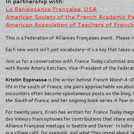
In partnership with:
La Renaissance Française, USA
American Society of the French Academic P
American Association of Teachers of French
This is a Federation of Alliances Françaises event. Please r
Each new word isn’t just vocabulary—it’s a key that takes u
Join us for a conversation with
France Today
columnist and
with Renée Amory Ketcham, Vice-President of the Federati
Kristin Espinasse
is the writer behind
French Word-A-D
life in the south of France, she pairs approachable vocabul
encounters often become spontaneous posts on the blog, kee
the South of France
, and her ongoing book series
A Year in
For twenty years, Kristi has written for
France Today
magaz
des Valeurs francophones for contributions that share an
Alliance Française meetups in Seattle and Denver. In talks 
in a village café, for example, and what they reveal about 