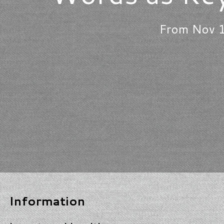
From Nov 1
Information