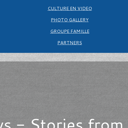
CULTURE EN VIDEO
PHOTO GALLERY
GROUPE FAMILLE
PARTNERS
s - Stories from 