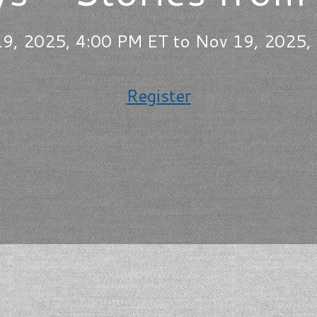
9, 2025, 4:00 PM ET to Nov 19, 2025,
Register