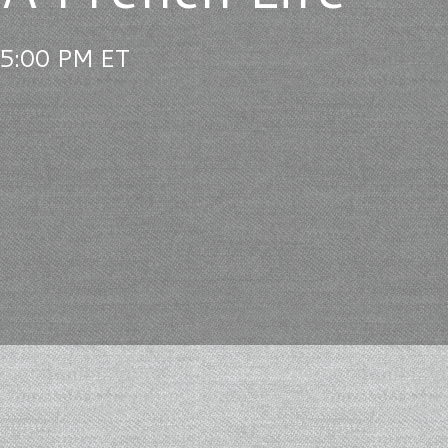
 5:00 PM ET