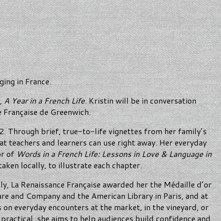
ging in France.
k,
A Year in a French Life
. Kristin will be in conversation
e Française de Greenwich.
. Through brief, true-to-life vignettes from her family’s
hat teachers and learners can use right away. Her everyday
or of
Words in a French Life: Lessons in Love & Language in
aken locally, to illustrate each chapter.
y, La Renaissance Française awarded her the Médaille d’or
re and Company and the American Library in Paris, and at
s on everyday encounters at the market, in the vineyard, or
d practical, she aims to help audiences build confidence and