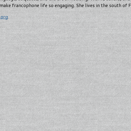
make francophone life so engaging. She lives in the south of
.org
.