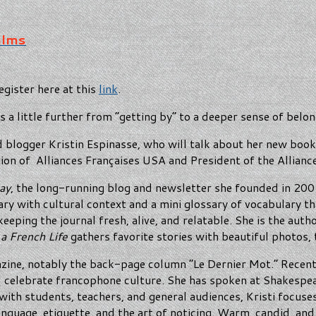
alms
egister here at this
link
.
s a little further from “getting by” to a deeper sense of belon
 blogger Kristin Espinasse, who will talk about her new boo
on of Alliances Françaises USA and President of the Allianc
ay
, the long-running blog and newsletter she founded in 2002
ary with cultural context and a mini glossary of vocabulary t
ping the journal fresh, alive, and relatable. She is the auth
 a French Life
gathers favorite stories with beautiful photos, t
ine, notably the back-page column “Le Dernier Mot.” Recentl
d celebrate francophone culture. She has spoken at Shakespea
with students, teachers, and general audiences, Kristi focuse
language, etiquette, and the art of noticing. Warm, candid, an