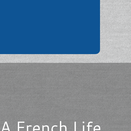
A French Life