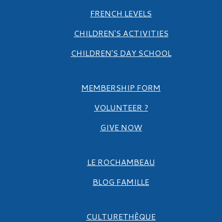
FRENCH LEVELS
CHILDREN'S ACTIVITIES
CHILDREN'S DAY SCHOOL
MEMBERSHIP FORM
VOLUNTEER ?
GIVE NOW
LE ROCHAMBEAU
BLOG FAMILLE
CULTURETHÈQUE