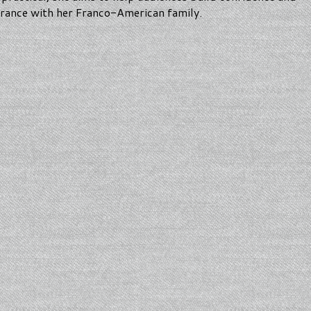
 France with her Franco-American family.