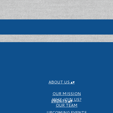
ABOUT US
▴
▾
OUR MISSION
WHY JOIN US?
EVENTS
▴
▾
OUR TEAM
UPCOMING EVENTS