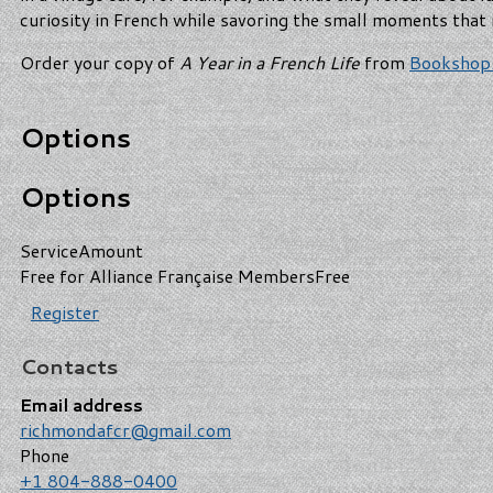
curiosity in French while savoring the small moments that 
Order your copy of
A Year in a French Life
from
Bookshop
Options
Options
Service
Amount
Free for Alliance Française Members
Free
Register
Contacts
Email address
richmondafcr@gmail.com
Phone
+1 804-888-0400