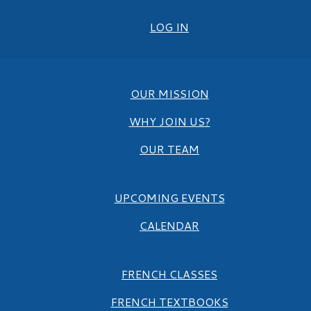
LOG IN
OUR MISSION
WHY JOIN US?
OUR TEAM
UPCOMING EVENTS
CALENDAR
FRENCH CLASSES
FRENCH TEXTBOOKS