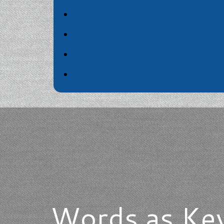
Words as Key