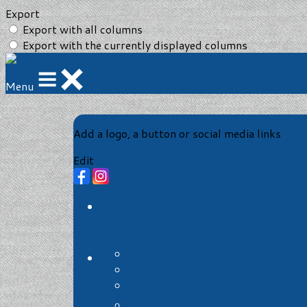
Export
Export with all columns
Export with the currently displayed columns
Menu
Add a logo, a button or social media links
Edit