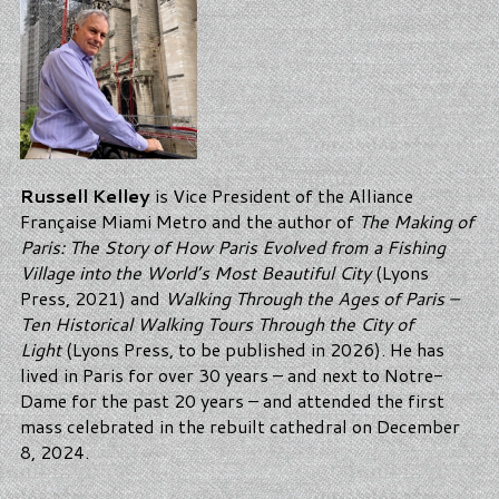
Russell Kelley
is Vice President of the Alliance
Française Miami Metro and the author of
The Making of
Paris: The Story of How Paris Evolved from a Fishing
Village into the World’s Most Beautiful City
(Lyons
Press, 2021) and
Walking Through the Ages of Paris –
Ten Historical Walking Tours Through the City of
Light
(Lyons Press, to be published in 2026). He has
lived in Paris for over 30 years – and next to Notre-
Dame for the past 20 years – and attended the first
mass celebrated in the rebuilt cathedral on December
8, 2024.