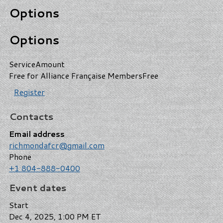
Options
Options
Service
Amount
Free for Alliance Française Members
Free
Register
Contacts
Email address
richmondafcr@gmail.com
Phone
+1 804-888-0400
Event dates
Start
Dec 4, 2025, 1:00 PM ET