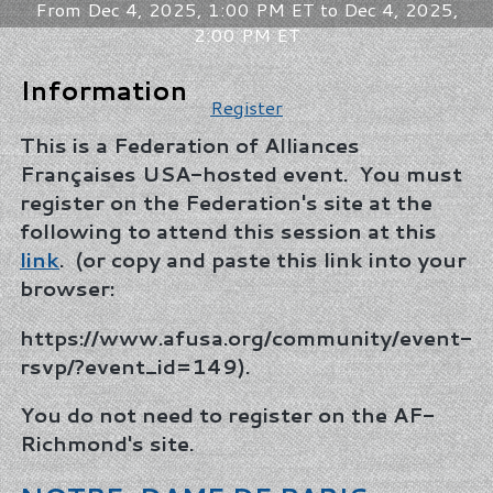
From Dec 4, 2025, 1:00 PM ET to Dec 4, 2025,
2:00 PM ET
Information
Register
This is a Federation of Alliances
Françaises USA-hosted event. You must
register on the Federation's site at the
following to attend this session at this
link
. (or copy and paste this link into your
browser:
https://www.afusa.org/community/event-
rsvp/?event_id=149).
You do not need to register on the AF-
Richmond's site.