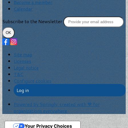
Become a member
Calendar
Subscribe to the Newsletter
OK
Site map
Licenses
Legal notice
T&C
Configure cookies
Log in
Powered by Springly, created with 💙 for
organizations everywhere
Your Privacy Choices