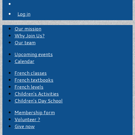
Log in
Our mission
Why Join Us?
Our team
Upcoming events
Calendar
French classes
French textbooks
French levels
Children's Activities
Children's Day School
Membership form
Volunteer ?
Give now