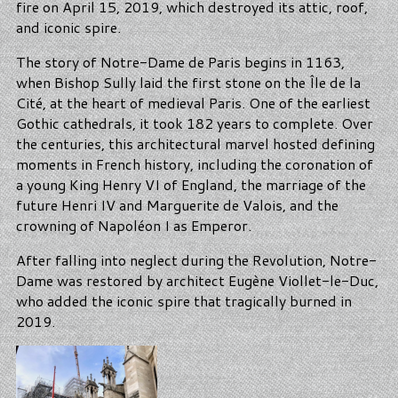
fire on April 15, 2019, which destroyed its attic, roof,
and iconic spire.
The story of Notre-Dame de Paris begins in 1163,
when Bishop Sully laid the first stone on the Île de la
Cité, at the heart of medieval Paris. One of the earliest
Gothic cathedrals, it took 182 years to complete. Over
the centuries, this architectural marvel hosted defining
moments in French history, including the coronation of
a young King Henry VI of England, the marriage of the
future Henri IV and Marguerite de Valois, and the
crowning of Napoléon I as Emperor.
After falling into neglect during the Revolution, Notre-
Dame was restored by architect Eugène Viollet-le-Duc,
who added the iconic spire that tragically burned in
2019.