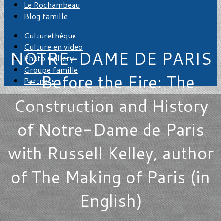
Le Rochambeau
Blog famille
Culturethèque
Culture en video
NOTRE-DAME DE PARIS
Photo Gallery
Groupe famille
- Before the Fire: The
Partners
Construction and History
of Notre-Dame de Paris
with Russell Kelley, author
of The Making of Paris (in
English)