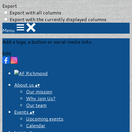
Export
Export with all columns
Export with the currently displayed columns
Menu
Add a logo, a button or social media links
Edit
About us
▴
▾
Our mission
Why Join Us?
Our team
Events
▴
▾
Upcoming events
Calendar