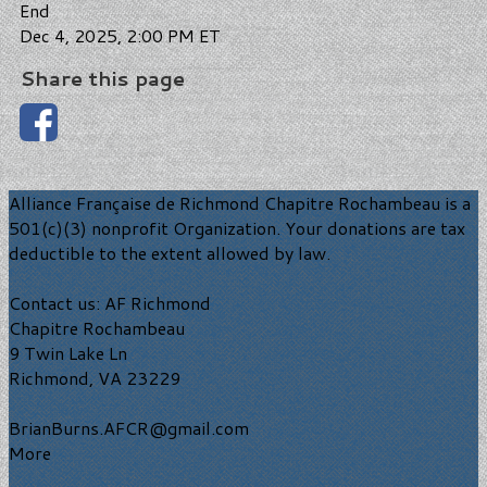
End
Dec 4, 2025, 2:00 PM ET
Share this page
Alliance Française de Richmond Chapitre Rochambeau is a
501(c)(3) nonprofit Organization. Your donations are tax
deductible to the extent allowed by law.
Contact us: AF Richmond
Chapitre Rochambeau
9 Twin Lake Ln
Richmond, VA 23229
BrianBurns.AFCR@gmail.com
More