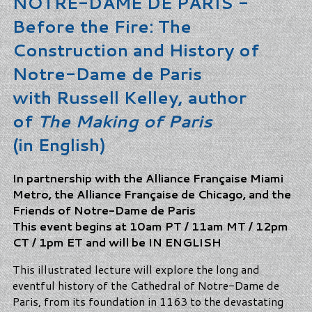
NOTRE-DAME DE PARIS -
Before the Fire: The
Construction and History of
Notre-Dame de Paris
with Russell Kelley, author
of
The Making of Paris
(in English)
In partnership with the Alliance Française Miami
Metro, the Alliance Française de Chicago, and the
Friends of Notre-Dame de Paris
This event begins at 10am PT / 11am MT / 12pm
CT / 1pm ET and will be IN ENGLISH
This illustrated lecture will explore the long and
eventful history of the Cathedral of Notre-Dame de
Paris, from its foundation in 1163 to the devastating