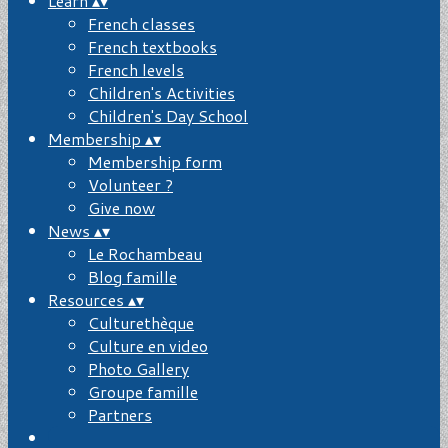
Learn
▴
▾
French classes
French textbooks
French levels
Children's Activities
Children's Day School
Membership
▴
▾
Membership form
Volunteer ?
Give now
News
▴
▾
Le Rochambeau
Blog famille
Resources
▴
▾
Culturethèque
Culture en video
Photo Gallery
Groupe famille
Partners