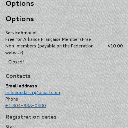
Options
Options
Service
Amount
Free for Alliance Française Members
Free
Non-members (payable on the Federation
$10.00
website)
Closed!
Contacts
Email address
richmondafcr@gmail.com
Phone
+1 804-888-0400
Registration dates
Start