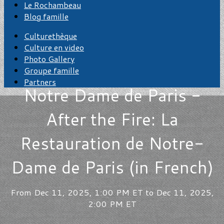
Le Rochambeau
Blog famille
Culturethèque
Culture en video
Photo Gallery
Groupe famille
Partners
Notre Dame de Paris -
After the Fire: La
Restauration de Notre-
Dame de Paris (in French)
From Dec 11, 2025, 1:00 PM ET to Dec 11, 2025,
2:00 PM ET