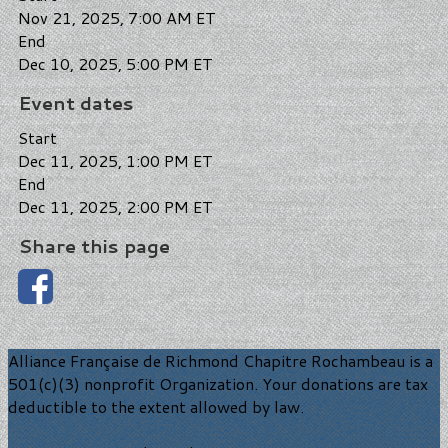
Nov 21, 2025, 7:00 AM ET
End
Dec 10, 2025, 5:00 PM ET
Event dates
Start
Dec 11, 2025, 1:00 PM ET
End
Dec 11, 2025, 2:00 PM ET
Share this page
Alliance Française de Richmond Chapitre Rochambeau is a
501(c)(3) nonprofit Organization. Your donations are tax
deductible to the extent allowed by law.