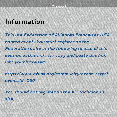
Closed!
Information
This is a Federation of Alliances Françaises USA-
hosted event. You must register on the
Federation's site at the following to attend this
session at this
link
. (or copy and paste this link
into your browser:
https://www.afusa.org/community/event-rsvp/?
event_id=150
You should not register on the AF-Richmond's
site.
____________________________________