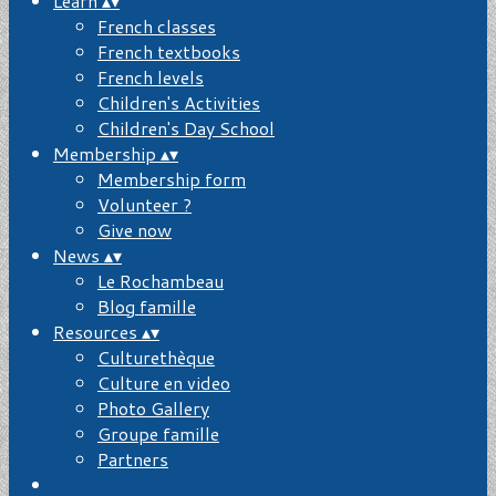
Learn
▴
▾
French classes
French textbooks
French levels
Children's Activities
Children's Day School
Membership
▴
▾
Membership form
Volunteer ?
Give now
News
▴
▾
Le Rochambeau
Blog famille
Resources
▴
▾
Culturethèque
Culture en video
Photo Gallery
Groupe famille
Partners