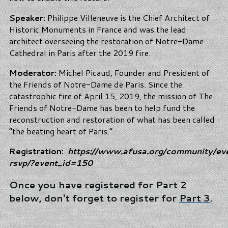
Speaker:
Philippe Villeneuve is the Chief Architect of
Historic Monuments in France and was the lead
architect overseeing the restoration of Notre-Dame
Cathedral in Paris after the 2019 fire.
Moderator:
Michel Picaud, Founder and President of
the Friends of Notre-Dame de Paris. Since the
catastrophic fire of April 15, 2019, the mission of The
Friends of Notre-Dame has been to help fund the
reconstruction and restoration of what has been called
“the beating heart of Paris.”
Registration:
https://www.afusa.org/community/ev
rsvp/?event_id=150
Once you have registered for Part 2
below, don't forget to register for
Part 3
.