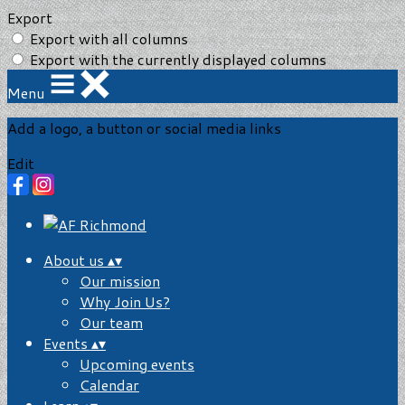
Export
Export with all columns
Export with the currently displayed columns
Menu
Add a logo, a button or social media links
Edit
About us
▴
▾
Our mission
Why Join Us?
Our team
Events
▴
▾
Upcoming events
Calendar