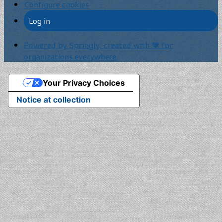
Configure cookies
Log in
Powered by Springly, created with 💙 for
organizations everywhere
Your Privacy Choices
Notice at collection