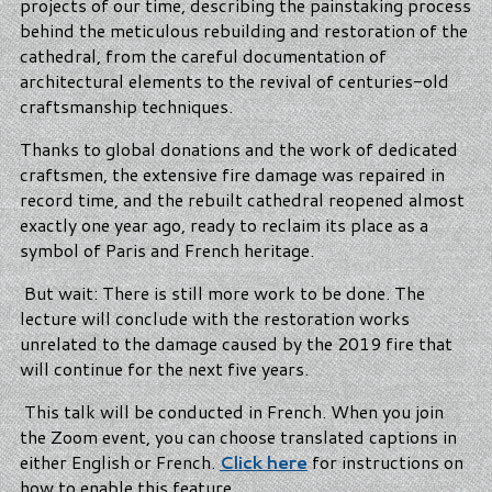
projects of our time, describing the painstaking process
behind the meticulous rebuilding and restoration of the
cathedral, from the careful documentation of
architectural elements to the revival of centuries-old
craftsmanship techniques.
Thanks to global donations and the work of dedicated
craftsmen, the extensive fire damage was repaired in
record time, and the rebuilt cathedral reopened almost
exactly one year ago, ready to reclaim its place as a
symbol of Paris and French heritage.
But wait: There is still more work to be done. The
lecture will conclude with the restoration works
unrelated to the damage caused by the 2019 fire that
will continue for the next five years.
This talk will be conducted in French. When you join
the Zoom event, you can choose translated captions in
either English or French.
Click here
for instructions on
how to enable this feature.