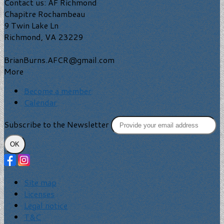
Contact us: AF Richmond
Chapitre Rochambeau
9 Twin Lake Ln
Richmond, VA 23229
BrianBurns.AFCR@gmail.com
More
Become a member
Calendar
Subscribe to the Newsletter
OK
Site map
Licenses
Legal notice
T&C