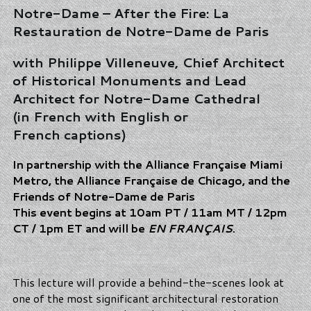
Notre-Dame – After the Fire: La
Restauration de Notre-Dame de Paris
with Philippe Villeneuve, Chief Architect
of Historical Monuments and Lead
Architect for Notre-Dame Cathedral
(in French with English or
French captions)
In partnership with the Alliance Française Miami
Metro, the Alliance Française de Chicago, and the
Friends of Notre-Dame de Paris
This event begins at 10am PT / 11am MT / 12pm
CT / 1pm ET and will be
EN FRANÇAIS
.
This lecture will provide a behind-the-scenes look at
one of the most significant architectural restoration