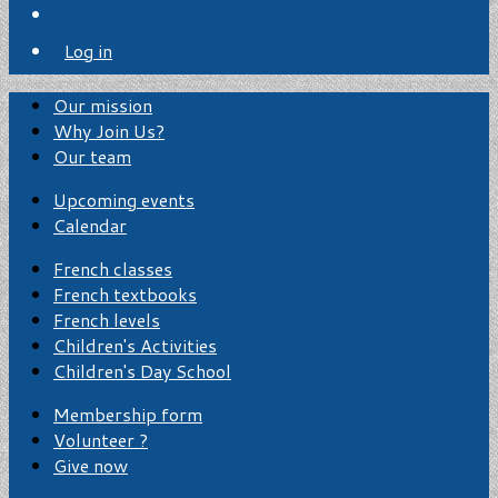
Log in
Our mission
Why Join Us?
Our team
Upcoming events
Calendar
French classes
French textbooks
French levels
Children's Activities
Children's Day School
Membership form
Volunteer ?
Give now