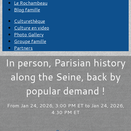
Le Rochambeau
Blog famille
Culturethèque
Culture en video
Photo Gallery
Groupe famille
Partners
In person, Parisian history
along the Seine, back by
popular demand !
From Jan 24, 2026, 3:00 PM ET to Jan 24, 2026,
4:30 PM ET