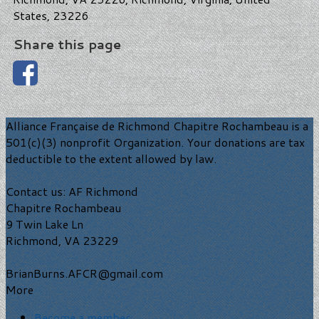
States, 23226
Share this page
Alliance Française de Richmond Chapitre Rochambeau is a
501(c)(3) nonprofit Organization. Your donations are tax
deductible to the extent allowed by law.
Contact us: AF Richmond
Chapitre Rochambeau
9 Twin Lake Ln
Richmond, VA 23229
BrianBurns.AFCR@gmail.com
More
Become a member