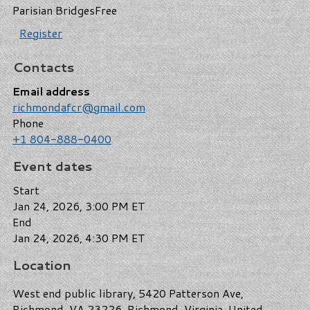
Parisian Bridges
Free
Register
Contacts
Email address
richmondafcr@gmail.com
Phone
+1 804-888-0400
Event dates
Start
Jan 24, 2026, 3:00 PM ET
End
Jan 24, 2026, 4:30 PM ET
Location
West end public library, 5420 Patterson Ave,
Richmond, VA 23226, Richmond, Virginia, United