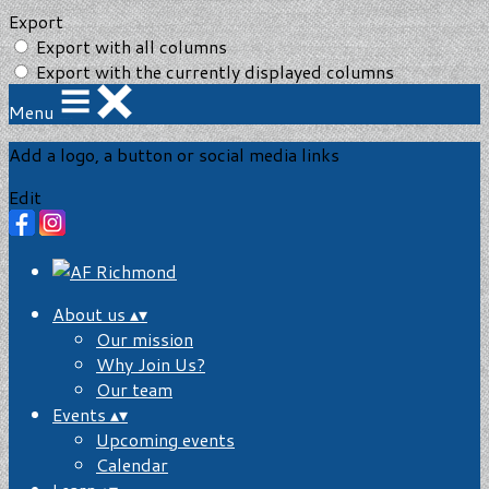
Export
Export with all columns
Export with the currently displayed columns
Menu
Add a logo, a button or social media links
Edit
About us
▴
▾
Our mission
Why Join Us?
Our team
Events
▴
▾
Upcoming events
Calendar