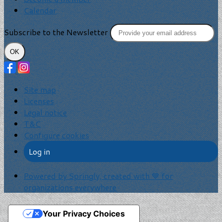
Calendar
Subscribe to the Newsletter
OK
Site map
Licenses
Legal notice
T&C
Configure cookies
Log in
Powered by Springly, created with 💙 for
organizations everywhere
Your Privacy Choices