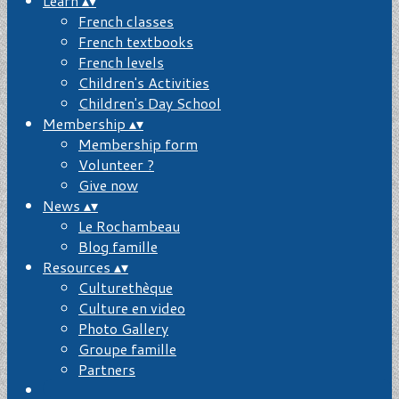
Learn
▴
▾
French classes
French textbooks
French levels
Children's Activities
Children's Day School
Membership
▴
▾
Membership form
Volunteer ?
Give now
News
▴
▾
Le Rochambeau
Blog famille
Resources
▴
▾
Culturethèque
Culture en video
Photo Gallery
Groupe famille
Partners