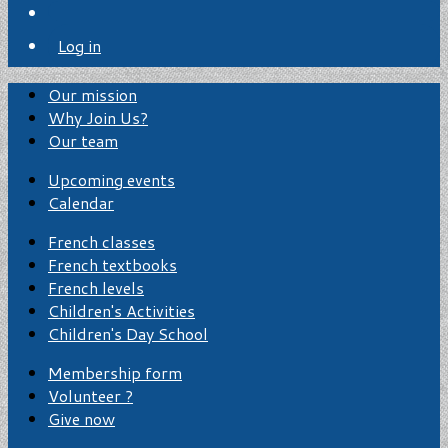
Log in
Our mission
Why Join Us?
Our team
Upcoming events
Calendar
French classes
French textbooks
French levels
Children's Activities
Children's Day School
Membership form
Volunteer ?
Give now