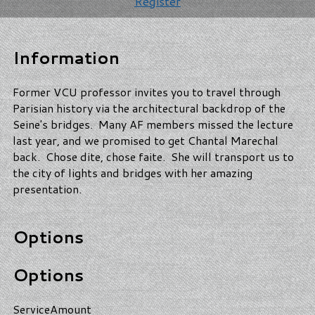
Register
Information
Former VCU professor invites you to travel through
Parisian history via the architectural backdrop of the
Seine's bridges. Many AF members missed the lecture
last year, and we promised to get Chantal Marechal
back. Chose dite, chose faite. She will transport us to
the city of lights and bridges with her amazing
presentation.
Options
Options
Service
Amount