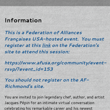
Information
This is a Federation of Alliances
Françaises USA-hosted event. You must
register at this
link
on the Federation's
site to attend this session:
https://www.afusa.org/community/event-
rsvp/?event_id=153
You should not register on the AF-
Richmond's site.
You are invited to join legendary chef, author, and artist
Jacques Pépin for an intimate virtual conversation
celebrating his remarkable career and his newest