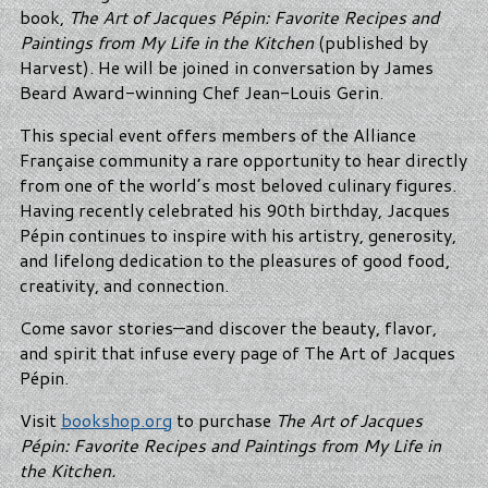
book,
The Art of Jacques Pépin: Favorite Recipes and
Paintings from My Life in the Kitchen
(published by
Harvest). He will be joined in conversation by James
Beard Award-winning Chef Jean-Louis Gerin.
This special event offers members of the Alliance
Française community a rare opportunity to hear directly
from one of the world’s most beloved culinary figures.
Having recently celebrated his 90th birthday, Jacques
Pépin continues to inspire with his artistry, generosity,
and lifelong dedication to the pleasures of good food,
creativity, and connection.
Come savor stories—and discover the beauty, flavor,
and spirit that infuse every page of The Art of Jacques
Pépin.
Visit
bookshop.org
to purchase
The Art of Jacques
Pépin: Favorite Recipes and Paintings from My Life in
the Kitchen.