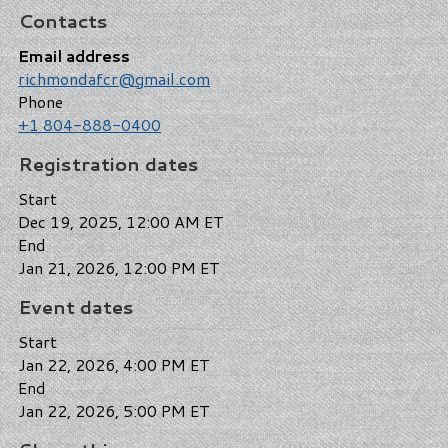
Contacts
Email address
richmondafcr@gmail.com
Phone
+1 804-888-0400
Registration dates
Start
Dec 19, 2025, 12:00 AM ET
End
Jan 21, 2026, 12:00 PM ET
Event dates
Start
Jan 22, 2026, 4:00 PM ET
End
Jan 22, 2026, 5:00 PM ET