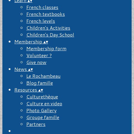
Learn
▴
▾
French classes
French textbooks
French levels
Children's Activities
Children's Day School
Membership
▴
▾
Membership form
Volunteer ?
Give now
News
▴
▾
Le Rochambeau
Blog famille
Resources
▴
▾
Culturethèque
Culture en video
Photo Gallery
Groupe famille
Partners