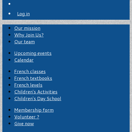
Log in
Our mission
Why Join Us?
Our team
Upcoming events
Calendar
French classes
French textbooks
French levels
Children's Activities
Children's Day School
Membership form
Volunteer ?
Give now