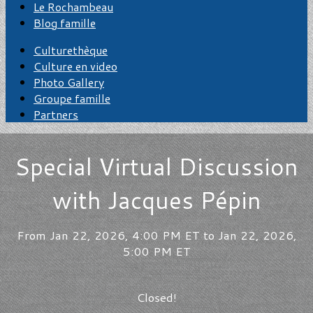
Le Rochambeau
Blog famille
Culturethèque
Culture en video
Photo Gallery
Groupe famille
Partners
Special Virtual Discussion
with Jacques Pépin
From Jan 22, 2026, 4:00 PM ET to Jan 22, 2026,
5:00 PM ET
Closed!