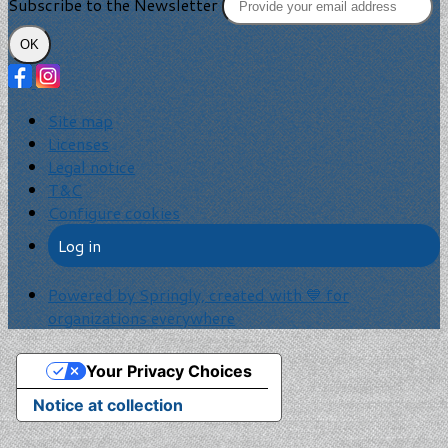
Subscribe to the Newsletter
OK
Site map
Licenses
Legal notice
T&C
Configure cookies
Log in
Powered by Springly, created with 💙 for
organizations everywhere
Your Privacy Choices
Notice at collection