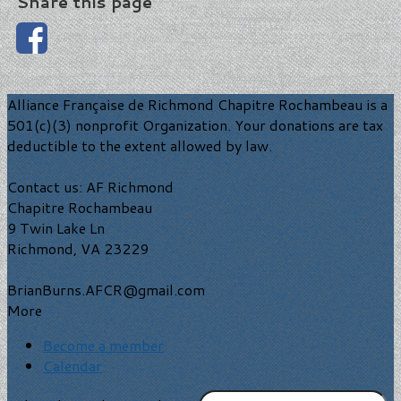
Share this page
Alliance Française de Richmond Chapitre Rochambeau is a
501(c)(3) nonprofit Organization. Your donations are tax
deductible to the extent allowed by law.
Contact us: AF Richmond
Chapitre Rochambeau
9 Twin Lake Ln
Richmond, VA 23229
BrianBurns.AFCR@gmail.com
More
Become a member
Calendar