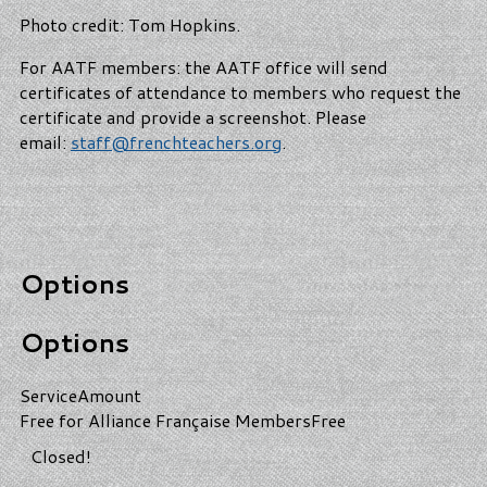
Photo credit: Tom Hopkins.
For AATF members: the AATF office will send
certificates of attendance to members who request the
certificate and provide a screenshot. Please
email:
staff@frenchteachers.org
.
Options
Options
Service
Amount
Free for Alliance Française Members
Free
Closed!