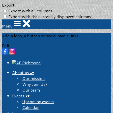
Export
Export with all columns
Export with the currently displayed columns
Menu
Add a logo, a button or social media links
Edit
About us
▴
▾
Our mission
Why Join Us?
Our team
Events
▴
▾
Upcoming events
Calendar