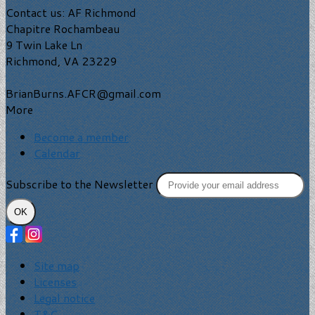
Contact us: AF Richmond
Chapitre Rochambeau
9 Twin Lake Ln
Richmond, VA 23229
BrianBurns.AFCR@gmail.com
More
Become a member
Calendar
Subscribe to the Newsletter
OK
Site map
Licenses
Legal notice
T&C