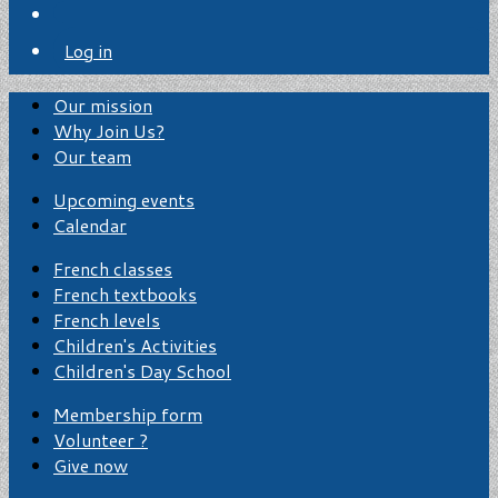
Log in
Our mission
Why Join Us?
Our team
Upcoming events
Calendar
French classes
French textbooks
French levels
Children's Activities
Children's Day School
Membership form
Volunteer ?
Give now