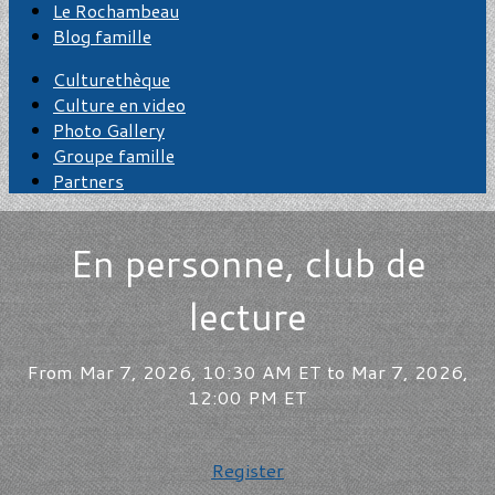
Le Rochambeau
Blog famille
Culturethèque
Culture en video
Photo Gallery
Groupe famille
Partners
En personne, club de
lecture
From Mar 7, 2026, 10:30 AM ET to Mar 7, 2026,
12:00 PM ET
Register