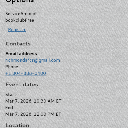
Service
Amount
bookclub
Free
Register
Contacts
Email address
richmondafcr@gmail.com
Phone
+1 804-888-0400
Event dates
Start
Mar 7, 2026, 10:30 AM ET
End
Mar 7, 2026, 12:00 PM ET
Location