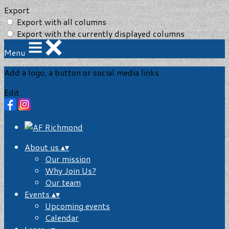
Export
Export with all columns
Export with the currently displayed columns
Menu
Add a logo, a button or social media links
Edit
About us
▴
▾
Our mission
Why Join Us?
Our team
Events
▴
▾
Upcoming events
Calendar