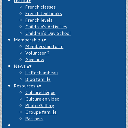
Learn
▴
▾
French classes
French textbooks
French levels
Children's Activities
Children's Day School
Membership
▴
▾
Membership form
Volunteer ?
Give now
News
▴
▾
Le Rochambeau
Blog famille
Resources
▴
▾
Culturethèque
Culture en video
Photo Gallery
Groupe famille
Partners