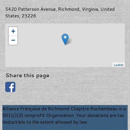
5420 Patterson Avenue, Richmond, Virginia, United
States, 23226
+
−
Leaflet
Share this page
Alliance Française de Richmond Chapitre Rochambeau is a
501(c)(3) nonprofit Organization. Your donations are tax
deductible to the extent allowed by law.