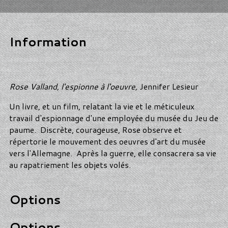
Information
Rose Valland, l'espionne à l'oeuvre,
Jennifer Lesieur
Un livre, et un film, relatant la vie et le méticuleux
travail d'espionnage d'une employée du musée du Jeu de
paume. Discrète, courageuse, Rose observe et
répertorie le mouvement des oeuvres d'art du musée
vers l'Allemagne. Après la guerre, elle consacrera sa vie
au rapatriement les objets volés.
Options
Options