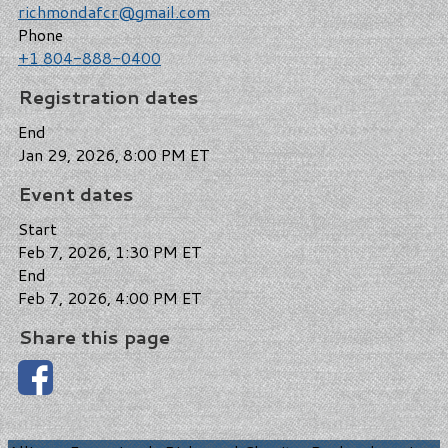
richmondafcr@gmail.com
Phone
+1 804-888-0400
Registration dates
End
Jan 29, 2026, 8:00 PM ET
Event dates
Start
Feb 7, 2026, 1:30 PM ET
End
Feb 7, 2026, 4:00 PM ET
Share this page