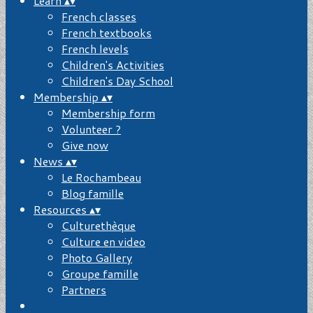
Learn
▴
▾
French classes
French textbooks
French levels
Children's Activities
Children's Day School
Membership
▴
▾
Membership form
Volunteer ?
Give now
News
▴
▾
Le Rochambeau
Blog famille
Resources
▴
▾
Culturethèque
Culture en video
Photo Gallery
Groupe famille
Partners