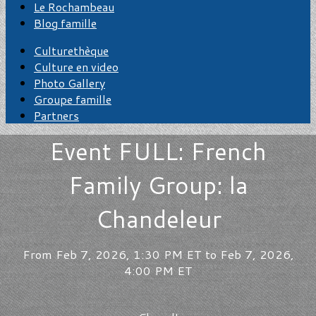
Le Rochambeau
Blog famille
Culturethèque
Culture en video
Photo Gallery
Groupe famille
Partners
Event FULL: French
Family Group: la
Chandeleur
From Feb 7, 2026, 1:30 PM ET to Feb 7, 2026,
4:00 PM ET