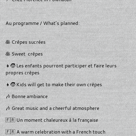
Au programme / What’s planned:
🥞 Crêpes sucrées
🥞 Sweet crêpes
👧🧒 Les enfants pourront participer et faire leurs
propres crêpes
👧🧒 Kids will get to make their own crêpes
🎶 Bonne ambiance
🎶 Great music and a cheerful atmosphere
🇫🇷 Un moment chaleureux à la française
🇫🇷 A warm celebration with a French touch