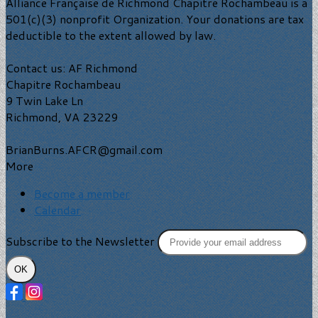
Alliance Française de Richmond Chapitre Rochambeau is a
501(c)(3) nonprofit Organization. Your donations are tax
deductible to the extent allowed by law.
Contact us: AF Richmond
Chapitre Rochambeau
9 Twin Lake Ln
Richmond, VA 23229
BrianBurns.AFCR@gmail.com
More
Become a member
Calendar
Subscribe to the Newsletter
OK