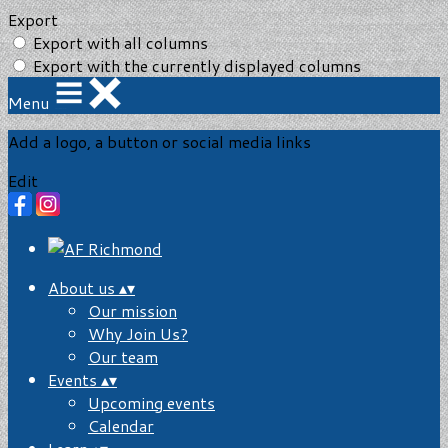
Export
Export with all columns
Export with the currently displayed columns
Menu
Add a logo, a button or social media links
Edit
About us
▴
▾
Our mission
Why Join Us?
Our team
Events
▴
▾
Upcoming events
Calendar