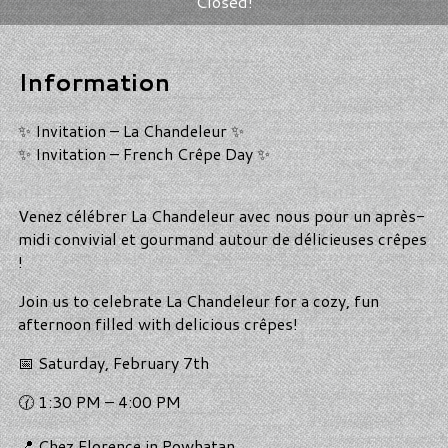
Closed!
Information
✨ Invitation – La Chandeleur ✨
✨ Invitation – French Crêpe Day ✨
Venez célébrer La Chandeleur avec nous pour un après-
midi convivial et gourmand autour de délicieuses crêpes
!
Join us to celebrate La Chandeleur for a cozy, fun
afternoon filled with delicious crêpes!
📅 Saturday, February 7th
🕜 1:30 PM – 4:00 PM
📍 Chez Florence in Powhatan