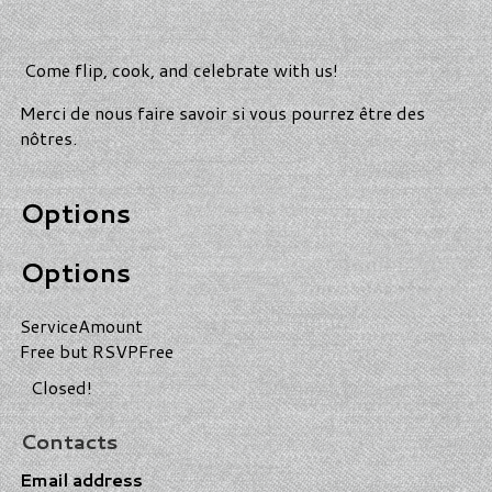
Come flip, cook, and celebrate with us!
Merci de nous faire savoir si vous pourrez être des
nôtres.
Options
Options
Service
Amount
Free but RSVP
Free
Closed!
Contacts
Email address