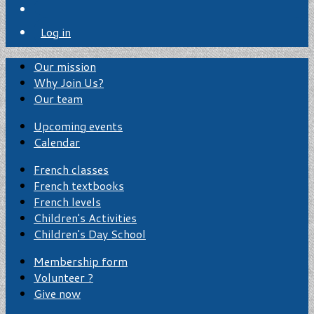
Log in
Our mission
Why Join Us?
Our team
Upcoming events
Calendar
French classes
French textbooks
French levels
Children's Activities
Children's Day School
Membership form
Volunteer ?
Give now