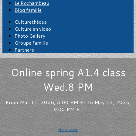
Le Rochambeau
Blog famille
Culturethèque
Culture en video
Photo Gallery
Groupe famille
Partners
Online spring A1.4 class
Wed.8 PM
From Mar 11, 2026, 8:00 PM ET to May 13, 2026,
9:00 PM ET
Register