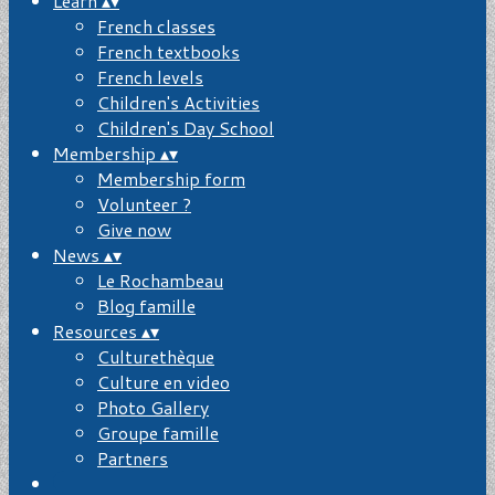
Learn
▴
▾
French classes
French textbooks
French levels
Children's Activities
Children's Day School
Membership
▴
▾
Membership form
Volunteer ?
Give now
News
▴
▾
Le Rochambeau
Blog famille
Resources
▴
▾
Culturethèque
Culture en video
Photo Gallery
Groupe famille
Partners