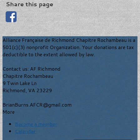
Share this page
Alliance Française de Richmond Chapitre Rochambeau is a
501(c)(3) nonprofit Organization. Your donations are tax
deductible to the extent allowed by law.
Contact us: AF Richmond
Chapitre Rochambeau
9 Twin Lake Ln
Richmond, VA 23229
BrianBurns.AFCR@gmail.com
More
Become a member
Calendar