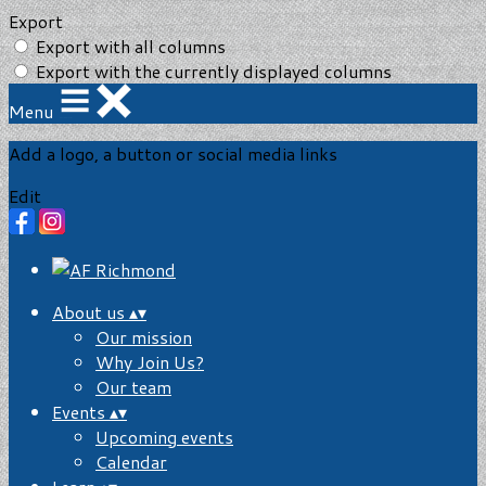
Export
Export with all columns
Export with the currently displayed columns
Menu
Add a logo, a button or social media links
Edit
About us
▴
▾
Our mission
Why Join Us?
Our team
Events
▴
▾
Upcoming events
Calendar