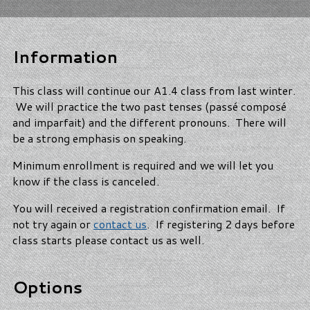
Information
This class will continue our A1.4 class from last winter.
We will practice the two past tenses (passé composé
and imparfait) and the different pronouns. There will
be a strong emphasis on speaking.
Minimum enrollment is required and we will let you
know if the class is canceled.
You will received a registration confirmation email. If
not try again or
contact us
. If registering 2 days before
class starts please contact us as well.
Options