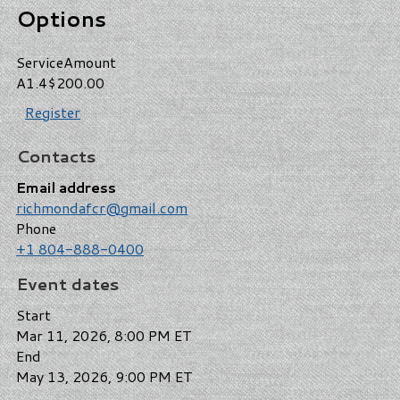
Options
Service
Amount
A1.4
$200.00
Register
Contacts
Email address
richmondafcr@gmail.com
Phone
+1 804-888-0400
Event dates
Start
Mar 11, 2026, 8:00 PM ET
End
May 13, 2026, 9:00 PM ET