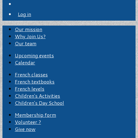
Log in
Our mission
Why Join Us?
Our team
Upcoming events
Calendar
French classes
French textbooks
French levels
Children's Activities
Children's Day School
Membership form
Volunteer ?
Give now