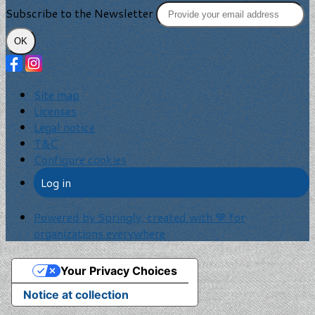
Subscribe to the Newsletter
OK
Site map
Licenses
Legal notice
T&C
Configure cookies
Log in
Powered by Springly, created with 💙 for
organizations everywhere
Your Privacy Choices
Notice at collection