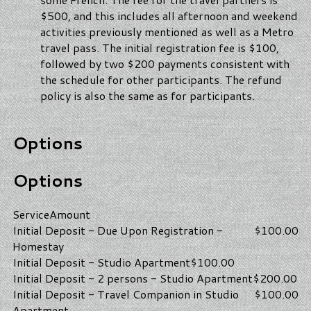
$500, and this includes all afternoon and weekend
activities previously mentioned as well as a Metro
travel pass. The initial registration fee is $100,
followed by two $200 payments consistent with
the schedule for other participants. The refund
policy is also the same as for participants.
Options
Options
Service
Amount
Initial Deposit - Due Upon Registration -
$100.00
Homestay
Initial Deposit - Studio Apartment
$100.00
Initial Deposit - 2 persons - Studio Apartment
$200.00
Initial Deposit - Travel Companion in Studio
$100.00
Apartment