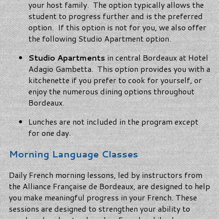
your host family. The option typically allows the
student to progress further and is the preferred
option. If this option is not for you, we also offer
the following Studio Apartment option.
Studio Apartments
in central Bordeaux at Hotel
Adagio Gambetta. This option provides you with a
kitchenette if you prefer to cook for yourself, or
enjoy the numerous dining options throughout
Bordeaux.
Lunches are not included in the program except
for one day.
Morning Language Classes
Daily French morning lessons, led by instructors from
the Alliance Française de Bordeaux, are designed to help
you make meaningful progress in your French. These
sessions are designed to strengthen your ability to