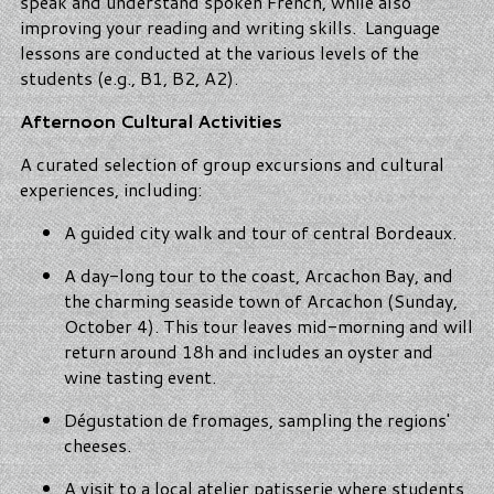
speak and understand spoken French, while also
improving your reading and writing skills. Language
lessons are conducted at the various levels of the
students (e.g., B1, B2, A2).
Afternoon Cultural Activities
A curated selection of group excursions and cultural
experiences, including:
A guided city walk and tour of central Bordeaux.
A day-long tour to the coast, Arcachon Bay, and
the charming seaside town of Arcachon (Sunday,
October 4). This tour leaves mid-morning and will
return around 18h and includes an oyster and
wine tasting event.
Dégustation de fromages, sampling the regions'
cheeses.
A visit to a local atelier patisserie where students