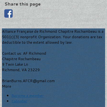
Share this page
Alliance Française de Richmond Chapitre Rochambeau is a
501(c)(3) nonprofit Organization. Your donations are tax
deductible to the extent allowed by law.
Contact us: AF Richmond
Chapitre Rochambeau
9 Twin Lake Ln
Richmond, VA 23229
BrianBurns.AFCR@gmail.com
More
Become a member
Calendar