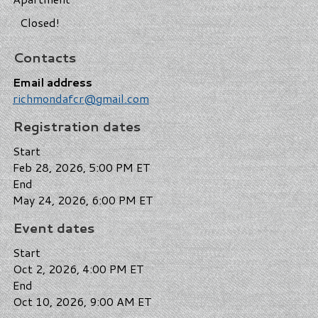
Closed!
Contacts
Email address
richmondafcr@gmail.com
Registration dates
Start
Feb 28, 2026, 5:00 PM ET
End
May 24, 2026, 6:00 PM ET
Event dates
Start
Oct 2, 2026, 4:00 PM ET
End
Oct 10, 2026, 9:00 AM ET