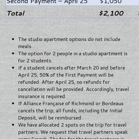
Second Payment – April 25
$1,050
Total
$2,100
The studio apartment options do not include
meals.
The option for 2 people in a studio apartment is
for 2 students.
If a student cancels after March 20 and before
April 25, 50% of the First Payment will be
refunded. After April 25, no refunds for
cancellation will be provided. Accordingly, travel
insurance is required.
If Alliance Française of Richmond or Bordeaux
cancels the trip, all funds, including the Initial
Deposit, will be reimbursed.
We have allocated 2 spots on the trip for travel
partners. We request that travel partners speak
some French. The fee for the travel partners is