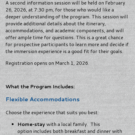
A second information session will be held on February
26, 2026, at 7:30 pm, for those who would like a
deeper understanding of the program. This session will
provide additional details about the itinerary,
accommodations, and academic components, and will
offer ample time for questions. This is a great chance
for prospective participants to learn more and decide if
the immersion experience is a good fit for their goals.
Registration opens on March 1, 2026.
What the Program Includes:
Flexible Accommodations
Choose the experience that suits you best:
Home‑stay
with a local family. This
option includes both breakfast and dinner with