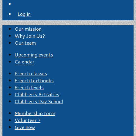
Log in
Our mission
Why Join Us?
Our team
Upcoming events
Calendar
French classes
French textbooks
French levels
Children's Activities
Children's Day School
Membership form
Volunteer ?
Give now