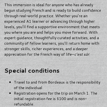
This immersion is ideal for anyone who has already
begun studying French and is ready to build confidence
through real‑world practice. Whether you’re an
experienced A1 learner or advancing through higher
levels, you’ll find a supportive environment that meets
you where you are and helps you move forward. With
expert guidance, thoughtfully curated activities, and a
community of fellow learners, you’ll return home with
stronger skills, richer experiences, and a deeper
appreciation for the French way of life—
c’est sûr
.
Special conditions
Travel to and from Bordeaux is the responsibility
of the individual.
Registration opens for the trip on March 1. The
initial registration fee is $100 and is non-
refundable.