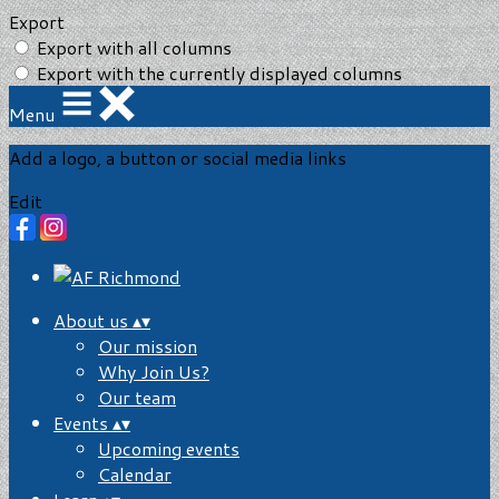
Export
Export with all columns
Export with the currently displayed columns
Menu
Add a logo, a button or social media links
Edit
About us
▴
▾
Our mission
Why Join Us?
Our team
Events
▴
▾
Upcoming events
Calendar