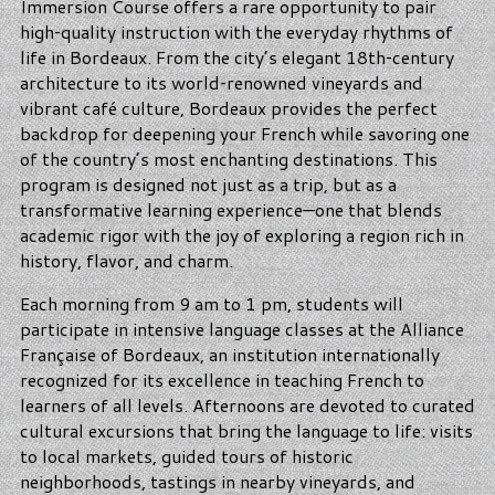
Immersion Course offers a rare opportunity to pair
high‑quality instruction with the everyday rhythms of
life in Bordeaux. From the city’s elegant 18th‑century
architecture to its world‑renowned vineyards and
vibrant café culture, Bordeaux provides the perfect
backdrop for deepening your French while savoring one
of the country’s most enchanting destinations. This
program is designed not just as a trip, but as a
transformative learning experience—one that blends
academic rigor with the joy of exploring a region rich in
history, flavor, and charm.
Each morning from 9 am to 1 pm, students will
participate in intensive language classes at the Alliance
Française of Bordeaux, an institution internationally
recognized for its excellence in teaching French to
learners of all levels. Afternoons are devoted to curated
cultural excursions that bring the language to life: visits
to local markets, guided tours of historic
neighborhoods, tastings in nearby vineyards, and