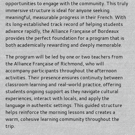
opportunities to engage with the community. This truly
immersive structure is ideal for anyone seeking
meaningful, measurable progress in their French. With
its long‑established track record of helping students
advance rapidly, the Alliance Française of Bordeaux
provides the perfect foundation for a program that is
both academically rewarding and deeply memorable.
The program will be led by one or two teachers from
the Alliance Française of Richmond, who will
accompany participants throughout the afternoon
activities. Their presence ensures continuity between
classroom learning and real‑world practice, offering
students ongoing support as they navigate cultural
experiences, interact with locals, and apply the
language in authentic settings. This guided structure
helps reinforce the morning lessons and creates a
warm, cohesive learning community throughout the
trip.