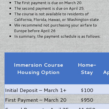
The first payment is due on March 20.
The second payment is due on April 25.
The course is not available to residents of
California, Florida, Hawaii, or Washington state.
We recommend not purchasing your airfare to
Europe before April 26
In summary, the payment schedule is as follows:
Immersion Course
Home-
Housing Option
Stay
A
Initial Deposit – March 1+
$100
First Payment – March 20
$950