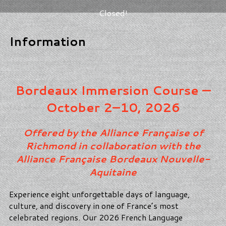
Closed!
Information
Bordeaux Immersion Course —
October 2–10, 2026
Offered by the Alliance Française of
Richmond in collaboration with the
Alliance Française Bordeaux Nouvelle-
Aquitaine
Experience eight unforgettable days of language,
culture, and discovery in one of France’s most
celebrated regions. Our 2026 French Language