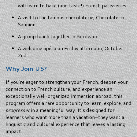
will learn to bake (and taste!) French patisseries.
A visit to the famous chocolaterie, Chocolateria
Saunion.
A group lunch together in Bordeaux.
A welcome apéro on Friday afternoon, October
2nd
Why Join US?
If you’re eager to strengthen your French, deepen your
connection to French culture, and experience an
exceptionally well‑organized immersion abroad, this
program offers a rare opportunity to learn, explore, and
progresser
in a meaningful way. It’s designed for
learners who want more than a vacation—they want a
linguistic and cultural experience that leaves a lasting
impact.