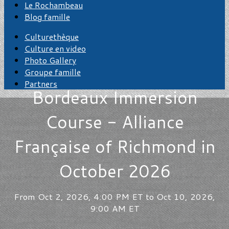
Le Rochambeau
Blog famille
Culturethèque
Culture en video
Photo Gallery
Groupe famille
Partners
Bordeaux Immersion
Course - Alliance
Française of Richmond in
October 2026
From Oct 2, 2026, 4:00 PM ET to Oct 10, 2026,
9:00 AM ET