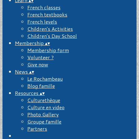
Learn
▴
▾
French classes
French textbooks
French levels
Children's Activities
Children's Day School
Membership
▴
▾
Membership form
Volunteer ?
Give now
News
▴
▾
Le Rochambeau
Blog famille
Resources
▴
▾
Culturethèque
Culture en video
Photo Gallery
Groupe famille
Partners