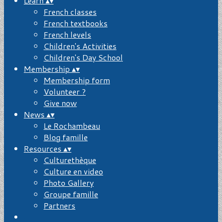
Learn
▴
▾
French classes
French textbooks
French levels
Children's Activities
Children's Day School
Membership
▴
▾
Membership form
Volunteer ?
Give now
News
▴
▾
Le Rochambeau
Blog famille
Resources
▴
▾
Culturethèque
Culture en video
Photo Gallery
Groupe famille
Partners