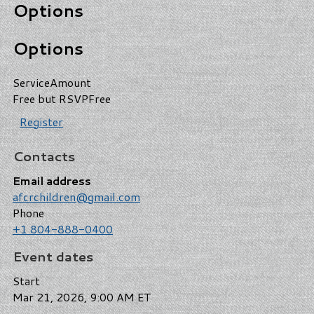
Options
Options
Service
Amount
Free but RSVP
Free
Register
Contacts
Email address
afcrchildren@gmail.com
Phone
+1 804-888-0400
Event dates
Start
Mar 21, 2026, 9:00 AM ET