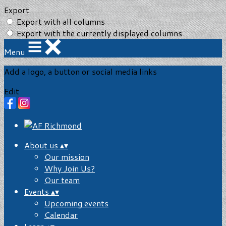
Export
Export with all columns
Export with the currently displayed columns
Menu
Add a logo, a button or social media links
Edit
About us
▴
▾
Our mission
Why Join Us?
Our team
Events
▴
▾
Upcoming events
Calendar