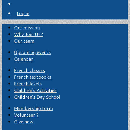
Log in
Our mission
Why Join Us?
Our team
Upcoming events
Calendar
French classes
French textbooks
French levels
Children's Activities
Children's Day School
Membership form
Volunteer ?
Give now