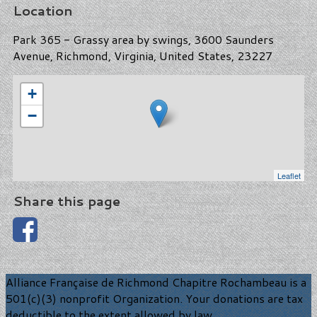
Location
Park 365 - Grassy area by swings, 3600 Saunders
Avenue, Richmond, Virginia, United States, 23227
+
−
Leaflet
Share this page
Alliance Française de Richmond Chapitre Rochambeau is a
501(c)(3) nonprofit Organization. Your donations are tax
deductible to the extent allowed by law.