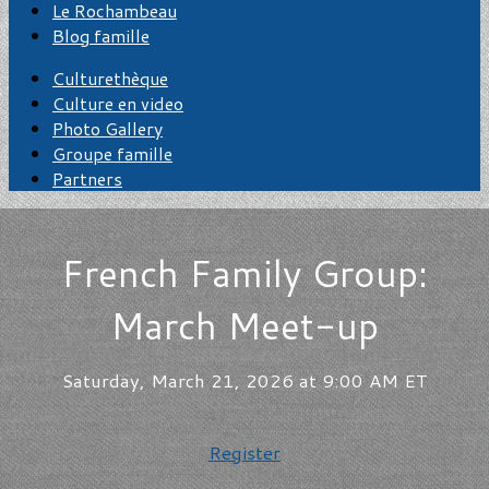
Le Rochambeau
Blog famille
Culturethèque
Culture en video
Photo Gallery
Groupe famille
Partners
French Family Group:
March Meet-up
Saturday, March 21, 2026 at 9:00 AM ET
Register