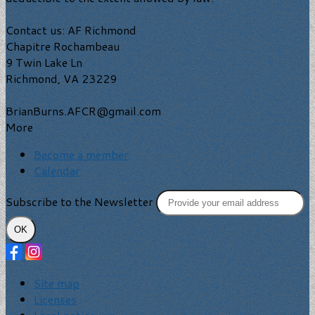
Contact us: AF Richmond
Chapitre Rochambeau
9 Twin Lake Ln
Richmond, VA 23229
BrianBurns.AFCR@gmail.com
More
Become a member
Calendar
Subscribe to the Newsletter
OK
Site map
Licenses