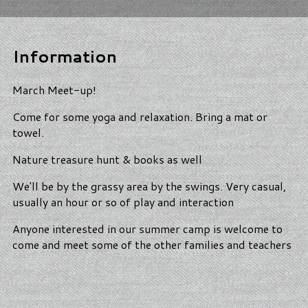
Information
March Meet-up!
Come for some yoga and relaxation. Bring a mat or
towel.
Nature treasure hunt & books as well
We'll be by the grassy area by the swings. Very casual,
usually an hour or so of play and interaction
Anyone interested in our summer camp is welcome to
come and meet some of the other families and teachers