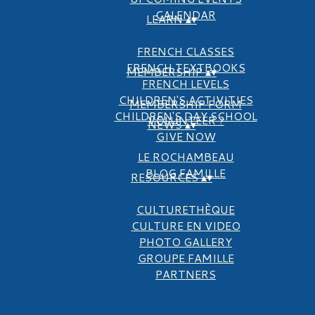
CALENDAR
LEARN
▴
▾
FRENCH CLASSES
FRENCH TEXTBOOKS
MEMBERSHIP
▴
▾
FRENCH LEVELS
CHILDREN'S ACTIVITIES
MEMBERSHIP FORM
CHILDREN'S DAY SCHOOL
VOLUNTEER ?
NEWS
▴
▾
GIVE NOW
LE ROCHAMBEAU
BLOG FAMILLE
RESOURCES
▴
▾
CULTURETHÈQUE
CULTURE EN VIDEO
PHOTO GALLERY
GROUPE FAMILLE
PARTNERS