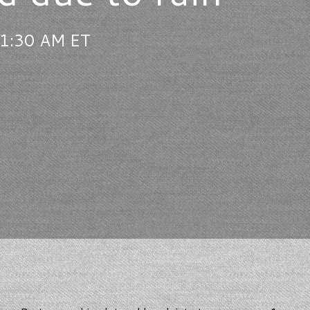
11:30 AM ET