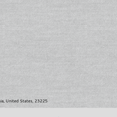
nia, United States, 23225