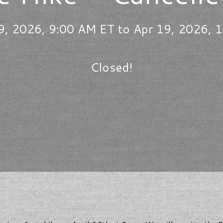
9, 2026, 9:00 AM ET to Apr 19, 2026, 
Closed!