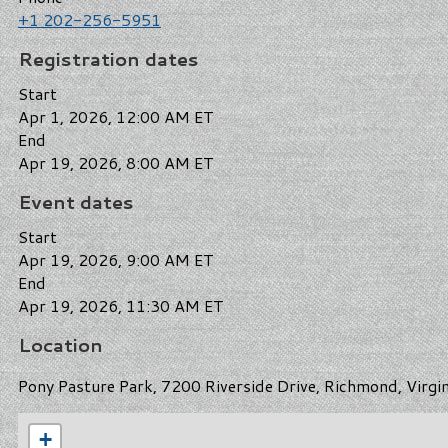
+1 202-256-5951
Registration dates
Start
Apr 1, 2026, 12:00 AM ET
End
Apr 19, 2026, 8:00 AM ET
Event dates
Start
Apr 19, 2026, 9:00 AM ET
End
Apr 19, 2026, 11:30 AM ET
Location
Pony Pasture Park, 7200 Riverside Drive, Richmond, Virgi
+