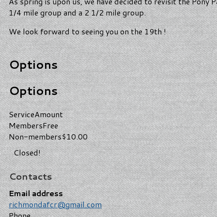
As spring is upon us, we have decided to revisit the Pony 
1/4 mile group and a 2 1/2 mile group.
We look forward to seeing you on the 19th !
Options
Options
Service
Amount
Members
Free
Non-members
$10.00
Closed!
Contacts
Email address
richmondafcr@gmail.com
Phone