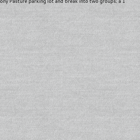
Pony Pasture parking lot and break into two groups; a 1