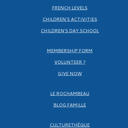
FRENCH LEVELS
CHILDREN'S ACTIVITIES
CHILDREN'S DAY SCHOOL
MEMBERSHIP FORM
VOLUNTEER ?
GIVE NOW
LE ROCHAMBEAU
BLOG FAMILLE
CULTURETHÈQUE