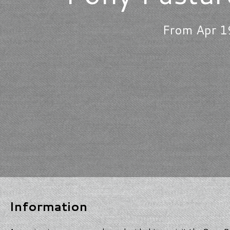
From Apr 1
Information