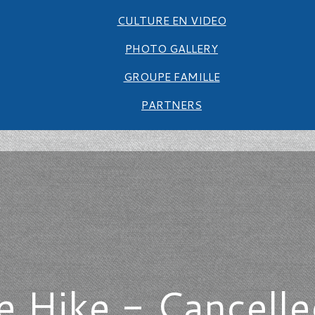
CULTURE EN VIDEO
PHOTO GALLERY
GROUPE FAMILLE
PARTNERS
 Hike - Cancelle