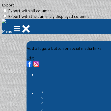
Export
Export with all columns
Export with the currently displayed columns
Menu
Add a logo, a button or social media links
Edit