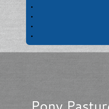
Pony Pasture