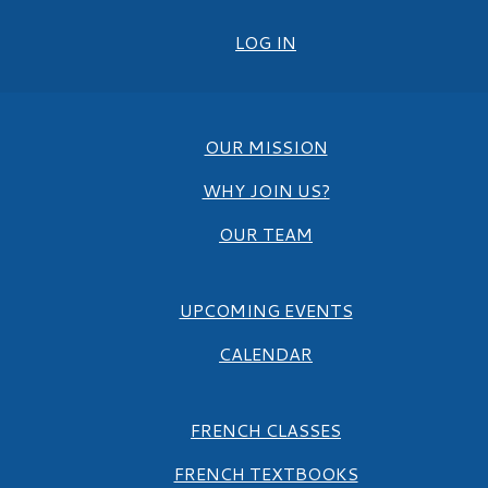
LOG IN
OUR MISSION
WHY JOIN US?
OUR TEAM
UPCOMING EVENTS
CALENDAR
FRENCH CLASSES
FRENCH TEXTBOOKS