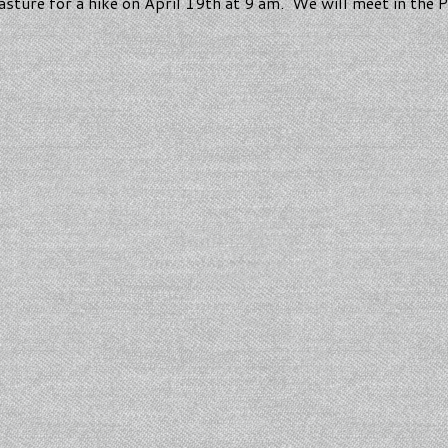
Pasture for a hike on April 19th at 9 am. We will meet in the 