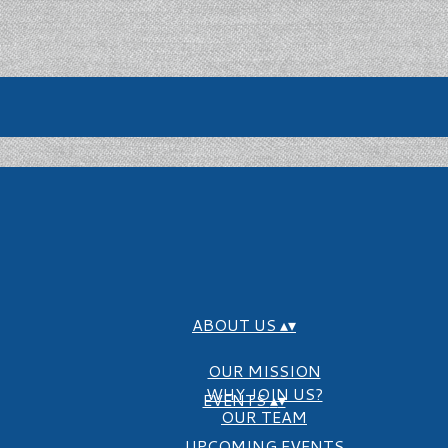
ABOUT US
▴
▾
OUR MISSION
WHY JOIN US?
EVENTS
▴
▾
OUR TEAM
UPCOMING EVENTS