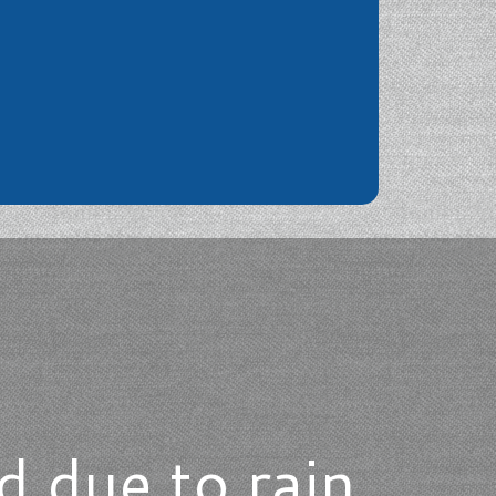
d due to rain