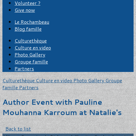
Volunteer ?
Give now
Le Rochambeau
Blog famille
Culturethèque
Culture en video
Photo Gallery
Groupe famille
Partners
Culturethèque
Culture en video
Photo Gallery
Groupe
famille
Partners
Author Event with Pauline
Mouhanna Karroum at Natalie's
Back to list