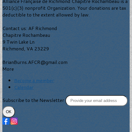
Alliance Française de Richmond Chapitre Rochambeau is a
501(c)(3) nonprofit Organization. Your donations are tax
deductible to the extent allowed by law.
Contact us: AF Richmond
Chapitre Rochambeau
9 Twin Lake Ln
Richmond, VA 23229
BrianBurns.AFCR@gmail.com
More
Become a member
Calendar
Subscribe to the Newsletter
OK