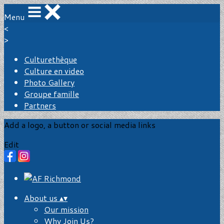
Menu
<
>
Culturethèque
Culture en video
Photo Gallery
Groupe famille
Partners
Add a logo, a button or social media links
Edit
About us
▴
▾
Our mission
Why Join Us?