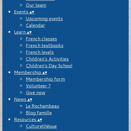
Our team
Events
▴
▾
Upcoming events
Calendar
Learn
▴
▾
French classes
French textbooks
French levels
Children's Activities
Children's Day School
Membership
▴
▾
Membership form
Volunteer ?
Give now
News
▴
▾
Le Rochambeau
Blog famille
Resources
▴
▾
Culturethèque