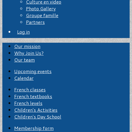
Culture en video
Photo Gallery
Groupe famille
Partners
Log in
Our mission
Why Join Us?
Our team
Upcoming events
Calendar
French classes
French textbooks
French levels
Children's Activities
Children's Day School
Membership form