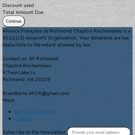
Discount used
Total Amount Due
Continue
Alliance Française de Richmond Chapitre Rochambeau is a
501(c)(3) nonprofit Organization. Your donations are tax
deductible to the extent allowed by law.
Contact us: AF Richmond
Chapitre Rochambeau
9 Twin Lake Ln
Richmond, VA 23229
BrianBurns.AFCR@gmail.com
More
Become a member
Calendar
Subscribe to the Newsletter