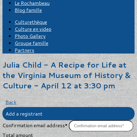
Le Rochambeau
Blog famille
Culturethèque
Culture en video
Photo Gallery
Groupe famille
Partners
Julia Child - A Recipe for Life at
the Virginia Museum of History &
Culture - April 12 at 3:30 pm
Back
Add a registrant
Confirmation email address*
Total amount