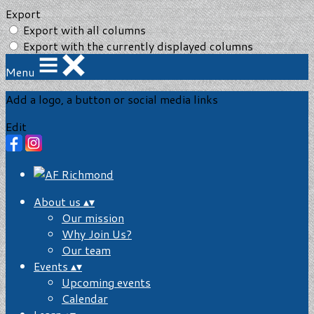
Export
Export with all columns
Export with the currently displayed columns
Menu
Add a logo, a button or social media links
Edit
About us
▴
▾
Our mission
Why Join Us?
Our team
Events
▴
▾
Upcoming events
Calendar