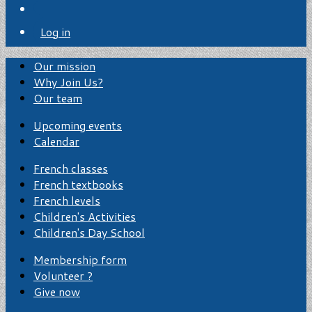
Log in
Our mission
Why Join Us?
Our team
Upcoming events
Calendar
French classes
French textbooks
French levels
Children's Activities
Children's Day School
Membership form
Volunteer ?
Give now