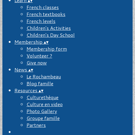
Learn
▴
▾
French classes
French textbooks
French levels
Children's Activities
Children's Day School
Membership
▴
▾
Membership form
Volunteer ?
Give now
News
▴
▾
Le Rochambeau
Blog famille
Resources
▴
▾
Culturethèque
Culture en video
Photo Gallery
Groupe famille
Partners