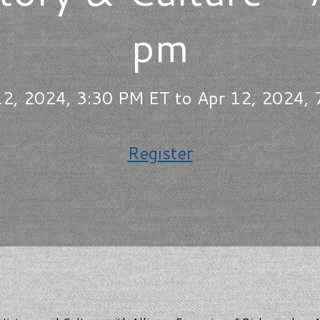
pm
2, 2024, 3:30 PM ET to Apr 12, 2024,
Register