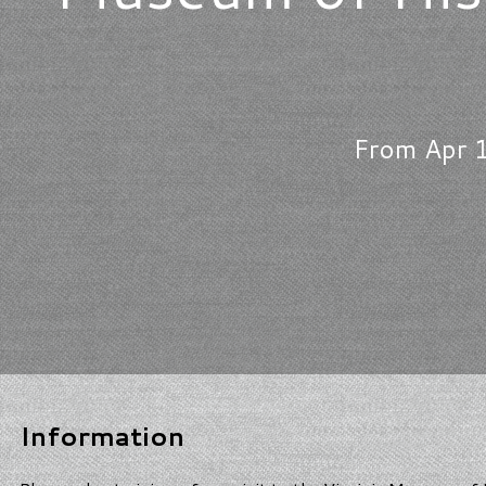
From Apr 1
Information