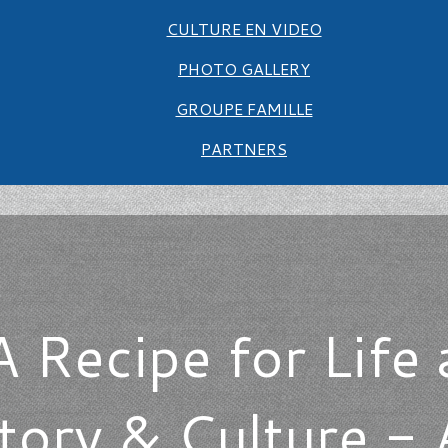
CULTURE EN VIDEO
PHOTO GALLERY
GROUPE FAMILLE
PARTNERS
A Recipe for Life 
ory & Culture - A