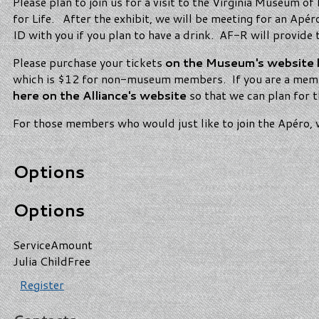
Please plan to join us for a visit to the Virginia Museum of
for Life. After the exhibit, we will be meeting for an Ap
ID with you if you plan to have a drink. AF-R will provid
Please purchase your tickets
on the Museum's website 
which is $12 for non-museum members. If you are a membe
here on the Alliance's website
so that we can plan for
For those members who would just like to join the Apéro, w
Options
Options
Service
Amount
Julia Child
Free
Register