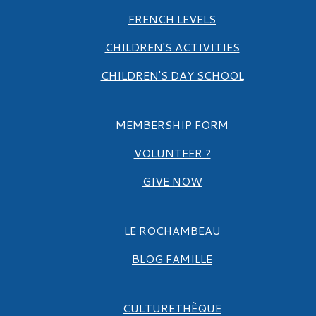
FRENCH LEVELS
CHILDREN'S ACTIVITIES
CHILDREN'S DAY SCHOOL
MEMBERSHIP FORM
VOLUNTEER ?
GIVE NOW
LE ROCHAMBEAU
BLOG FAMILLE
CULTURETHÈQUE