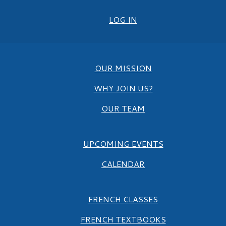
LOG IN
OUR MISSION
WHY JOIN US?
OUR TEAM
UPCOMING EVENTS
CALENDAR
FRENCH CLASSES
FRENCH TEXTBOOKS