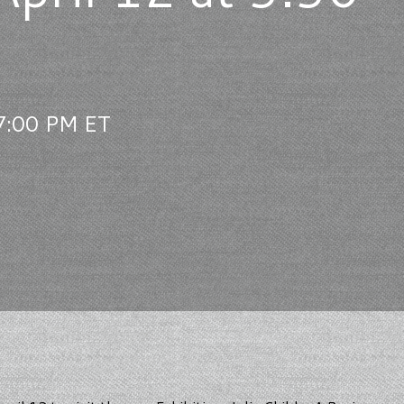
 7:00 PM ET