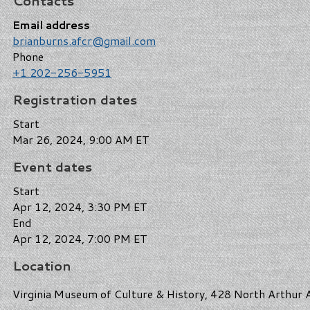
Contacts
Email address
brianburns.afcr@gmail.com
Phone
+1 202-256-5951
Registration dates
Start
Mar 26, 2024, 9:00 AM ET
Event dates
Start
Apr 12, 2024, 3:30 PM ET
End
Apr 12, 2024, 7:00 PM ET
Location
Virginia Museum of Culture & History, 428 North Arthur A