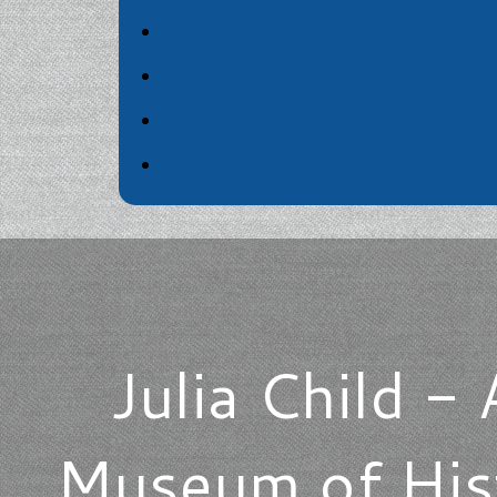
Julia Child - 
Museum of Hist