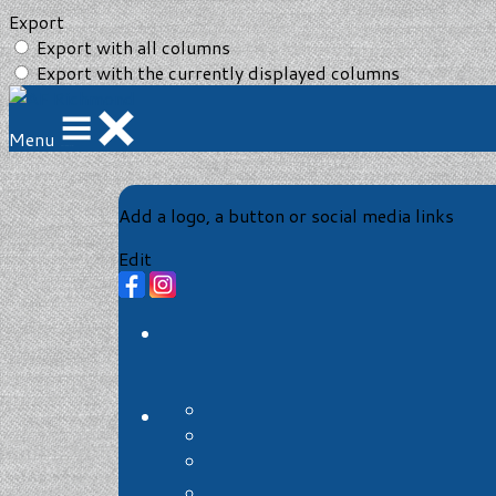
Export
Export with all columns
Export with the currently displayed columns
Menu
Add a logo, a button or social media links
Edit