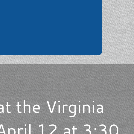
at the Virginia
pril 12 at 3:30