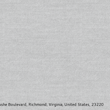
she Boulevard, Richmond, Virginia, United States, 23220