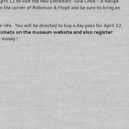
ril 12 to visit the new Exhibition: Julia Child - A Recipe
n the corner of Robinson & Floyd and be sure to bring an
pe-life. You will be directed to buy a day pass for April 12,
tickets on the museum website and also register
r money !