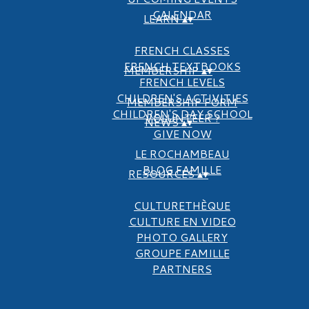
CALENDAR
LEARN
▴
▾
FRENCH CLASSES
FRENCH TEXTBOOKS
MEMBERSHIP
▴
▾
FRENCH LEVELS
CHILDREN'S ACTIVITIES
MEMBERSHIP FORM
CHILDREN'S DAY SCHOOL
VOLUNTEER ?
NEWS
▴
▾
GIVE NOW
LE ROCHAMBEAU
BLOG FAMILLE
RESOURCES
▴
▾
CULTURETHÈQUE
CULTURE EN VIDEO
PHOTO GALLERY
GROUPE FAMILLE
PARTNERS