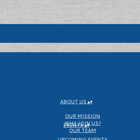
ABOUT US
▴
▾
OUR MISSION
WHY JOIN US?
EVENTS
▴
▾
OUR TEAM
UPCOMING EVENTS