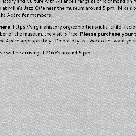
 History and Culture with Alliance Française of Richmond on Ap
éro at Mike's Jazz Cafe near the museum around 5 pm. Mike's o
e the Apéro for members.
here
: https://virginiahistory.org/exhibitions/julia-child-reci
r of the museum, the visit is free.
Please purchase your 
 the Apéro appropriately. Do not pay us. We do not want you
e will be arriving at Mike's around 5 pm.