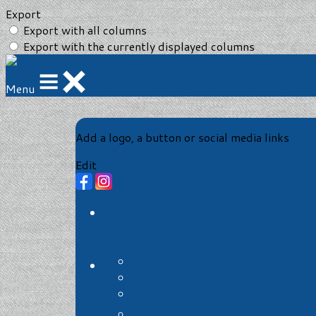
Export
Export with all columns
Export with the currently displayed columns
Menu
Add a logo, a button or social media links
Edit