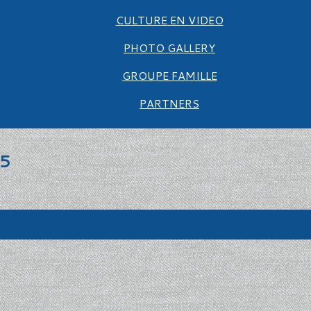
CULTURE EN VIDEO
PHOTO GALLERY
GROUPE FAMILLE
PARTNERS
25