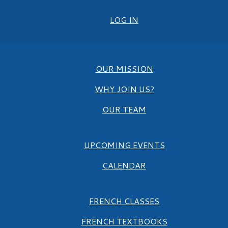
LOG IN
OUR MISSION
WHY JOIN US?
OUR TEAM
UPCOMING EVENTS
CALENDAR
FRENCH CLASSES
FRENCH TEXTBOOKS