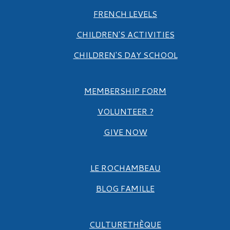
FRENCH LEVELS
CHILDREN'S ACTIVITIES
CHILDREN'S DAY SCHOOL
MEMBERSHIP FORM
VOLUNTEER ?
GIVE NOW
LE ROCHAMBEAU
BLOG FAMILLE
CULTURETHÈQUE