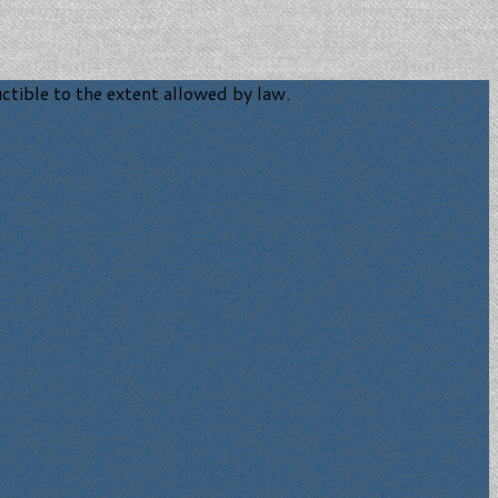
tible to the extent allowed by law.