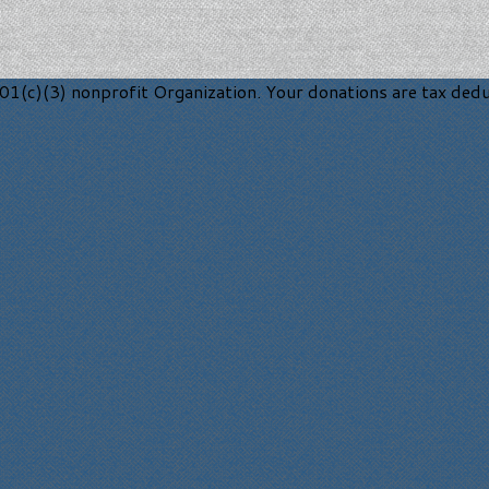
1(c)(3) nonprofit Organization. Your donations are tax deduc