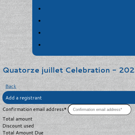
Quatorze juillet Celebration - 20
Back
Add a registrant
Confirmation email address*
Total amount
Discount used
Total Amount Due