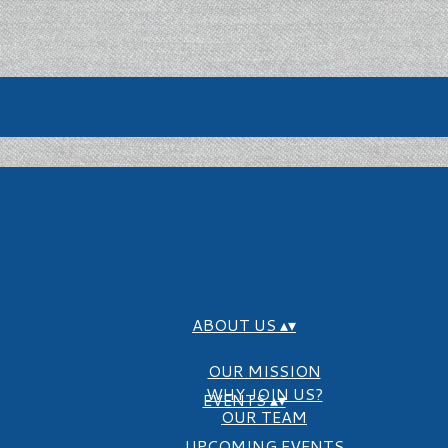
ABOUT US
▴
▾
OUR MISSION
WHY JOIN US?
EVENTS
▴
▾
OUR TEAM
UPCOMING EVENTS