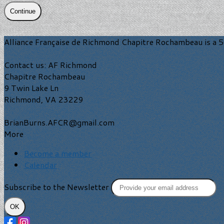
Continue
Alliance Française de Richmond Chapitre Rochambeau is a 50
Contact us: AF Richmond
Chapitre Rochambeau
9 Twin Lake Ln
Richmond, VA 23229
BrianBurns.AFCR@gmail.com
More
Become a member
Calendar
Subscribe to the Newsletter
OK