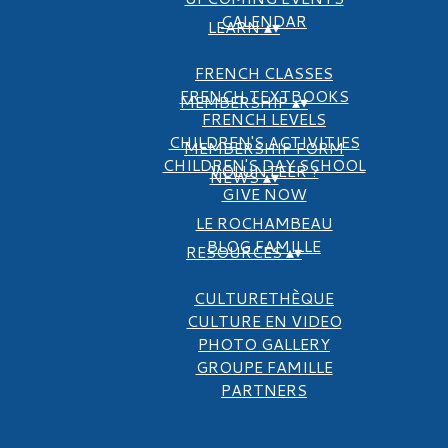
CALENDAR
LEARN
▴
▾
FRENCH CLASSES
FRENCH TEXTBOOKS
MEMBERSHIP
▴
▾
FRENCH LEVELS
CHILDREN'S ACTIVITIES
MEMBERSHIP FORM
CHILDREN'S DAY SCHOOL
VOLUNTEER ?
NEWS
▴
▾
GIVE NOW
LE ROCHAMBEAU
BLOG FAMILLE
RESOURCES
▴
▾
CULTURETHÈQUE
CULTURE EN VIDEO
PHOTO GALLERY
GROUPE FAMILLE
PARTNERS