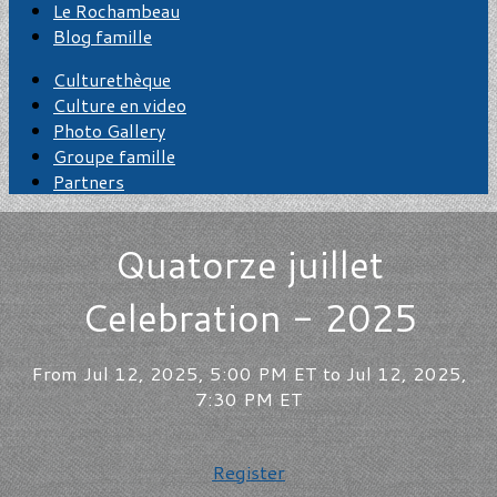
Le Rochambeau
Blog famille
Culturethèque
Culture en video
Photo Gallery
Groupe famille
Partners
Quatorze juillet
Celebration - 2025
From Jul 12, 2025, 5:00 PM ET to Jul 12, 2025,
7:30 PM ET
Register