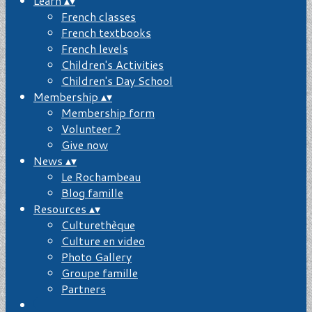
Learn
▴
▾
French classes
French textbooks
French levels
Children's Activities
Children's Day School
Membership
▴
▾
Membership form
Volunteer ?
Give now
News
▴
▾
Le Rochambeau
Blog famille
Resources
▴
▾
Culturethèque
Culture en video
Photo Gallery
Groupe famille
Partners