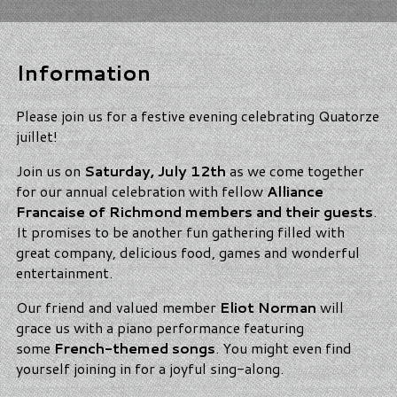
Information
Please join us for a festive evening celebrating Quatorze
juillet!
Join us on
Saturday, July 12th
as we come together
for our annual celebration with fellow
Alliance
Francaise of Richmond members and their guests
.
It promises to be another fun gathering filled with
great company, delicious food, games and wonderful
entertainment.
Our friend and valued member
Eliot Norman
will
grace us with a piano performance featuring
some
French-themed songs
. You might even find
yourself joining in for a joyful sing-along.