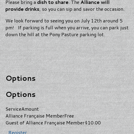
Please bring a
dish to share
. The
Alliance will
provide drinks
, so you can sip and savor the occasion.
We look forward to seeing you on July 12th around 5
pm! If parking is full when you arrive, you can park just
down the hill at the Pony Pasture parking lot.
Options
Options
Service
Amount
Alliance Française Member
Free
Guest of Alliance Française Member
$10.00
Register