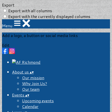
Export
Export with all columns
Export with the currently displayed columns
Menu
Add a logo, a button or social media links
Edit
About us
▴
▾
Our mission
Why Join Us?
Our team
Events
▴
▾
Upcoming events
Calendar