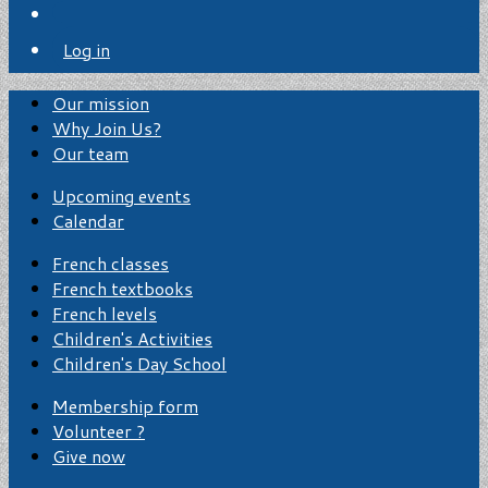
Log in
Our mission
Why Join Us?
Our team
Upcoming events
Calendar
French classes
French textbooks
French levels
Children's Activities
Children's Day School
Membership form
Volunteer ?
Give now