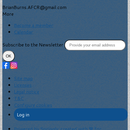
BrianBurns.AFCR@gmail.com
More
Become a member
Calendar
Subscribe to the Newsletter
OK
Site map
Licenses
Legal notice
T&C
Configure cookies
Log in
Powered by Springly, created with 💙 for