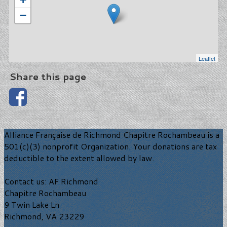
−
Leaflet
Share this page
Alliance Française de Richmond Chapitre Rochambeau is a
501(c)(3) nonprofit Organization. Your donations are tax
deductible to the extent allowed by law.
Contact us: AF Richmond
Chapitre Rochambeau
9 Twin Lake Ln
Richmond, VA 23229