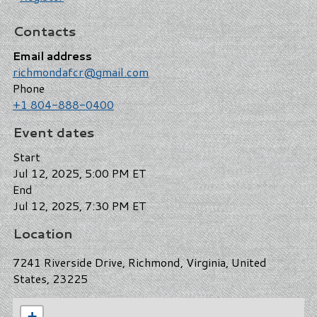
Contacts
Email address
richmondafcr@gmail.com
Phone
+1 804-888-0400
Event dates
Start
Jul 12, 2025, 5:00 PM ET
End
Jul 12, 2025, 7:30 PM ET
Location
7241 Riverside Drive, Richmond, Virginia, United
States, 23225
+