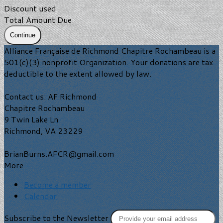
Discount used
Total Amount Due
Continue
Alliance Française de Richmond Chapitre Rochambeau is a
501(c)(3) nonprofit Organization. Your donations are tax
deductible to the extent allowed by law.
Contact us: AF Richmond
Chapitre Rochambeau
9 Twin Lake Ln
Richmond, VA 23229
BrianBurns.AFCR@gmail.com
More
Become a member
Calendar
Subscribe to the Newsletter