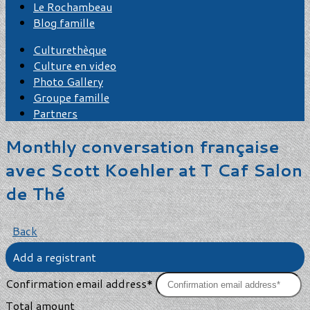
Le Rochambeau
Blog famille
Culturethèque
Culture en video
Photo Gallery
Groupe famille
Partners
Monthly conversation française
avec Scott Koehler at T Caf Salon
de Thé
Back
Add a registrant
Confirmation email address*
Total amount