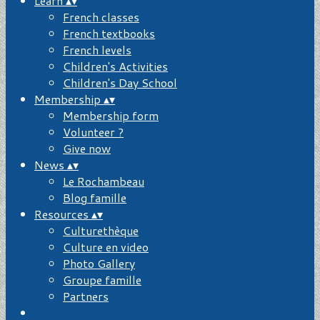
Learn
▴
▾
French classes
French textbooks
French levels
Children's Activities
Children's Day School
Membership
▴
▾
Membership form
Volunteer ?
Give now
News
▴
▾
Le Rochambeau
Blog famille
Resources
▴
▾
Culturethèque
Culture en video
Photo Gallery
Groupe famille
Partners