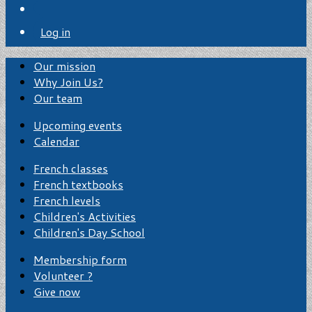
Log in
Our mission
Why Join Us?
Our team
Upcoming events
Calendar
French classes
French textbooks
French levels
Children's Activities
Children's Day School
Membership form
Volunteer ?
Give now