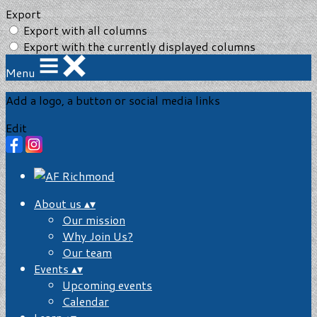
Export
Export with all columns
Export with the currently displayed columns
Menu
Add a logo, a button or social media links
Edit
About us
▴
▾
Our mission
Why Join Us?
Our team
Events
▴
▾
Upcoming events
Calendar