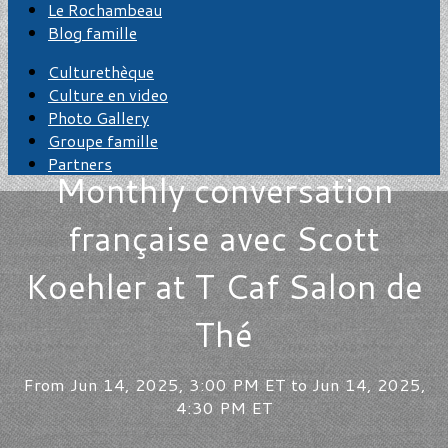
Le Rochambeau
Blog famille
Culturethèque
Culture en video
Photo Gallery
Groupe famille
Partners
Monthly conversation
française avec Scott
Koehler at T Caf Salon de
Thé
From Jun 14, 2025, 3:00 PM ET to Jun 14, 2025,
4:30 PM ET