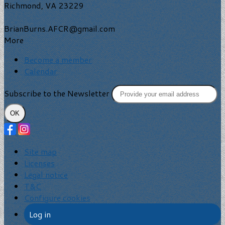
Richmond, VA 23229
BrianBurns.AFCR@gmail.com
More
Become a member
Calendar
Subscribe to the Newsletter
OK
Site map
Licenses
Legal notice
T&C
Configure cookies
Log in