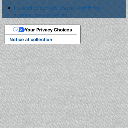
Powered by Springly, created with 💙 for
organizations everywhere
Your Privacy Choices
Notice at collection