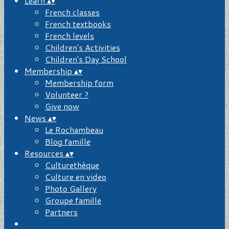
Learn
▴
▾
French classes
French textbooks
French levels
Children's Activities
Children's Day School
Membership
▴
▾
Membership form
Volunteer ?
Give now
News
▴
▾
Le Rochambeau
Blog famille
Resources
▴
▾
Culturethèque
Culture en video
Photo Gallery
Groupe famille
Partners