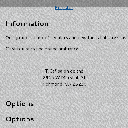
Register
Information
Our group is a mix of regulars and new faces,half are seas
C’est toujours une bonne ambiance!
T.Caf salon de thé
2943 W Marshall St
Richmond, VA 23230
Options
Options