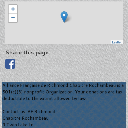
+
−
Leaflet
Share this page
Alliance Française de Richmond Chapitre Rochambeau is a
501(c)(3) nonprofit Organization. Your donations are tax
deductible to the extent allowed by law.
Contact us: AF Richmond
Chapitre Rochambeau
9 Twin Lake Ln