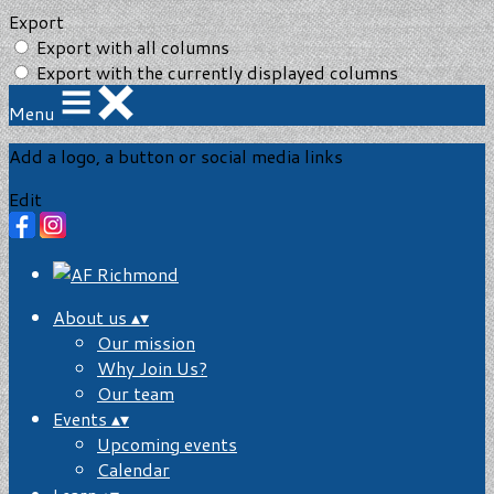
Export
Export with all columns
Export with the currently displayed columns
Menu
Add a logo, a button or social media links
Edit
About us
▴
▾
Our mission
Why Join Us?
Our team
Events
▴
▾
Upcoming events
Calendar