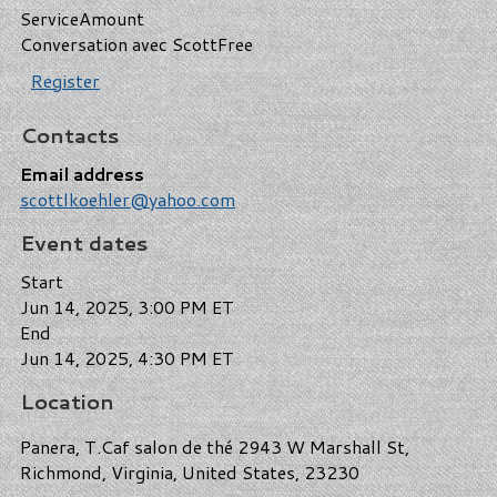
Service
Amount
Conversation avec Scott
Free
Register
Contacts
Email address
scottlkoehler@yahoo.com
Event dates
Start
Jun 14, 2025, 3:00 PM ET
End
Jun 14, 2025, 4:30 PM ET
Location
Panera, T.Caf salon de thé 2943 W Marshall St,
Richmond, Virginia, United States, 23230