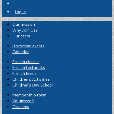
Log in
Our mission
Why Join Us?
Our team
Upcoming events
Calendar
French classes
French textbooks
French levels
Children's Activities
Children's Day School
Membership form
Volunteer ?
Give now