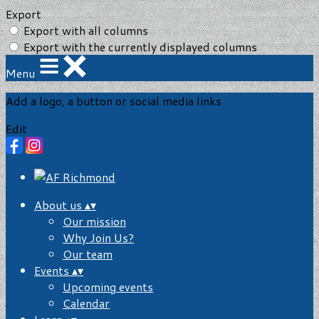
Export
Export with all columns
Export with the currently displayed columns
Menu
Add a logo, a button or social media links
Edit
About us
▴
▾
Our mission
Why Join Us?
Our team
Events
▴
▾
Upcoming events
Calendar