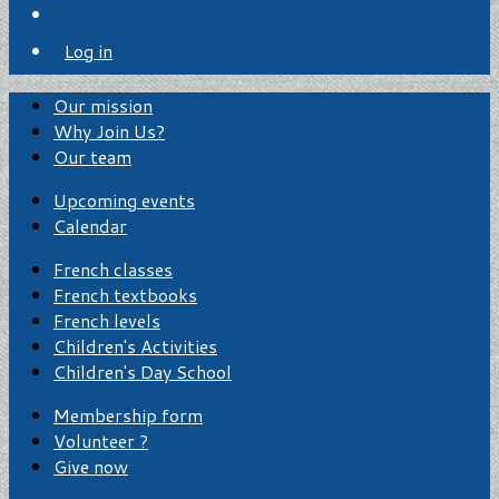
Log in
Our mission
Why Join Us?
Our team
Upcoming events
Calendar
French classes
French textbooks
French levels
Children's Activities
Children's Day School
Membership form
Volunteer ?
Give now