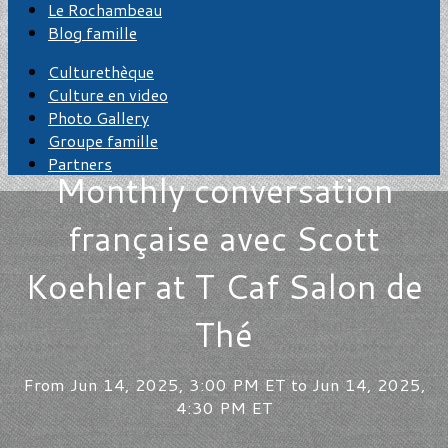
Le Rochambeau
Blog famille
Culturethèque
Culture en video
Photo Gallery
Groupe famille
Partners
Monthly conversation
française avec Scott
Koehler at T Caf Salon de
Thé
From Jun 14, 2025, 3:00 PM ET to Jun 14, 2025,
4:30 PM ET