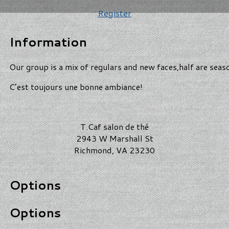
Register
Information
Our group is a mix of regulars and new faces,half are seas
C’est toujours une bonne ambiance!
T.Caf salon de thé
2943 W Marshall St
Richmond, VA 23230
Options
Options