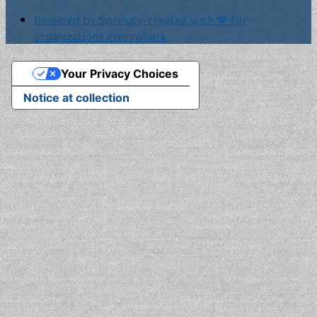
Powered by Springly, created with 💙 for
organizations everywhere
Your Privacy Choices
Notice at collection