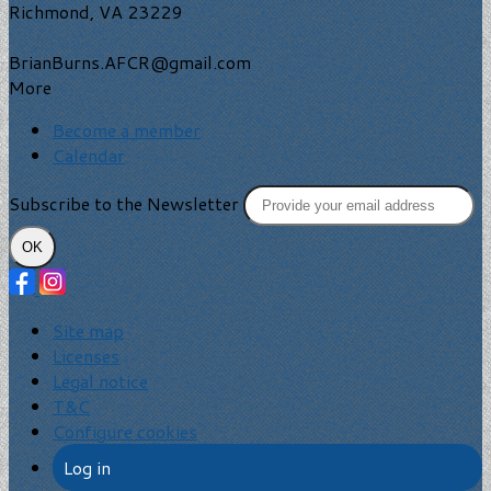
Richmond, VA 23229
BrianBurns.AFCR@gmail.com
More
Become a member
Calendar
Subscribe to the Newsletter
OK
Site map
Licenses
Legal notice
T&C
Configure cookies
Log in