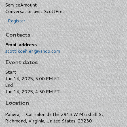
Service
Amount
Conversation avec Scott
Free
Register
Contacts
Email address
scottlkoehler@yahoo.com
Event dates
Start
Jun 14, 2025, 3:00 PM ET
End
Jun 14, 2025, 4:30 PM ET
Location
Panera, T.Caf salon de thé 2943 W Marshall St,
Richmond, Virginia, United States, 23230