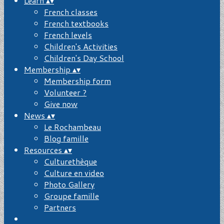
Learn
▴
▾
French classes
French textbooks
French levels
Children's Activities
Children's Day School
Membership
▴
▾
Membership form
Volunteer ?
Give now
News
▴
▾
Le Rochambeau
Blog famille
Resources
▴
▾
Culturethèque
Culture en video
Photo Gallery
Groupe famille
Partners