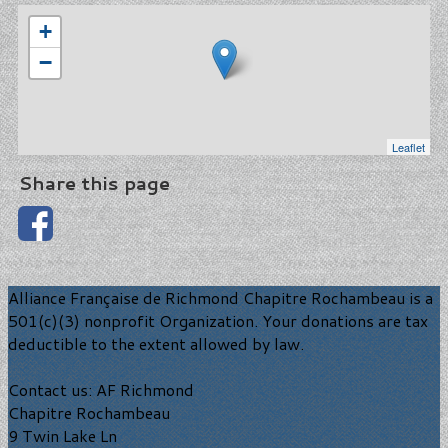
+
−
Leaflet
Share this page
Alliance Française de Richmond Chapitre Rochambeau is a
501(c)(3) nonprofit Organization. Your donations are tax
deductible to the extent allowed by law.
Contact us: AF Richmond
Chapitre Rochambeau
9 Twin Lake Ln