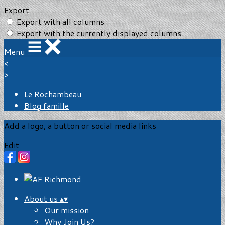
Export
Export with all columns
Export with the currently displayed columns
Menu
<
>
Le Rochambeau
Blog famille
Add a logo, a button or social media links
Edit
About us
▴
▾
Our mission
Why Join Us?