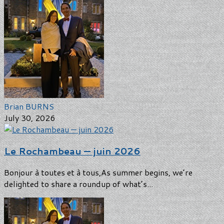
Brian BURNS
July 30, 2026
Le Rochambeau — juin 2026
Bonjour à toutes et à tous,As summer begins, we’re
delighted to share a roundup of what’s...