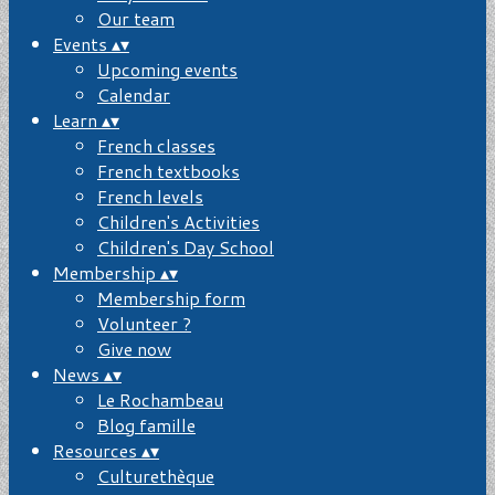
Our team
Events
▴
▾
Upcoming events
Calendar
Learn
▴
▾
French classes
French textbooks
French levels
Children's Activities
Children's Day School
Membership
▴
▾
Membership form
Volunteer ?
Give now
News
▴
▾
Le Rochambeau
Blog famille
Resources
▴
▾
Culturethèque