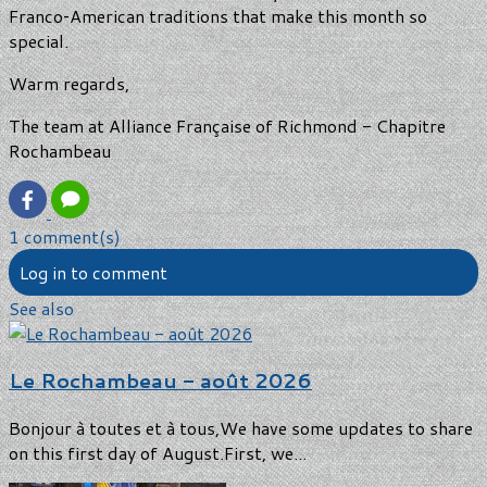
Franco‑American traditions that make this month so
special.
Warm regards,
The team at Alliance Française of Richmond - Chapitre
Rochambeau
1 comment(s)
Log in to comment
See also
Le Rochambeau - août 2026
Bonjour à toutes et à tous,We have some updates to share
on this first day of August.First, we...