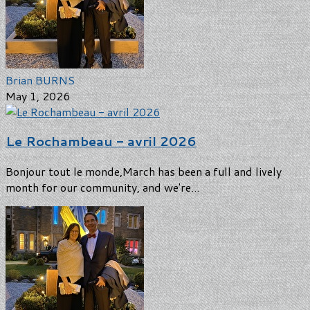
Brian BURNS
May 1, 2026
Le Rochambeau - avril 2026
Bonjour tout le monde,March has been a full and lively
month for our community, and we're...