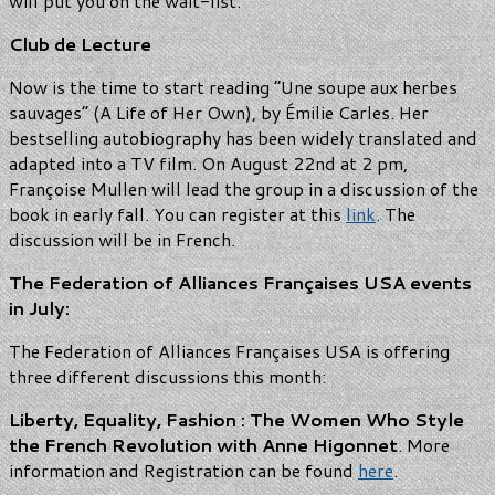
will put you on the wait-list.
Club de Lecture
Now is the time to start reading “Une soupe aux herbes
sauvages” (A Life of Her Own), by Émilie Carles. Her
bestselling autobiography has been widely translated and
adapted into a TV film. On August 22nd at 2 pm,
Françoise Mullen will lead the group in a discussion of the
book in early fall. You can register at this
link
. The
discussion will be in French.
The Federation of Alliances Françaises USA events
in July:
The Federation of Alliances Françaises USA is offering
three different discussions this month:
Liberty, Equality, Fashion : The Women Who Style
the French Revolution with Anne Higonnet
. More
information and Registration can be found
here
.