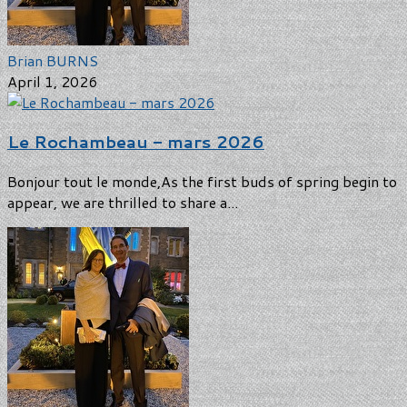
Brian BURNS
April 1, 2026
Le Rochambeau - mars 2026
Bonjour tout le monde,As the first buds of spring begin to
appear, we are thrilled to share a...