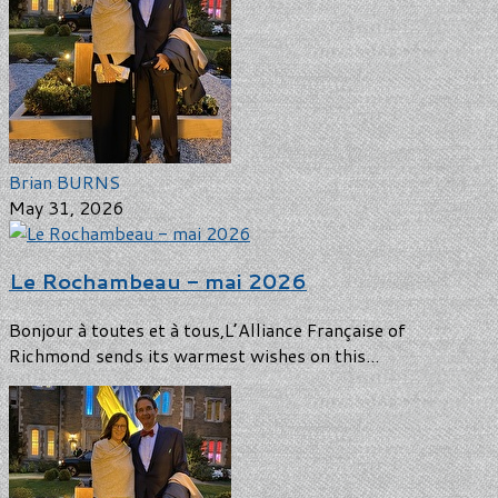
Brian BURNS
May 31, 2026
Le Rochambeau - mai 2026
Bonjour à toutes et à tous,L’Alliance Française of
Richmond sends its warmest wishes on this...