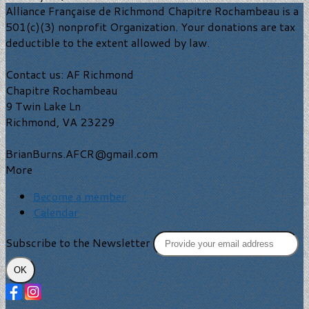
Alliance Française de Richmond Chapitre Rochambeau is a
501(c)(3) nonprofit Organization. Your donations are tax
deductible to the extent allowed by law.
Contact us: AF Richmond
Chapitre Rochambeau
9 Twin Lake Ln
Richmond, VA 23229
BrianBurns.AFCR@gmail.com
More
Become a member
Calendar
Subscribe to the Newsletter
OK