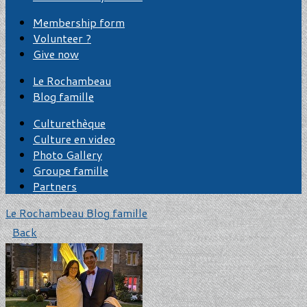
Membership form
Volunteer ?
Give now
Le Rochambeau
Blog famille
Culturethèque
Culture en video
Photo Gallery
Groupe famille
Partners
Le Rochambeau
Blog famille
Back