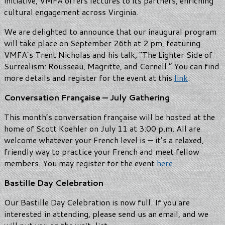
initiative, VMFA offers lectures to its partners, enriching
cultural engagement across Virginia.
We are delighted to announce that our inaugural program
will take place on September 26th at 2 pm, featuring
VMFA’s Trent Nicholas and his talk, “The Lighter Side of
Surrealism: Rousseau, Magritte, and Cornell.” You can find
more details and register for the event at this
link
.
Conversation Française — July Gathering
This month’s conversation française will be hosted at the
home of Scott Koehler on July 11 at 3:00 p.m. All are
welcome whatever your French level is — it’s a relaxed,
friendly way to practice your French and meet fellow
members. You may register for the event
here.
Bastille Day Celebration
Our Bastille Day Celebration is now full. If you are
interested in attending, please send us an email, and we