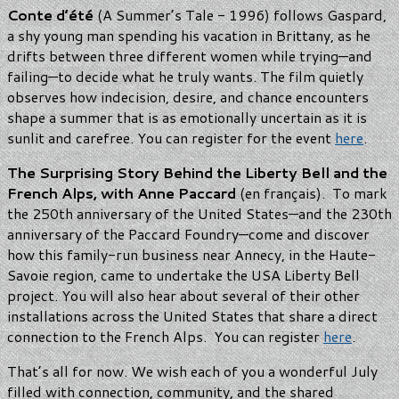
Conte d’été
(A Summer’s Tale - 1996) follows Gaspard,
a shy young man spending his vacation in Brittany, as he
drifts between three different women while trying—and
failing—to decide what he truly wants. The film quietly
observes how indecision, desire, and chance encounters
shape a summer that is as emotionally uncertain as it is
sunlit and carefree. You can register for the event
here
.
The Surprising Story Behind the Liberty Bell and the
French Alps, with Anne Paccard
(en français). To mark
the 250th anniversary of the United States—and the 230th
anniversary of the Paccard Foundry—come and discover
how this family-run business near Annecy, in the Haute-
Savoie region, came to undertake the USA Liberty Bell
project. You will also hear about several of their other
installations across the United States that share a direct
connection to the French Alps. You can register
here
.
That’s all for now. We wish each of you a wonderful July
filled with connection, community, and the shared