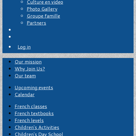
Culture en video
Photo Gallery
Groupe famille
Partners
Log in
Our mission
Why Join Us?
Our team
Upcoming events
Calendar
French classes
French textbooks
French levels
Children's Activities
Children's Day School