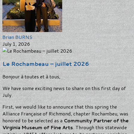
Brian BURNS
July 1, 2026
Le Rochambeau – juillet 2026
Bonjour à toutes et à tous,
We have some exciting news to share on this first day of
July.
First, we would like to announce that this spring the
Alliance Française of Richmond, chapter Rochambeu, was
honored to be selected as a
Community Partner of the
Virginia Museum of Fine Arts
. Through this statewide