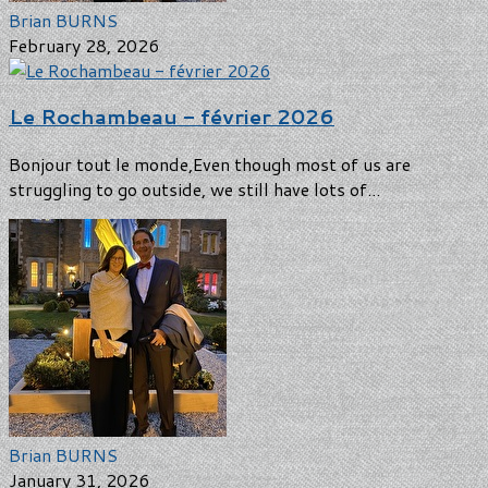
Brian BURNS
February 28, 2026
Le Rochambeau - février 2026
Bonjour tout le monde,Even though most of us are
struggling to go outside, we still have lots of...
Brian BURNS
January 31, 2026