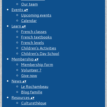
Our team
Events
▴
▾
Upcoming events
Calendar
Learn
▴
▾
French classes
French textbooks
French levels
Children's Activities
Children's Day School
Membership
▴
▾
Membership form
Volunteer ?
Give now
News
▴
▾
Le Rochambeau
Blog famille
Resources
▴
▾
Culturethèque