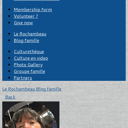
Membership form
Volunteer ?
Give now
Le Rochambeau
Blog famille
Culturethèque
Culture en video
Photo Gallery
Groupe famille
Partners
Le Rochambeau
Blog famille
Back