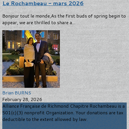
Le Rochambeau - mars 2026
Bonjour tout le monde,As the first buds of spring begin to
appear, we are thrilled to share a...
Brian BURNS
February 28, 2026
Alliance Française de Richmond Chapitre Rochambeau is a
501(c)(3) nonprofit Organization. Your donations are tax
deductible to the extent allowed by law.