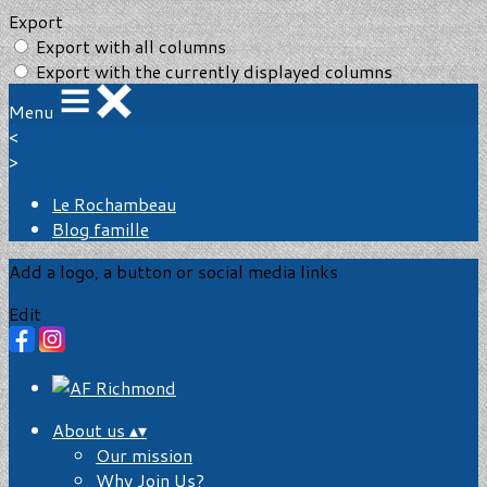
Export
Export with all columns
Export with the currently displayed columns
Menu
<
>
Le Rochambeau
Blog famille
Add a logo, a button or social media links
Edit
About us
▴
▾
Our mission
Why Join Us?