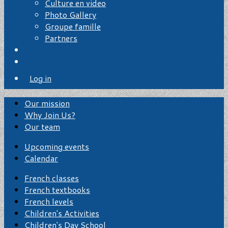
Culture en video
Photo Gallery
Groupe famille
Partners
Log in
Our mission
Why Join Us?
Our team
Upcoming events
Calendar
French classes
French textbooks
French levels
Children's Activities
Children's Day School