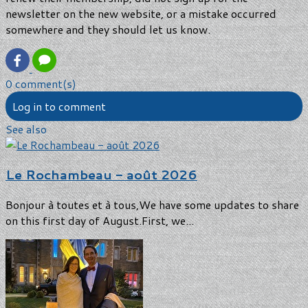
newsletter on the new website, or a mistake occurred
somewhere and they should let us know.
0 comment(s)
Log in to comment
See also
Le Rochambeau - août 2026
Bonjour à toutes et à tous,We have some updates to share
on this first day of August.First, we...