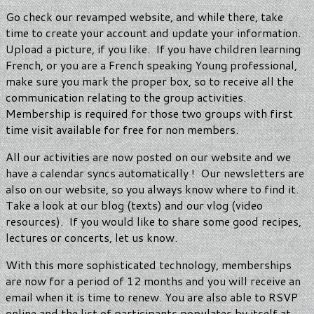
Go check our revamped website, and while there, take
time to create your account and update your information.
Upload a picture, if you like. If you have children learning
French, or you are a French speaking Young professional,
make sure you mark the proper box, so to receive all the
communication relating to the group activities.
Membership is required for those two groups with first
time visit available for free for non members.
All our activities are now posted on our website and we
have a calendar syncs automatically ! Our newsletters are
also on our website, so you always know where to find it.
Take a look at our blog (texts) and our vlog (video
resources). If you would like to share some good recipes,
lectures or concerts, let us know.
With this more sophisticated technology, memberships
are now for a period of 12 months and you will receive an
email when it is time to renew. You are also able to RSVP
online and the list of participants populates by itself at