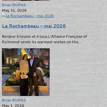
Brian BURNS
May 31, 2026
Le Rochambeau - mai 2026
Bonjour à toutes et à tous,L’Alliance Française of
Richmond sends its warmest wishes on this...
Brian BURNS
May 1, 2026