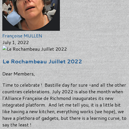
Françoise MULLEN
July 1, 2022
Le Rochambeau Juillet 2022
Dear Members,
Time to celebrate ! Bastille day for sure -and all the other
countries celebrations. July 2022 is also the month when
l'Alliance Française de Richmond inaugurates its new
integrated platform. And let me tell you, it is a little bit
like having a new kitchen, everything works (we hope), we
have a plethora of gadgets, but there is a learning curve, to
say the least !