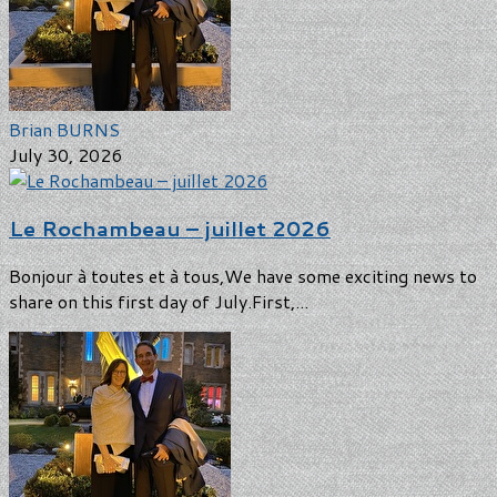
Brian BURNS
July 30, 2026
Le Rochambeau – juillet 2026
Bonjour à toutes et à tous,We have some exciting news to
share on this first day of July.First,...