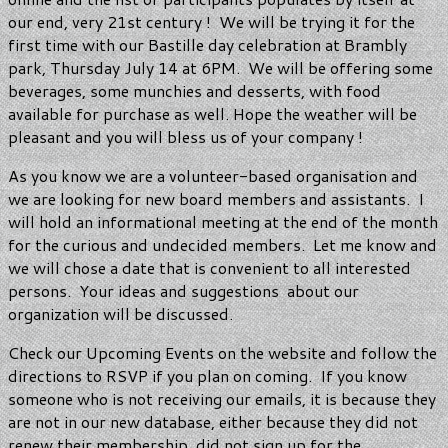
our end, very 21st century ! We will be trying it for the
first time with our Bastille day celebration at Brambly
park, Thursday July 14 at 6PM. We will be offering some
beverages, some munchies and desserts, with food
available for purchase as well. Hope the weather will be
pleasant and you will bless us of your company !
As you know we are a volunteer-based organisation and
we are looking for new board members and assistants. I
will hold an informational meeting at the end of the month
for the curious and undecided members. Let me know and
we will chose a date that is convenient to all interested
persons. Your ideas and suggestions about our
organization will be discussed.
Check our Upcoming Events on the website and follow the
directions to RSVP if you plan on coming. If you know
someone who is not receiving our emails, it is because they
are not in our new database, either because they did not
renew their membership, did not sign up for the