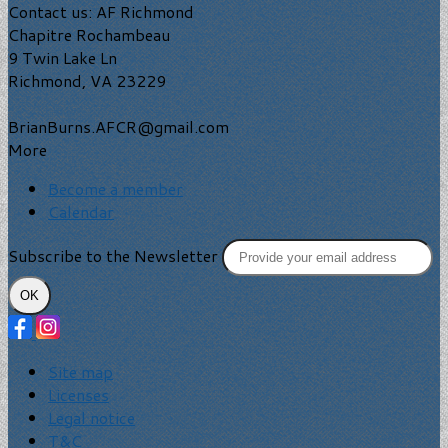
Contact us: AF Richmond
Chapitre Rochambeau
9 Twin Lake Ln
Richmond, VA 23229
BrianBurns.AFCR@gmail.com
More
Become a member
Calendar
Subscribe to the Newsletter
OK
Site map
Licenses
Legal notice
T&C