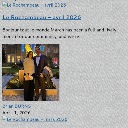
Le Rochambeau - avril 2026
Bonjour tout le monde,March has been a full and lively
month for our community, and we're...
Brian BURNS
April 1, 2026