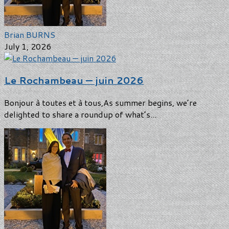
Brian BURNS
July 1, 2026
Le Rochambeau — juin 2026
Bonjour à toutes et à tous,As summer begins, we’re
delighted to share a roundup of what’s...