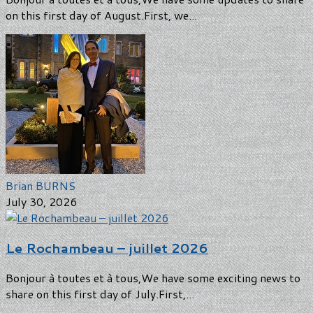
on this first day of August.First, we...
Brian BURNS
July 30, 2026
Le Rochambeau – juillet 2026
Bonjour à toutes et à tous,We have some exciting news to
share on this first day of July.First,...