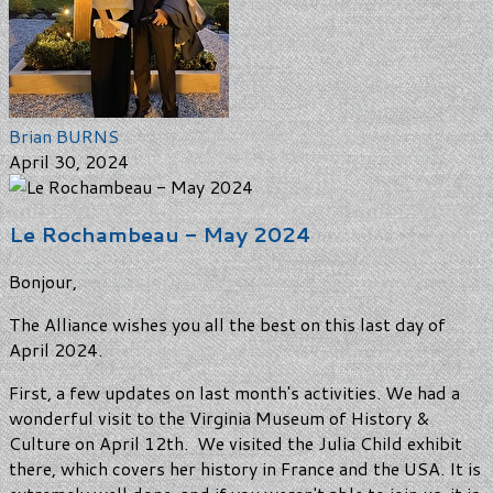
Brian BURNS
April 30, 2024
Le Rochambeau - May 2024
Bonjour,
The Alliance wishes you all the best on this last day of
April 2024.
First, a few updates on last month's activities. We had a
wonderful visit to the Virginia Museum of History &
Culture on April 12th. We visited the Julia Child exhibit
there, which covers her history in France and the USA. It is