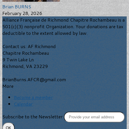
Brian BURNS
February 28, 2026
Alliance Française de Richmond Chapitre Rochambeau is a
501(c)(3) nonprofit Organization. Your donations are tax
deductible to the extent allowed by law.
Contact us: AF Richmond
Chapitre Rochambeau
9 Twin Lake Ln
Richmond, VA 23229
BrianBurns.AFCR@gmail.com
More
Become a member
Calendar
Subscribe to the Newsletter
OK