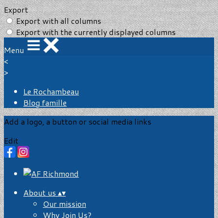
Export
Export with all columns
Export with the currently displayed columns
Menu
<
>
Le Rochambeau
Blog famille
Add a logo, a button or social media links
Edit
About us
▴
▾
Our mission
Why Join Us?