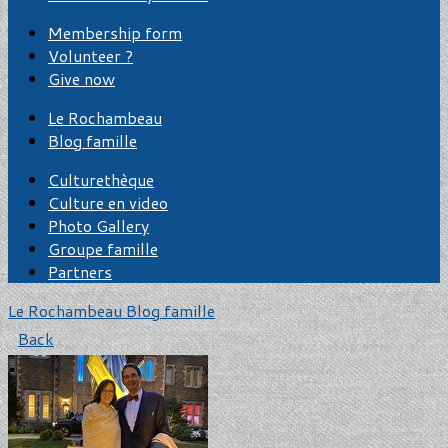
Membership form
Volunteer ?
Give now
Le Rochambeau
Blog famille
Culturethèque
Culture en video
Photo Gallery
Groupe famille
Partners
Le Rochambeau
Blog famille
Back