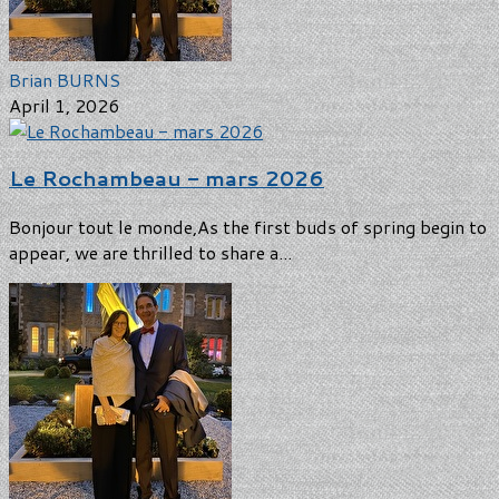
Brian BURNS
April 1, 2026
Le Rochambeau - mars 2026
Bonjour tout le monde,As the first buds of spring begin to
appear, we are thrilled to share a...