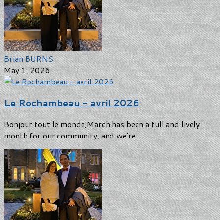
Brian BURNS
May 1, 2026
Le Rochambeau - avril 2026
Bonjour tout le monde,March has been a full and lively
month for our community, and we're...