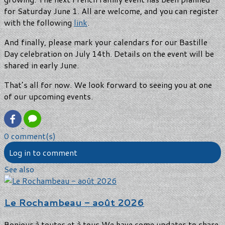
for Saturday June 1. All are welcome, and you can register
with the following
link
.
And finally, please mark your calendars for our Bastille
Day celebration on July 14th. Details on the event will be
shared in early June.
That’s all for now. We look forward to seeing you at one
of our upcoming events.
0 comment(s)
Log in to comment
See also
Le Rochambeau - août 2026
Bonjour à toutes et à tous,We have some updates to share