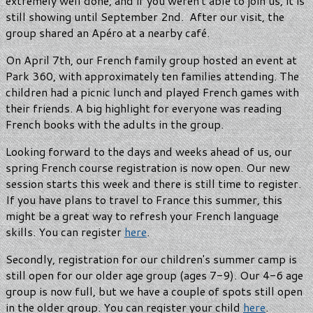
extremely well done, and if you weren't able to join us, it is
still showing until September 2nd. After our visit, the
group shared an Apéro at a nearby café.
On April 7th, our French family group hosted an event at
Park 360, with approximately ten families attending. The
children had a picnic lunch and played French games with
their friends. A big highlight for everyone was reading
French books with the adults in the group.
Looking forward to the days and weeks ahead of us, our
spring French course registration is now open. Our new
session starts this week and there is still time to register.
If you have plans to travel to France this summer, this
might be a great way to refresh your French language
skills. You can register
here
.
Secondly, registration for our children's summer camp is
still open for our older age group (ages 7-9). Our 4-6 age
group is now full, but we have a couple of spots still open
in the older group. You can register your child
here
.