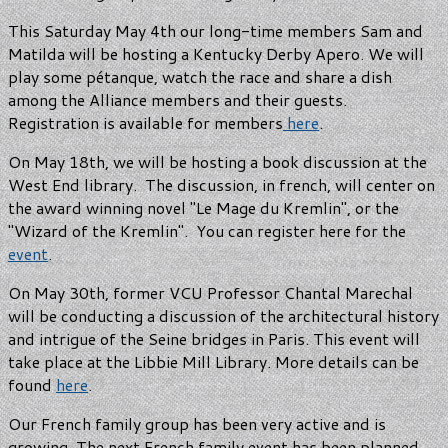
This Saturday May 4th our long-time members Sam and
Matilda will be hosting a Kentucky Derby Apero. We will
play some pétanque, watch the race and share a dish
among the Alliance members and their guests.
Registration is available for members
here
.
On May 18th, we will be hosting a book discussion at the
West End library. The discussion, in french, will center on
the award winning novel "Le Mage du Kremlin", or the
"Wizard of the Kremlin". You can register here for the
event
.
On May 30th, former VCU Professor Chantal Marechal
will be conducting a discussion of the architectural history
and intrigue of the Seine bridges in Paris. This event will
take place at the Libbie Mill Library. More details can be
found
here
.
Our French family group has been very active and is
growing. The next French family event has been planned