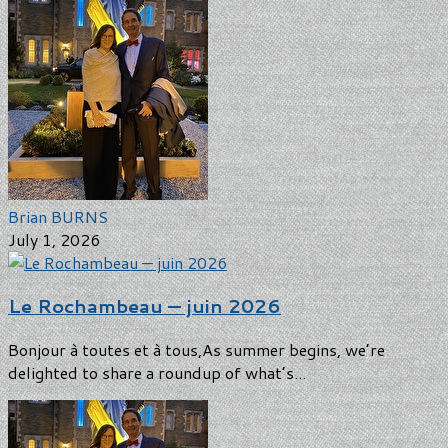
Brian BURNS
July 1, 2026
Le Rochambeau — juin 2026
Bonjour à toutes et à tous,As summer begins, we’re
delighted to share a roundup of what’s...