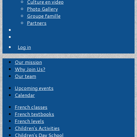
Culture en video
Photo Gallery
Groupe famille
Partners
Log in
Our mission
Why Join Us?
Our team
Upcoming events
Calendar
French classes
French textbooks
French levels
Children's Activities
Children's Day School