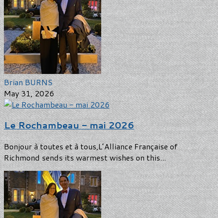
Brian BURNS
May 31, 2026
Le Rochambeau - mai 2026
Bonjour à toutes et à tous,L’Alliance Française of
Richmond sends its warmest wishes on this...