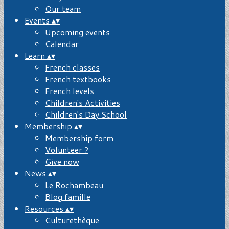
Our team
Events
▴
▾
Upcoming events
Calendar
Learn
▴
▾
French classes
French textbooks
French levels
Children's Activities
Children's Day School
Membership
▴
▾
Membership form
Volunteer ?
Give now
News
▴
▾
Le Rochambeau
Blog famille
Resources
▴
▾
Culturethèque